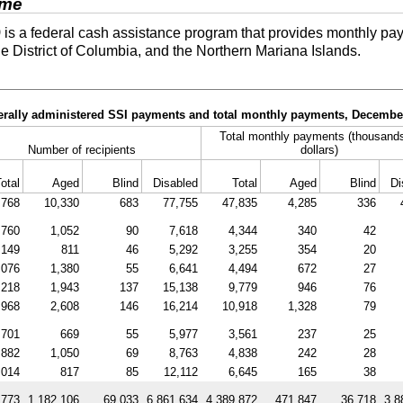
ome
)
is a federal cash assistance program that provides monthly pay
he District of Columbia, and the Northern Mariana Islands.
derally administered SSI payments and total monthly payments, Decembe
Total monthly payments (thousands
Number of recipients
dollars)
otal
Aged
Blind
Disabled
Total
Aged
Blind
Di
,768
10,330
683
77,755
47,835
4,285
336
,760
1,052
90
7,618
4,344
340
42
,149
811
46
5,292
3,255
354
20
,076
1,380
55
6,641
4,494
672
27
,218
1,943
137
15,138
9,779
946
76
,968
2,608
146
16,214
10,918
1,328
79
,701
669
55
5,977
3,561
237
25
,882
1,050
69
8,763
4,838
242
28
,014
817
85
12,112
6,645
165
38
,773
1,182,106
69,033
6,861,634
4,389,872
471,847
36,718
3,8