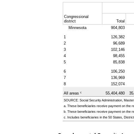
Congressional
district
Total
Minnesota
904,803
1
126,382
2
96,689
3
102,146
4
98,455
5
85,838
6
106,250
7
136,969
8
152,074
c
All areas
55,404,480
35
SOURCE: Social Security Administration, Master
a. These beneficiaries receive payment on the re
b. These beneficiaries receive payment on the re
c. Includes beneficiaries in the 50 States, Distr