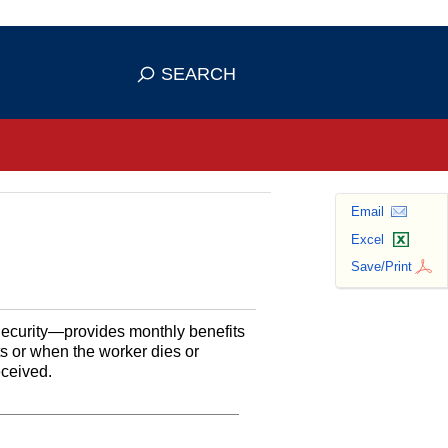
se HTTPS
s you've safely connected to the
SEARCH
ve information only on official, secure
Email
Excel
Save/Print
Security—provides monthly benefits
ts or when the worker dies or
eceived.