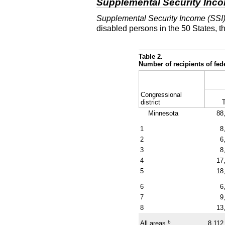
Supplemental Security Inc
Supplemental Security Income (SSI
disabled persons in the 50 States, t
Table 2.
Number of recipients of fe
Congressional
district
T
Minnesota
88
1
8
2
6
3
8
4
17
5
18
6
6
7
9
8
13
b
All areas
8,112