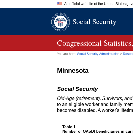
An official website of the United States go
Official websites use .gov
Social Security
A
.gov
website belongs to an of
the United States.
Congressional Statisti
You are here:
Social Security Administration
>
Researc
Minnesota
Social Security
Old-Age (retirement), Survivors, and
to an eligible worker and family mem
becomes disabled. A worker's lifeti
Table 1.
Number of OASDI beneficiaries in curr