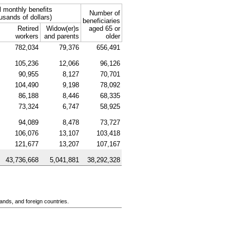
l monthly benefits
Number of
usands of dollars)
beneficiaries
Retired
Widow(er)s
aged 65 or
workers
and parents
older
782,034
79,376
656,491
105,236
12,066
96,126
90,955
8,127
70,701
104,490
9,198
78,092
86,188
8,446
68,335
73,324
6,747
58,925
94,089
8,478
73,727
106,076
13,107
103,418
121,677
13,207
107,167
43,736,668
5,041,881
38,292,328
ands, and foreign countries.