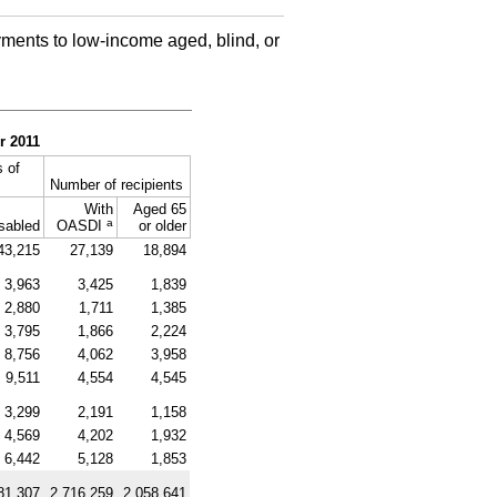
ments to low-income aged, blind, or
r 2011
 of
Number of recipients
With
Aged 65
a
sabled
OASDI
or older
43,215
27,139
18,894
3,963
3,425
1,839
2,880
1,711
1,385
3,795
1,866
2,224
8,756
4,062
3,958
9,511
4,554
4,545
3,299
2,191
1,158
4,569
4,202
1,932
6,442
5,128
1,853
81,307
2,716,259
2,058,641