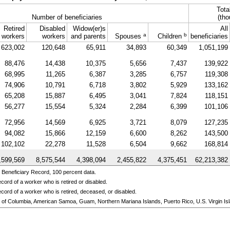
Tota
Number of beneficiaries
(tho
Retired
Disabled
Widow(er)s
All
a
b
workers
workers
and parents
Spouses
Children
beneficiaries
623,002
120,648
65,911
34,893
60,349
1,051,199
88,476
14,438
10,375
5,656
7,437
139,922
68,995
11,265
6,387
3,285
6,757
119,308
74,906
10,791
6,718
3,802
5,929
133,162
65,208
15,887
6,495
3,041
7,824
118,151
56,277
15,554
5,324
2,284
6,399
101,106
72,956
14,569
6,925
3,721
8,079
127,235
94,082
15,866
12,159
6,600
8,262
143,500
102,102
22,278
11,528
6,504
9,662
168,814
,599,569
8,575,544
4,398,094
2,455,822
4,375,451
62,213,382
 Beneficiary Record, 100 percent data.
cord of a worker who is retired or disabled.
cord of a worker who is retired, deceased, or disabled.
ict of Columbia, American Samoa, Guam, Northern Mariana Islands, Puerto Rico, U.S. Virgin Isl