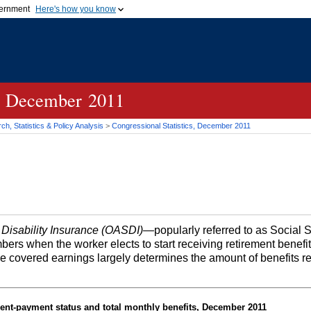
vernment
Here's how you know
Secure .gov websites u
ficial government organization in
A
lock (
)
or
https://
mean
.gov website. Share sensiti
websites.
cs, December 2011
h, Statistics & Policy Analysis
>
Congressional Statistics, December 2011
 Disability Insurance (OASDI)
—popularly referred to as Social 
bers when the worker elects to start receiving retirement benefi
me covered earnings largely determines the amount of benefits r
ent-payment status and total monthly benefits, December 2011