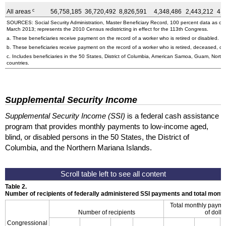
c
All areas
56,758,185
36,720,492
8,826,591
4,348,486
2,443,212
4,
SOURCES: Social Security Administration, Master Beneficiary Record, 100 percent data as o
March 2013; represents the 2010 Census redistricting in effect for the 113th Congress.
a. These beneficiaries receive payment on the record of a worker who is retired or disabled.
b. These beneficiaries receive payment on the record of a worker who is retired, deceased, or 
c. Includes beneficiaries in the 50 States, District of Columbia, American Samoa, Guam, Northe
countries.
Supplemental Security Income
Supplemental Security Income (SSI)
is a federal cash assistance
program that provides monthly payments to low-income aged,
blind, or disabled persons in the 50 States, the District of
Columbia, and the Northern Mariana Islands.
Table 2.
Number of recipients of federally administered SSI payments and total mon
Total monthly payme
Number of recipients
of dolla
Congressional