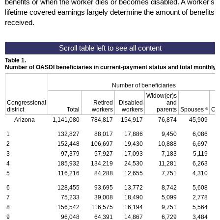
benefits or when the worker dies or becomes disabled. A worker's
lifetime covered earnings largely determine the amount of benefits
received.
Table 1.
Number of OASDI beneficiaries in current-payment status and total monthly
Number of beneficiaries
Widow(er)s
Congressional
Retired
Disabled
and
a
district
Total
workers
workers
parents
Spouses
Ch
Arizona
1,141,080
784,817
154,917
76,874
45,909
1
132,827
88,017
17,886
9,450
6,086
2
152,448
106,697
19,430
10,888
6,697
3
97,379
57,927
17,093
7,183
5,119
4
185,932
134,219
24,530
11,281
6,263
5
116,216
84,288
12,655
7,751
4,310
6
128,455
93,695
13,772
8,742
5,608
7
75,233
39,008
18,490
5,099
2,778
8
156,542
116,575
16,194
9,751
5,564
9
96,048
64,391
14,867
6,729
3,484