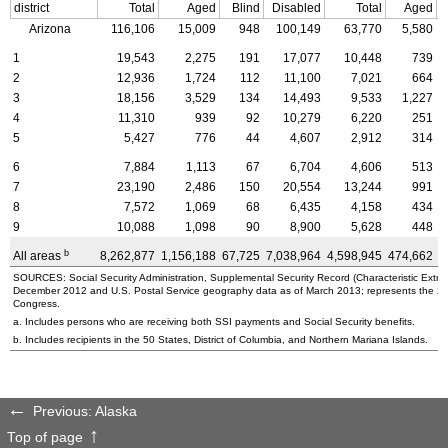
district
Total
Aged
Blind
Disabled
Total
Aged
Arizona
116,106
15,009
948
100,149
63,770
5,580
1
19,543
2,275
191
17,077
10,448
739
2
12,936
1,724
112
11,100
7,021
664
3
18,156
3,529
134
14,493
9,533
1,227
4
11,310
939
92
10,279
6,220
251
5
5,427
776
44
4,607
2,912
314
6
7,884
1,113
67
6,704
4,606
513
7
23,190
2,486
150
20,554
13,244
991
8
7,572
1,069
68
6,435
4,158
434
9
10,088
1,098
90
8,900
5,628
448
b
All areas
8,262,877
1,156,188
67,725
7,038,964
4,598,945
474,662
3
SOURCES: Social Security Administration, Supplemental Security Record (Characteristic Extrac
December 2012 and U.S. Postal Service geography data as of March 2013; represents the 2010 
Congress.
a. Includes persons who are receiving both SSI payments and Social Security benefits.
b. Includes recipients in the 50 States, District of Columbia, and Northern Mariana Islands.
Previous: Alaska
Top of page