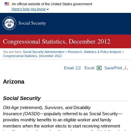
An official website of the United States government
Here's how you know
Official websites use .gov
Social Security
A
.gov
website belongs to an official government organization in
the United States.
Secure .gov websites use HTTPS
A
lock (
)
or
https://
means you've safely connected to the .gov
Congressional Statistics, December 2012
website. Share sensitive information only on official, secure
websites.
You are here:
Social Security Administration
>
Research, Statistics & Policy Analysis
>
Congressional Statistics, December 2012
Email
Excel
Save/Print
Arizona
Social Security
Old-Age (retirement), Survivors, and Disability
Insurance (OASDI)
—popularly referred to as Social Security—
provides monthly benefits to an eligible worker and family
members when the worker elects to start receiving retirement