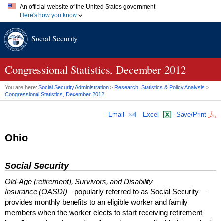
An official website of the United States government
Here's how you know
Official websites use .gov
Social Security
A
.gov
website belongs to an official government organization in
the United States.
Secure .gov websites use HTTPS
A
lock (
)
or
https://
means you've safely connected to the .gov
Congressional Statistics, December 2012
website. Share sensitive information only on official, secure
websites.
You are here:
Social Security Administration
>
Research, Statistics & Policy Analysis
>
Congressional Statistics, December 2012
Email
Excel
Save/Print
Ohio
Social Security
Old-Age (retirement), Survivors, and Disability
Insurance (OASDI)
—popularly referred to as Social Security—
provides monthly benefits to an eligible worker and family
members when the worker elects to start receiving retirement