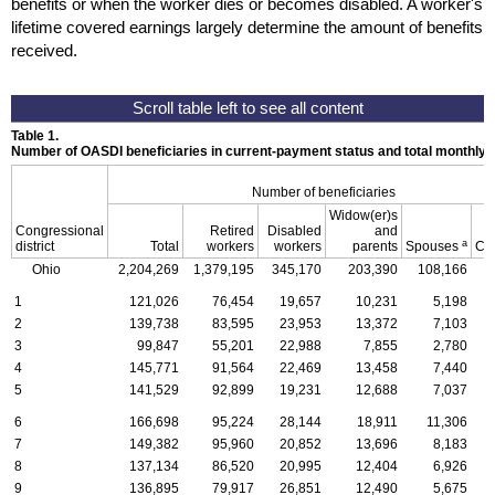
benefits or when the worker dies or becomes disabled. A worker's
lifetime covered earnings largely determine the amount of benefits
received.
Table 1.
Number of OASDI beneficiaries in current-payment status and total monthly
Number of beneficiaries
Widow(er)s
Congressional
Retired
Disabled
and
a
district
Total
workers
workers
parents
Spouses
Ch
Ohio
2,204,269
1,379,195
345,170
203,390
108,166
1
1
121,026
76,454
19,657
10,231
5,198
2
139,738
83,595
23,953
13,372
7,103
3
99,847
55,201
22,988
7,855
2,780
4
145,771
91,564
22,469
13,458
7,440
5
141,529
92,899
19,231
12,688
7,037
6
166,698
95,224
28,144
18,911
11,306
7
149,382
95,960
20,852
13,696
8,183
8
137,134
86,520
20,995
12,404
6,926
9
136,895
79,917
26,851
12,490
5,675