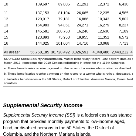
10
139,697
89,005
21,291
12,372
6,430
11
137,153
81,104
26,665
12,235
4,585
12
120,917
79,181
16,886
10,343
5,802
13
154,983
94,851
24,271
16,279
8,227
14
145,581
100,763
16,246
12,636
7,189
15
123,893
75,953
19,955
11,352
6,572
16
144,025
101,004
14,716
13,068
7,713
c
All areas
56,758,185
36,720,492
8,826,591
4,348,486
2,443,212
4,
SOURCES: Social Security Administration, Master Beneficiary Record, 100 percent data as o
March 2013; represents the 2010 Census redistricting in effect for the 113th Congress.
a. These beneficiaries receive payment on the record of a worker who is retired or disabled.
b. These beneficiaries receive payment on the record of a worker who is retired, deceased, or 
c. Includes beneficiaries in the 50 States, District of Columbia, American Samoa, Guam, Northe
countries.
Supplemental Security Income
Supplemental Security Income (SSI)
is a federal cash assistance
program that provides monthly payments to low-income aged,
blind, or disabled persons in the 50 States, the District of
Columbia, and the Northern Mariana Islands.