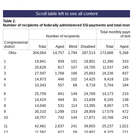
Table 2.
Number of recipients of federally administered SSI payments and total mon
Total monthly payme
Number of recipients
of dolla
Congressional
district
Total
Aged
Blind
Disabled
Total
Aged
Ohio
304,064
14,757
1,794
287,513
173,686
5,268
1
19,941
939
101
18,901
11,390
333
2
20,629
817
107
19,705
11,537
245
3
27,597
1,768
166
25,663
16,236
837
4
14,973
446
102
14,425
8,418
116
5
10,343
557
68
9,718
5,704
184
6
25,759
841
149
24,769
14,173
210
7
14,424
494
91
13,839
8,165
138
8
14,040
531
114
13,395
8,007
175
9
30,310
1,298
153
28,859
17,579
472
10
18,757
742
144
17,871
10,766
241
11
42,481
2,637
241
39,603
25,237
1,021
12
11,587
622
58
10,907
6,325
221