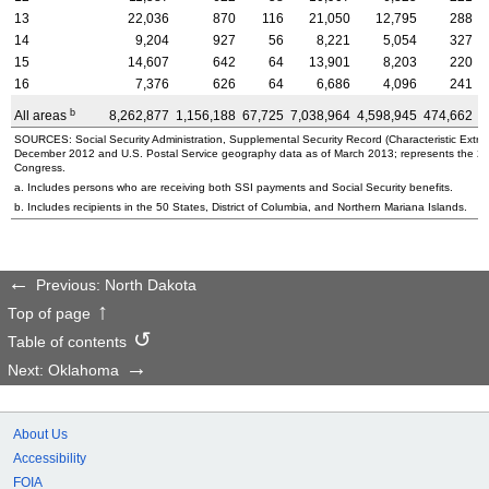
13
22,036
870
116
21,050
12,795
288
14
9,204
927
56
8,221
5,054
327
15
14,607
642
64
13,901
8,203
220
16
7,376
626
64
6,686
4,096
241
b
All areas
8,262,877
1,156,188
67,725
7,038,964
4,598,945
474,662
3
SOURCES: Social Security Administration, Supplemental Security Record (Characteristic Extrac
December 2012 and U.S. Postal Service geography data as of March 2013; represents the 2010 
Congress.
a. Includes persons who are receiving both SSI payments and Social Security benefits.
b. Includes recipients in the 50 States, District of Columbia, and Northern Mariana Islands.
Previous: North Dakota
Top of page
Table of contents
Next: Oklahoma
About Us
Accessibility
FOIA