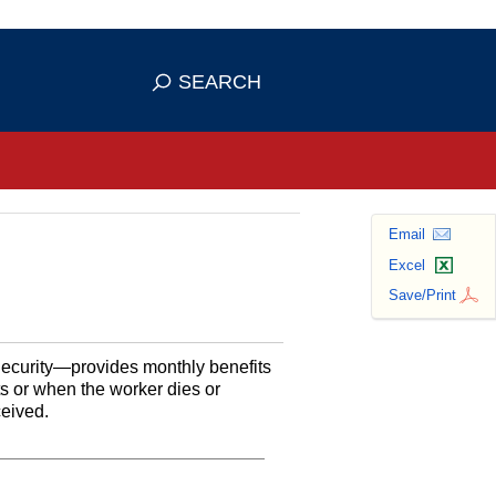
se HTTPS
s you've safely connected to the
SEARCH
ve information only on official, secure
Email
Excel
Save/Print
Security—provides monthly benefits
ts or when the worker dies or
ceived.