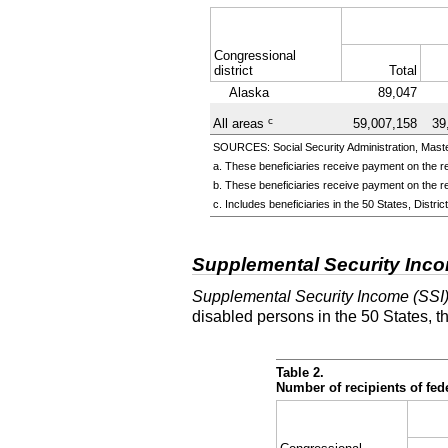
Congressional
district
Total
Alaska
89,047
c
All areas
59,007,158
39
SOURCES: Social Security Administration, Master
a. These beneficiaries receive payment on the re
b. These beneficiaries receive payment on the re
c. Includes beneficiaries in the 50 States, Distr
Supplemental Security Inc
Supplemental Security Income (SSI
disabled persons in the 50 States, t
Table 2.
Number of recipients of fe