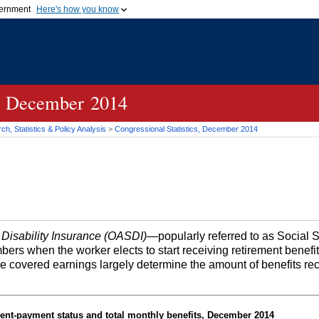
vernment
Here's how you know
Secure .gov websites u
ficial government organization in
A
lock (
)
or
https://
mean
.gov website. Share sensiti
websites.
cs, December 2014
h, Statistics & Policy Analysis
>
Congressional Statistics, December 2014
 Disability Insurance (OASDI)
—popularly referred to as Social 
bers when the worker elects to start receiving retirement benefi
me covered earnings largely determine the amount of benefits re
ent-payment status and total monthly benefits, December 2014