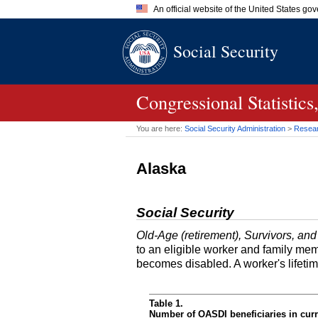
An official website of the United States go
Official websites use .gov
Social Security
A
.gov
website belongs to an of
the United States.
Congressional Statisti
You are here:
Social Security Administration
>
Researc
Alaska
Social Security
Old-Age (retirement), Survivors, and
to an eligible worker and family mem
becomes disabled. A worker's lifeti
Table 1.
Number of OASDI beneficiaries in curr