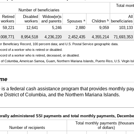
Total mont
Number of beneficiaries
Retired
Disabled
Widow(er)s
All
a
b
workers
workers
and parents
Spouses
Children
beneficiaries
59,221
12,641
5,246
2,880
9,059
103,133
,008,771
8,954,518
4,236,220
2,452,435
4,355,214
71,693,353
 Beneficiary Record, 100 percent data; and U.S. Postal Service geographic data.
cord of a worker who is retired or disabled.
cord of a worker who is retired, deceased, or disabled.
ict of Columbia, American Samoa, Guam, Northern Mariana Islands, Puerto Rico, U.S. Virgin Isl
ome
)
is a federal cash assistance program that provides monthly pay
he District of Columbia, and the Northern Mariana Islands.
derally administered SSI payments and total monthly payments, Decembe
Total monthly payments (thousan
Number of recipients
of dollars)