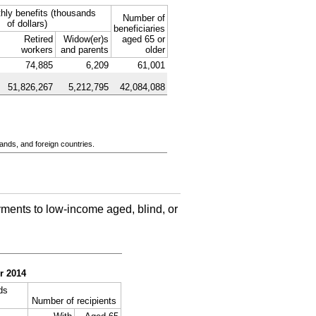
hly benefits (thousands
Number of
of dollars)
beneficiaries
Retired
Widow(er)s
aged 65 or
workers
and parents
older
74,885
6,209
61,001
51,826,267
5,212,795
42,084,088
ands, and foreign countries.
ments to low-income aged, blind, or
r 2014
ds
Number of recipients