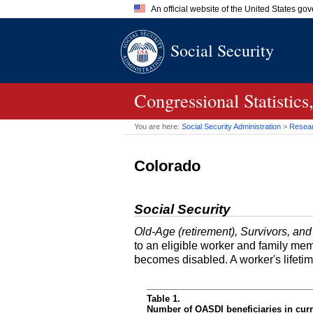
An official website of the United States go
Official websites use .gov
Social Security
A
.gov
website belongs to an of
the United States.
Congressional Statisti
You are here:
Social Security Administration
>
Researc
Colorado
Social Security
Old-Age (retirement), Survivors, and
to an eligible worker and family mem
becomes disabled. A worker's lifeti
Table 1.
Number of OASDI beneficiaries in curr