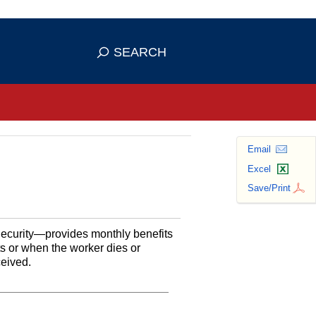
se HTTPS
s you've safely connected to the
SEARCH
ve information only on official, secure
Email
Excel
Save/Print
Security—provides monthly benefits
ts or when the worker dies or
ceived.