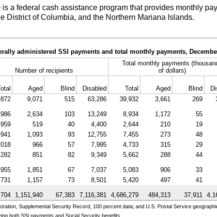
)
is a federal cash assistance program that provides monthly pay
he District of Columbia, and the Northern Mariana Islands.
derally administered SSI payments and total monthly payments, Decembe
Total monthly payments (thousan
Number of recipients
of dollars)
otal
Aged
Blind
Disabled
Total
Aged
Blind
Di
,872
9,071
515
63,286
39,932
3,661
269
,986
2,634
103
13,249
8,934
1,172
55
,959
519
40
4,400
2,644
210
19
,941
1,093
93
12,755
7,455
273
48
,018
966
57
7,995
4,733
315
29
,282
851
82
9,349
5,662
288
44
,955
1,851
67
7,037
5,083
906
33
,731
1,157
73
8,501
5,420
497
41
,704
1,151,940
67,383
7,116,381
4,686,279
484,313
37,911
4,1
ration, Supplemental Security Record, 100 percent data; and U.S. Postal Service geographi
ing both SSI payments and Social Security benefits.