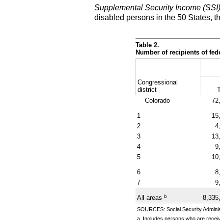
Supplemental Security Income (SSI
disabled persons in the 50 States, t
Table 2.
Number of recipients of fe
Congressional
district
T
Colorado
72
1
15
2
4
3
13
4
9
5
10
6
8
7
9
b
All areas
8,335
SOURCES: Social Security Administ
a. Includes persons who are receiv