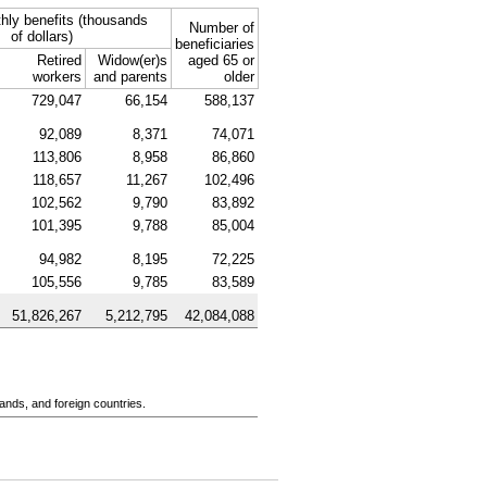
hly benefits (thousands
Number of
of dollars)
beneficiaries
Retired
Widow(er)s
aged 65 or
workers
and parents
older
729,047
66,154
588,137
92,089
8,371
74,071
113,806
8,958
86,860
118,657
11,267
102,496
102,562
9,790
83,892
101,395
9,788
85,004
94,982
8,195
72,225
105,556
9,785
83,589
51,826,267
5,212,795
42,084,088
ands, and foreign countries.