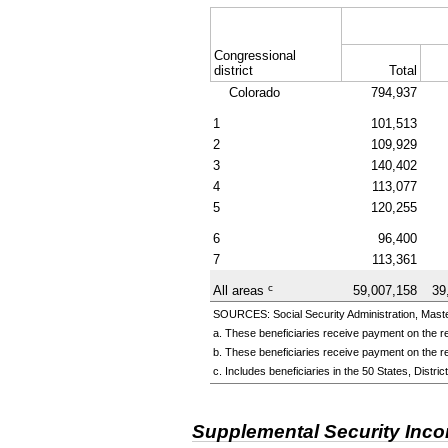
Congressional
district
Total
Colorado
794,937
1
101,513
2
109,929
3
140,402
4
113,077
5
120,255
6
96,400
7
113,361
c
All areas
59,007,158
39
SOURCES: Social Security Administration, Master
a. These beneficiaries receive payment on the re
b. These beneficiaries receive payment on the re
c. Includes beneficiaries in the 50 States, Distr
Supplemental Security Inc