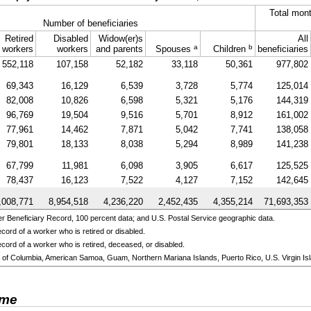
Total mont
Number of beneficiaries
Retired
Disabled
Widow(er)s
All
a
b
workers
workers
and parents
Spouses
Children
beneficiaries
552,118
107,158
52,182
33,118
50,361
977,802
69,343
16,129
6,539
3,728
5,774
125,014
82,008
10,826
6,598
5,321
5,176
144,319
96,769
19,504
9,516
5,701
8,912
161,002
77,961
14,462
7,871
5,042
7,741
138,058
79,801
18,133
8,038
5,294
8,989
141,238
67,799
11,981
6,098
3,905
6,617
125,525
78,437
16,123
7,522
4,127
7,152
142,645
,008,771
8,954,518
4,236,220
2,452,435
4,355,214
71,693,353
 Beneficiary Record, 100 percent data; and U.S. Postal Service geographic data.
cord of a worker who is retired or disabled.
cord of a worker who is retired, deceased, or disabled.
ict of Columbia, American Samoa, Guam, Northern Mariana Islands, Puerto Rico, U.S. Virgin Isl
ome