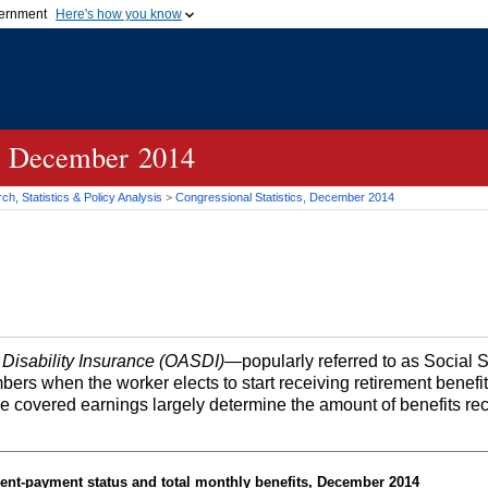
vernment
Here's how you know
Secure .gov websites u
ficial government organization in
A
lock (
)
or
https://
mean
.gov website. Share sensiti
websites.
cs, December 2014
h, Statistics & Policy Analysis
>
Congressional Statistics, December 2014
 Disability Insurance (OASDI)
—popularly referred to as Social 
bers when the worker elects to start receiving retirement benefi
me covered earnings largely determine the amount of benefits re
ent-payment status and total monthly benefits, December 2014