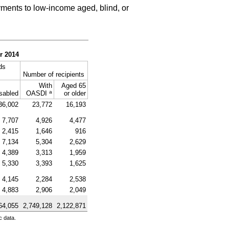
ments to low-income aged, blind, or
r 2014
ds
Number of recipients
With
Aged 65
a
sabled
OASDI
or older
36,002
23,772
16,193
7,707
4,926
4,477
2,415
1,646
916
7,134
5,304
2,629
4,389
3,313
1,959
5,330
3,393
1,625
4,145
2,284
2,538
4,883
2,906
2,049
64,055
2,749,128
2,122,871
c data.