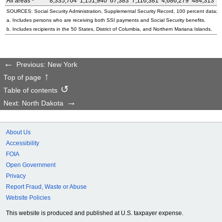
All areas
8,335,704
1,151,940
67,383
7,116,381
4,686,279
484,313
3
SOURCES: Social Security Administration, Supplemental Security Record, 100 percent data; a
a. Includes persons who are receiving both SSI payments and Social Security benefits.
b. Includes recipients in the 50 States, District of Columbia, and Northern Mariana Islands.
Previous: New York
Top of page
Table of contents
Next: North Dakota
About Us
Accessibility
FOIA
Open Government
Privacy
Report Fraud, Waste or Abuse
Website Policies
This website is produced and published at U.S. taxpayer expense.