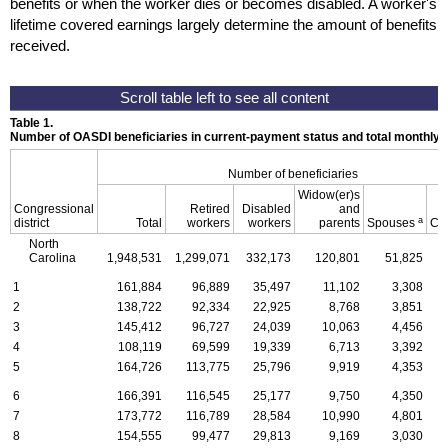
benefits or when the worker dies or becomes disabled. A worker's
lifetime covered earnings largely determine the amount of benefits
received.
Table 1.
Number of OASDI beneficiaries in current-payment status and total monthly
Number of beneficiaries
Widow(er)s
Congressional
Retired
Disabled
and
a
district
Total
workers
workers
parents
Spouses
Ch
North
Carolina
1,948,531
1,299,071
332,173
120,801
51,825
1
1
161,884
96,889
35,497
11,102
3,308
2
138,722
92,334
22,925
8,768
3,851
3
145,412
96,727
24,039
10,063
4,456
4
108,119
69,599
19,339
6,713
3,392
5
164,726
113,775
25,796
9,919
4,353
6
166,391
116,545
25,177
9,750
4,350
7
173,772
116,789
28,584
10,990
4,801
8
154,555
99,477
29,813
9,169
3,030