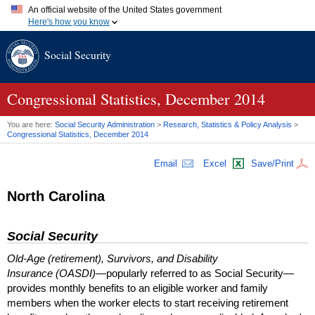
An official website of the United States government
Here's how you know
Official websites use .gov
Social Security
A
.gov
website belongs to an official government organization in
the United States.
Secure .gov websites use HTTPS
A
lock (
)
or
https://
means you've safely connected to the .gov
Congressional Statistics, December 2014
website. Share sensitive information only on official, secure
websites.
You are here:
Social Security Administration
>
Research, Statistics & Policy Analysis
>
Congressional Statistics, December 2014
Email
Excel
Save/Print
North Carolina
Social Security
Old-Age (retirement), Survivors, and Disability
Insurance (OASDI)
—popularly referred to as Social Security—
provides monthly benefits to an eligible worker and family
members when the worker elects to start receiving retirement