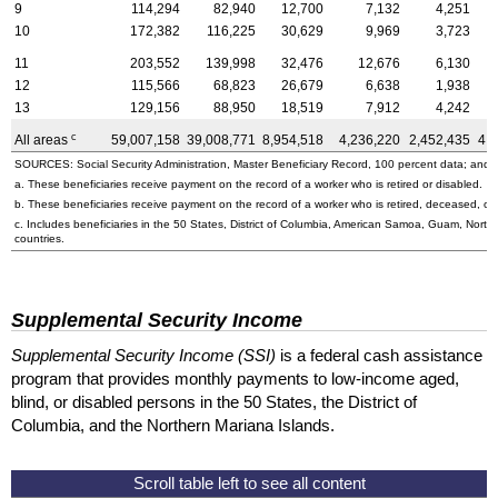
9
114,294
82,940
12,700
7,132
4,251
10
172,382
116,225
30,629
9,969
3,723
11
203,552
139,998
32,476
12,676
6,130
12
115,566
68,823
26,679
6,638
1,938
13
129,156
88,950
18,519
7,912
4,242
c
All areas
59,007,158
39,008,771
8,954,518
4,236,220
2,452,435
4,
SOURCES: Social Security Administration, Master Beneficiary Record, 100 percent data; and U
a. These beneficiaries receive payment on the record of a worker who is retired or disabled.
b. These beneficiaries receive payment on the record of a worker who is retired, deceased, or 
c. Includes beneficiaries in the 50 States, District of Columbia, American Samoa, Guam, Northe
countries.
Supplemental Security Income
Supplemental Security Income (SSI)
is a federal cash assistance
program that provides monthly payments to low-income aged,
blind, or disabled persons in the 50 States, the District of
Columbia, and the Northern Mariana Islands.