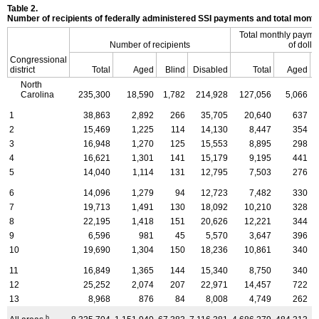
Table 2.
Number of recipients of federally administered SSI payments and total mon
Total monthly payme
Number of recipients
of dolla
Congressional
district
Total
Aged
Blind
Disabled
Total
Aged
North
Carolina
235,300
18,590
1,782
214,928
127,056
5,066
1
38,863
2,892
266
35,705
20,640
637
2
15,469
1,225
114
14,130
8,447
354
3
16,948
1,270
125
15,553
8,895
298
4
16,621
1,301
141
15,179
9,195
441
5
14,040
1,114
131
12,795
7,503
276
6
14,096
1,279
94
12,723
7,482
330
7
19,713
1,491
130
18,092
10,210
328
8
22,195
1,418
151
20,626
12,221
344
9
6,596
981
45
5,570
3,647
396
10
19,690
1,304
150
18,236
10,861
340
11
16,849
1,365
144
15,340
8,750
340
12
25,252
2,074
207
22,971
14,457
722
13
8,968
876
84
8,008
4,749
262
b