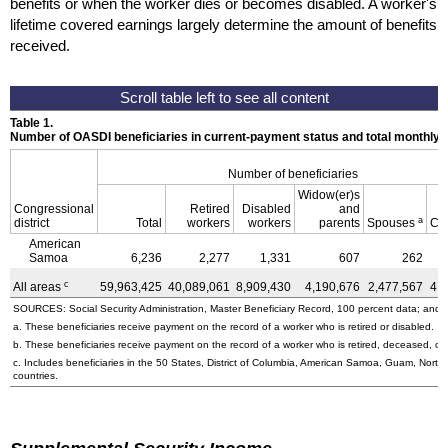
benefits or when the worker dies or becomes disabled. A worker's
lifetime covered earnings largely determine the amount of benefits
received.
Table 1.
Number of OASDI beneficiaries in current-payment status and total monthly
Number of beneficiaries
Widow(er)s
Congressional
Retired
Disabled
and
a
district
Total
workers
workers
parents
Spouses
Ch
American
Samoa
6,236
2,277
1,331
607
262
c
All areas
59,963,425
40,089,061
8,909,430
4,190,676
2,477,567
4,
SOURCES: Social Security Administration, Master Beneficiary Record, 100 percent data; and U
a. These beneficiaries receive payment on the record of a worker who is retired or disabled.
b. These beneficiaries receive payment on the record of a worker who is retired, deceased, or 
c. Includes beneficiaries in the 50 States, District of Columbia, American Samoa, Guam, Northe
countries.