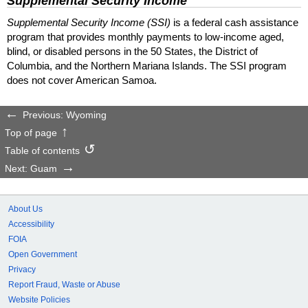
Supplemental Security Income
Supplemental Security Income (SSI)
is a federal cash assistance
program that provides monthly payments to low-income aged,
blind, or disabled persons in the 50 States, the District of
Columbia, and the Northern Mariana Islands. The SSI program
does not cover American Samoa.
Previous: Wyoming
Top of page
Table of contents
Next: Guam
About Us
Accessibility
FOIA
Open Government
Privacy
Report Fraud, Waste or Abuse
Website Policies