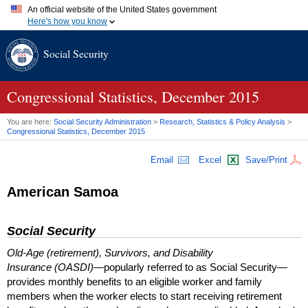
An official website of the United States government
Here's how you know
Official websites use .gov
Social Security
A
.gov
website belongs to an official government organization in
the United States.
Secure .gov websites use HTTPS
A
lock (
)
or
https://
means you've safely connected to the .gov
Congressional Statistics, December 2015
website. Share sensitive information only on official, secure
websites.
You are here:
Social Security Administration
>
Research, Statistics & Policy Analysis
>
Congressional Statistics, December 2015
Email
Excel
Save/Print
American Samoa
Social Security
Old-Age (retirement), Survivors, and Disability
Insurance (OASDI)
—popularly referred to as Social Security—
provides monthly benefits to an eligible worker and family
members when the worker elects to start receiving retirement