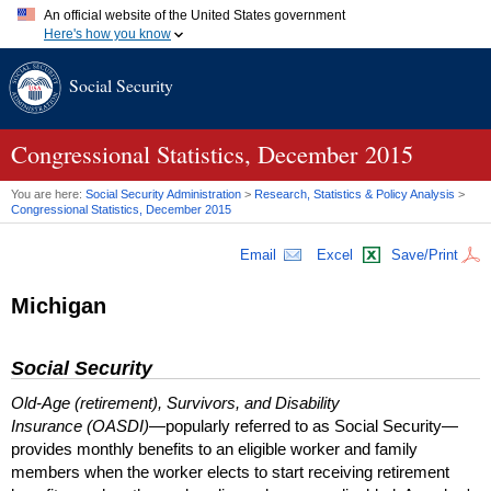
An official website of the United States government
Here's how you know
Official websites use .gov
Social Security
A
.gov
website belongs to an official government organization in
the United States.
Secure .gov websites use HTTPS
A
lock (
)
or
https://
means you've safely connected to the .gov
Congressional Statistics, December 2015
website. Share sensitive information only on official, secure
websites.
You are here:
Social Security Administration
>
Research, Statistics & Policy Analysis
>
Congressional Statistics, December 2015
Email
Excel
Save/Print
Michigan
Social Security
Old-Age (retirement), Survivors, and Disability
Insurance (OASDI)
—popularly referred to as Social Security—
provides monthly benefits to an eligible worker and family
members when the worker elects to start receiving retirement