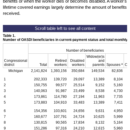
benefits or when the worker dies or becomes disabled. A worker's
lifetime covered earnings largely determine the amount of benefits
received.
Table 1.
Number of OASDI beneficiaries in current-payment status and total monthly
Number of beneficiaries
Widow(er)s
Congressional
Retired
Disabled
and
a
district
Total
workers
workers
parents
Spouses
Ch
Michigan
2,141,824
1,393,156
350,684
149,534
82,836
1
1
202,333
139,720
29,097
13,389
8,104
2
150,755
99,577
25,514
9,152
5,160
3
140,063
91,987
23,499
8,538
4,730
4
173,861
114,780
27,194
11,963
7,735
5
173,883
104,910
33,483
13,389
7,411
6
154,356
103,601
24,656
9,631
4,950
7
160,677
107,791
24,724
10,625
5,999
8
130,815
90,565
17,834
8,132
5,164
9
151,286
97,316
24,210
12,615
5,960