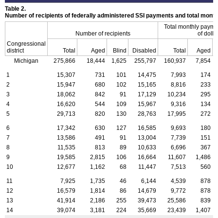
Table 2.
Number of recipients of federally administered SSI payments and total mon
Total monthly payme
Number of recipients
of dolla
Congressional
district
Total
Aged
Blind
Disabled
Total
Aged
Michigan
275,866
18,444
1,625
255,797
160,937
7,854
1
15,307
731
101
14,475
7,993
174
2
15,947
680
102
15,165
8,816
233
3
18,062
842
91
17,129
10,234
295
4
16,620
544
109
15,967
9,316
134
5
29,713
820
130
28,763
17,995
272
6
17,342
630
127
16,585
9,693
180
7
13,586
491
91
13,004
7,739
151
8
11,535
813
89
10,633
6,696
367
9
19,585
2,815
106
16,664
11,607
1,486
10
12,677
1,162
68
11,447
7,513
560
11
7,925
1,735
46
6,144
4,539
878
12
16,579
1,814
86
14,679
9,772
878
13
41,914
2,186
255
39,473
25,586
839
14
39,074
3,181
224
35,669
23,439
1,407