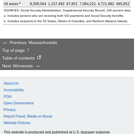
b
All areas
8,309,564
1,157,492
67,851
7,084,221
4,721,982
495,852
3
SOURCES: Social Security Administration, Supplemental Security Record, 100 percent data; a
a. Includes persons who are receiving both SSI payments and Social Security benefits.
b. Includes recipients in the 50 States, District of Columbia, and Northern Mariana Islands.
Previous: Massachusetts
Top of page
Table of contents
Next: Minnesota
About Us
Accessibility
FOIA
Open Government
Privacy
Report Fraud, Waste or Abuse
Website Policies
This website is produced and published at U.S. taxpayer expense.