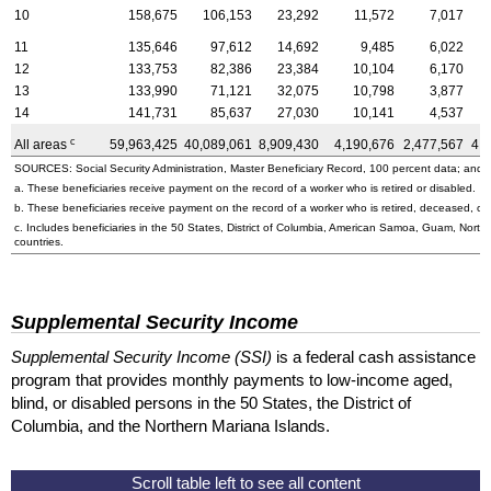
10
158,675
106,153
23,292
11,572
7,017
11
135,646
97,612
14,692
9,485
6,022
12
133,753
82,386
23,384
10,104
6,170
13
133,990
71,121
32,075
10,798
3,877
14
141,731
85,637
27,030
10,141
4,537
c
All areas
59,963,425
40,089,061
8,909,430
4,190,676
2,477,567
4,
SOURCES: Social Security Administration, Master Beneficiary Record, 100 percent data; and U
a. These beneficiaries receive payment on the record of a worker who is retired or disabled.
b. These beneficiaries receive payment on the record of a worker who is retired, deceased, or 
c. Includes beneficiaries in the 50 States, District of Columbia, American Samoa, Guam, Northe
countries.
Supplemental Security Income
Supplemental Security Income (SSI)
is a federal cash assistance
program that provides monthly payments to low-income aged,
blind, or disabled persons in the 50 States, the District of
Columbia, and the Northern Mariana Islands.