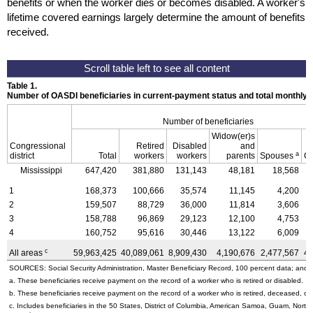
benefits or when the worker dies or becomes disabled. A worker's
lifetime covered earnings largely determine the amount of benefits
received.
Table 1.
Number of OASDI beneficiaries in current-payment status and total monthly
Number of beneficiaries
Widow(er)s
Congressional
Retired
Disabled
and
a
district
Total
workers
workers
parents
Spouses
Ch
Mississippi
647,420
381,880
131,143
48,181
18,568
1
168,373
100,666
35,574
11,145
4,200
2
159,507
88,729
36,000
11,814
3,606
3
158,788
96,869
29,123
12,100
4,753
4
160,752
95,616
30,446
13,122
6,009
c
All areas
59,963,425
40,089,061
8,909,430
4,190,676
2,477,567
4,
SOURCES: Social Security Administration, Master Beneficiary Record, 100 percent data; and U
a. These beneficiaries receive payment on the record of a worker who is retired or disabled.
b. These beneficiaries receive payment on the record of a worker who is retired, deceased, or 
c. Includes beneficiaries in the 50 States, District of Columbia, American Samoa, Guam, Northe