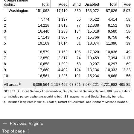
Congressional
district
Total
Aged
Blind
Disabled
Total
Aged
Washington
151,062
17,110
880
133,072
87,826
8,074
1
7,774
1,197
55
6,522
4,414
583
2
14,228
1,813
77
12,338
8,152
894
3
16,440
1,288
134
15,018
9,580
586
4
17,143
1,307
70
15,766
9,758
465
5
19,169
1,014
81
18,074
11,396
393
6
18,579
1,153
106
17,320
10,836
493
7
12,850
2,317
74
10,459
7,394
1,171
8
10,658
1,393
58
9,207
6,297
697
9
17,660
4,402
124
13,134
10,333
2,228
10
16,561
1,226
101
15,234
9,668
563
b
All areas
8,309,564
1,157,492
67,851
7,084,221
4,721,982
495,852
SOURCES: Social Security Administration, Supplemental Security Record, 100 percent data; a
a. Includes persons who are receiving both SSI payments and Social Security benefits.
b. Includes recipients in the 50 States, District of Columbia, and Northern Mariana Islands.
Previous: Virginia
Top of page