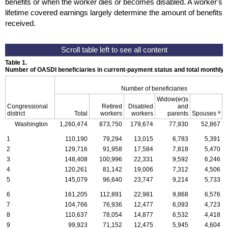
benefits or when the worker dies or becomes disabled. A worker's
lifetime covered earnings largely determine the amount of benefits
received.
Table 1.
Number of OASDI beneficiaries in current-payment status and total monthly
Number of beneficiaries
Widow(er)s
Congressional
Retired
Disabled
and
a
district
Total
workers
workers
parents
Spouses
C
Washington
1,260,474
873,750
179,674
77,930
52,867
1
110,190
79,294
13,015
6,783
5,391
2
129,716
91,958
17,584
7,818
5,470
3
148,408
100,996
22,331
9,592
6,246
4
120,261
81,142
19,006
7,312
4,506
5
145,079
96,640
23,747
9,214
5,733
6
161,205
112,891
22,981
9,868
6,576
7
104,766
76,936
12,477
6,093
4,723
8
110,637
78,054
14,877
6,532
4,418
9
99,923
71,152
12,475
5,945
4,604