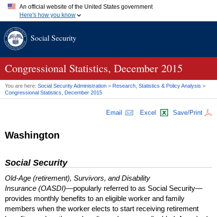
An official website of the United States government
Here's how you know
Official websites use .gov
Social Security
A
.gov
website belongs to an official government organization in
the United States.
Secure .gov websites use HTTPS
A
lock (
)
or
https://
means you've safely connected to the .gov
Congressional Statistics, December 2015
website. Share sensitive information only on official, secure
websites.
You are here:
Social Security Administration
>
Research, Statistics & Policy Analysis
>
Congressional Statistics, December 2015
Email
Excel
Save/Print
Washington
Social Security
Old-Age (retirement), Survivors, and Disability
Insurance (OASDI)
—popularly referred to as Social Security—
provides monthly benefits to an eligible worker and family
members when the worker elects to start receiving retirement