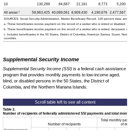
10
130,289
84,687
21,181
8,773
5,200
c
All areas
59,963,425
40,089,061
8,909,430
4,190,676
2,477,567
4
SOURCES: Social Security Administration, Master Beneficiary Record, 100 percent data; and U
a. These beneficiaries receive payment on the record of a worker who is retired or disabled.
b. These beneficiaries receive payment on the record of a worker who is retired, deceased, or 
c. Includes beneficiaries in the 50 States, District of Columbia, American Samoa, Guam, Northe
countries.
Supplemental Security Income
Supplemental Security Income (SSI)
is a federal cash assistance
program that provides monthly payments to low-income aged,
blind, or disabled persons in the 50 States, the District of
Columbia, and the Northern Mariana Islands.
Table 2.
Number of recipients of federally administered SSI payments and total mon
Total monthly pay
Number of recipients
of dol