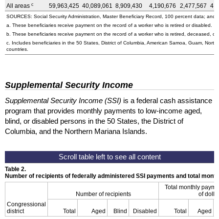
c
All areas
59,963,425
40,089,061
8,909,430
4,190,676
2,477,567
4,
SOURCES: Social Security Administration, Master Beneficiary Record, 100 percent data; and U
a. These beneficiaries receive payment on the record of a worker who is retired or disabled.
b. These beneficiaries receive payment on the record of a worker who is retired, deceased, or 
c. Includes beneficiaries in the 50 States, District of Columbia, American Samoa, Guam, Northe
countries.
Supplemental Security Income
Supplemental Security Income (SSI)
is a federal cash assistance
program that provides monthly payments to low-income aged,
blind, or disabled persons in the 50 States, the District of
Columbia, and the Northern Mariana Islands.
Table 2.
Number of recipients of federally administered SSI payments and total mon
Total monthly payme
Number of recipients
of dolla
Congressional
district
Total
Aged
Blind
Disabled
Total
Aged