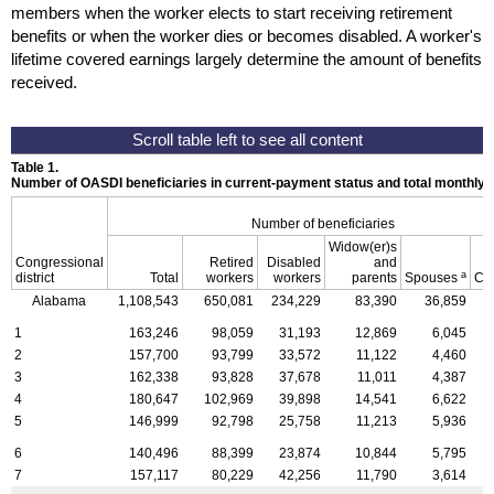
members when the worker elects to start receiving retirement
benefits or when the worker dies or becomes disabled. A worker's
lifetime covered earnings largely determine the amount of benefits
received.
Table 1.
Number of OASDI beneficiaries in current-payment status and total monthly
Number of beneficiaries
Widow(er)s
Congressional
Retired
Disabled
and
a
district
Total
workers
workers
parents
Spouses
Ch
Alabama
1,108,543
650,081
234,229
83,390
36,859
1
1
163,246
98,059
31,193
12,869
6,045
2
157,700
93,799
33,572
11,122
4,460
3
162,338
93,828
37,678
11,011
4,387
4
180,647
102,969
39,898
14,541
6,622
5
146,999
92,798
25,758
11,213
5,936
6
140,496
88,399
23,874
10,844
5,795
7
157,117
80,229
42,256
11,790
3,614