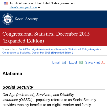
An official website of the United States government
Here's how you know
Official websites use .gov
Social Security
A
.gov
website belongs to an official government organization in
the United States.
Secure .gov websites use HTTPS
A
lock (
)
or
https://
means you've safely connected to the .gov
Congressional Statistics, December 2015
website. Share sensitive information only on official, secure
(Expanded Edition)
websites.
You are here:
Social Security Administration
>
Research, Statistics & Policy Analysis
>
Congressional Statistics, December 2015 (Expanded Edition)
Email
Excel
Save/Print
Alabama
Social Security
Old-Age (retirement), Survivors, and Disability
Insurance (OASDI)
—popularly referred to as Social Security—
provides monthly benefits to an eligible worker and family