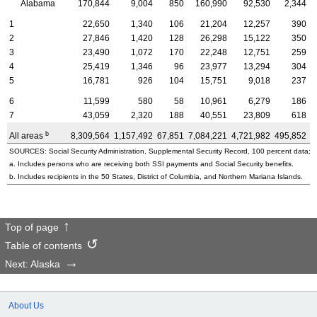
Alabama
170,844
9,004
850
160,990
92,530
2,344
1
22,650
1,340
106
21,204
12,257
390
2
27,846
1,420
128
26,298
15,122
350
3
23,490
1,072
170
22,248
12,751
259
4
25,419
1,346
96
23,977
13,294
304
5
16,781
926
104
15,751
9,018
237
6
11,599
580
58
10,961
6,279
186
7
43,059
2,320
188
40,551
23,809
618
b
All areas
8,309,564
1,157,492
67,851
7,084,221
4,721,982
495,852
3
SOURCES: Social Security Administration, Supplemental Security Record, 100 percent data; a
a. Includes persons who are receiving both SSI payments and Social Security benefits.
b. Includes recipients in the 50 States, District of Columbia, and Northern Mariana Islands.
Top of page
Table of contents
Next: Alaska
About Us