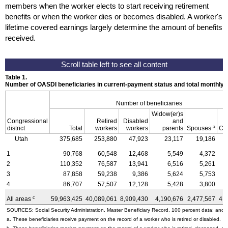
members when the worker elects to start receiving retirement
benefits or when the worker dies or becomes disabled. A worker's
lifetime covered earnings largely determine the amount of benefits
received.
Table 1.
Number of OASDI beneficiaries in current-payment status and total monthly
Number of beneficiaries
Widow(er)s
Congressional
Retired
Disabled
and
a
district
Total
workers
workers
parents
Spouses
Ch
Utah
375,685
253,880
47,923
23,117
19,186
1
90,768
60,548
12,468
5,549
4,372
2
110,352
76,587
13,941
6,516
5,261
3
87,858
59,238
9,386
5,624
5,753
4
86,707
57,507
12,128
5,428
3,800
c
All areas
59,963,425
40,089,061
8,909,430
4,190,676
2,477,567
4,
SOURCES: Social Security Administration, Master Beneficiary Record, 100 percent data; and U
a. These beneficiaries receive payment on the record of a worker who is retired or disabled.