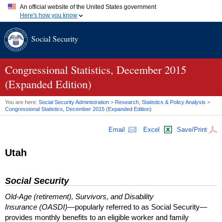
An official website of the United States government
Here's how you know
Official websites use .gov
Social Security
A
.gov
website belongs to an official government organization in
the United States.
Secure .gov websites use HTTPS
A
lock (
)
or
https://
means you've safely connected to the .gov
Congressional Statistics, December 2015
website. Share sensitive information only on official, secure
(Expanded Edition)
websites.
You are here:
Social Security Administration
>
Research, Statistics & Policy Analysis
>
Congressional Statistics, December 2015 (Expanded Edition)
Email
Excel
Save/Print
Utah
Social Security
Old-Age (retirement), Survivors, and Disability
Insurance (OASDI)
—popularly referred to as Social Security—
provides monthly benefits to an eligible worker and family