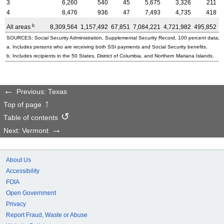
3
6,260
540
45
5,675
3,326
211
4
8,476
936
47
7,493
4,735
418
b
All areas
8,309,564
1,157,492
67,851
7,084,221
4,721,982
495,852
3
SOURCES: Social Security Administration, Supplemental Security Record, 100 percent data; a
a. Includes persons who are receiving both SSI payments and Social Security benefits.
b. Includes recipients in the 50 States, District of Columbia, and Northern Mariana Islands.
Previous: Texas
Top of page
Table of contents
Next: Vermont
About Us
Accessibility
FOIA
Open Government
Privacy
Report Fraud, Waste or Abuse