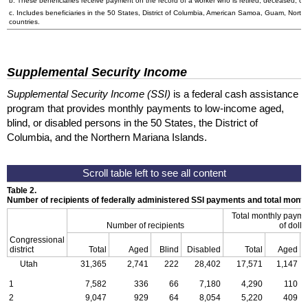
b. These beneficiaries receive payment on the record of a worker who is retired, deceased, or 
c. Includes beneficiaries in the 50 States, District of Columbia, American Samoa, Guam, Northe
countries.
Supplemental Security Income
Supplemental Security Income (SSI)
is a federal cash assistance
program that provides monthly payments to low-income aged,
blind, or disabled persons in the 50 States, the District of
Columbia, and the Northern Mariana Islands.
Table 2.
Number of recipients of federally administered SSI payments and total mon
Total monthly payme
Number of recipients
of dolla
Congressional
district
Total
Aged
Blind
Disabled
Total
Aged
Utah
31,365
2,741
222
28,402
17,571
1,147
1
7,582
336
66
7,180
4,290
110
2
9,047
929
64
8,054
5,220
409