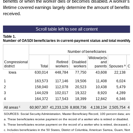
benefits or when the worker dies or becomes disabled. A worker's
lifetime covered earnings largely determine the amount of benefits
received.
Table 1.
Number of OASDI beneficiaries in current-payment status and total monthly
Number of beneficiaries
Widow(er)s
Congressional
Retired
Disabled
and
a
district
Total
workers
workers
parents
Spouses
Ch
Iowa
630,014
448,784
77,750
43,608
22,138
1
163,573
117,146
19,506
11,408
6,024
2
158,040
112,078
20,523
10,438
5,479
3
144,029
102,017
19,322
8,920
4,289
4
164,372
117,543
18,399
12,842
6,346
c
All areas
60,907,307
41,233,126
8,808,736
4,138,134
2,505,754
4,
SOURCES: Social Security Administration, Master Beneficiary Record, 100 percent data; and U
a. These beneficiaries receive payment on the record of a worker who is retired or disabled.
b. These beneficiaries receive payment on the record of a worker who is retired, deceased, or 
c. Includes beneficiaries in the 50 States, District of Columbia, American Samoa, Guam, Northe