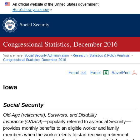
An official website of the United States government
Here's how you know
Official websites use .gov
Social Security
A
.gov
website belongs to an official government organization in
the United States.
Secure .gov websites use HTTPS
A
lock (
)
or
https://
means you've safely connected to the .gov
Congressional Statistics, December 2016
website. Share sensitive information only on official, secure
websites.
You are here:
Social Security Administration
>
Research, Statistics & Policy Analysis
>
Congressional Statistics, December 2016
Email
Excel
Save/Print
Iowa
Social Security
Old-Age (retirement), Survivors, and Disability
Insurance (OASDI)
—popularly referred to as Social Security—
provides monthly benefits to an eligible worker and family
members when the worker elects to start receiving retirement