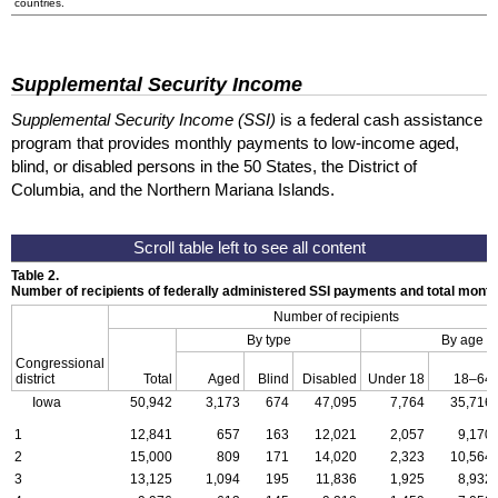
countries.
Supplemental Security Income
Supplemental Security Income (SSI)
is a federal cash assistance
program that provides monthly payments to low-income aged,
blind, or disabled persons in the 50 States, the District of
Columbia, and the Northern Mariana Islands.
Table 2.
Number of recipients of federally administered SSI payments and total mon
Number of recipients
By type
By age
Congressional
district
Total
Aged
Blind
Disabled
Under 18
18–64
Iowa
50,942
3,173
674
47,095
7,764
35,716
1
12,841
657
163
12,021
2,057
9,170
2
15,000
809
171
14,020
2,323
10,564
3
13,125
1,094
195
11,836
1,925
8,932