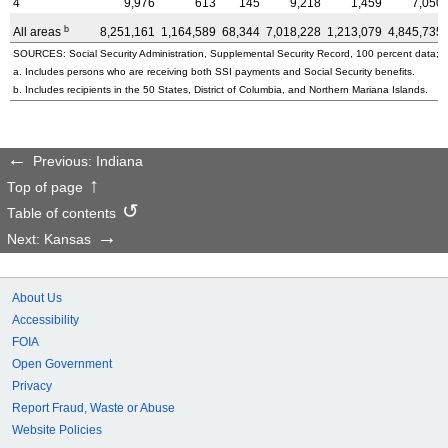
4
9,976
613
145
9,218
1,459
7,050
b
All areas
8,251,161
1,164,589
68,344
7,018,228
1,213,079
4,845,735
SOURCES: Social Security Administration, Supplemental Security Record, 100 percent data; a
a. Includes persons who are receiving both SSI payments and Social Security benefits.
b. Includes recipients in the 50 States, District of Columbia, and Northern Mariana Islands.
Previous: Indiana
Top of page
Table of contents
Next: Kansas
About Us
Accessibility
FOIA
Open Government
Privacy
Report Fraud, Waste or Abuse
Website Policies