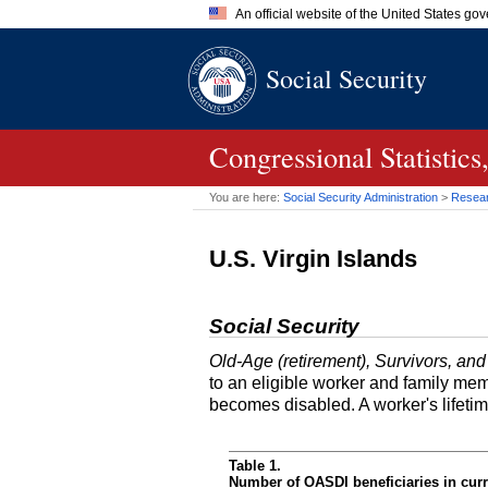
An official website of the United States go
Official websites use .gov
Social Security
A
.gov
website belongs to an of
the United States.
Congressional Statistic
You are here:
Social Security Administration
>
Researc
U.S. Virgin Islands
Social Security
Old-Age (retirement), Survivors, and
to an eligible worker and family mem
becomes disabled. A worker's lifeti
Table 1.
Number of OASDI beneficiaries in curr