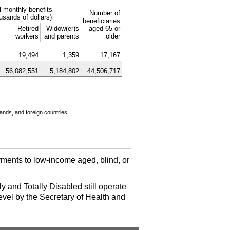
l monthly benefits
Number of
usands of dollars)
beneficiaries
Retired
Widow(er)s
aged 65 or
workers
and parents
older
19,494
1,359
17,167
56,082,551
5,184,802
44,506,717
ands, and foreign countries.
ments to low-income aged, blind, or
y and Totally Disabled still operate
evel by the Secretary of Health and