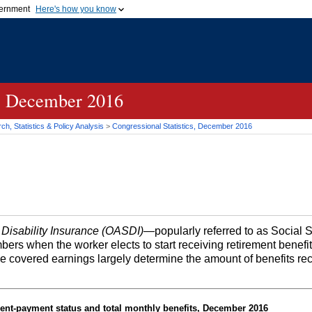
vernment
Here's how you know
Secure .gov websites u
ficial government organization in
A
lock (
)
or
https://
mean
.gov website. Share sensiti
websites.
s, December 2016
h, Statistics & Policy Analysis
>
Congressional Statistics, December 2016
 Disability Insurance (OASDI)
—popularly referred to as Social 
bers when the worker elects to start receiving retirement benefi
me covered earnings largely determine the amount of benefits re
ent-payment status and total monthly benefits, December 2016