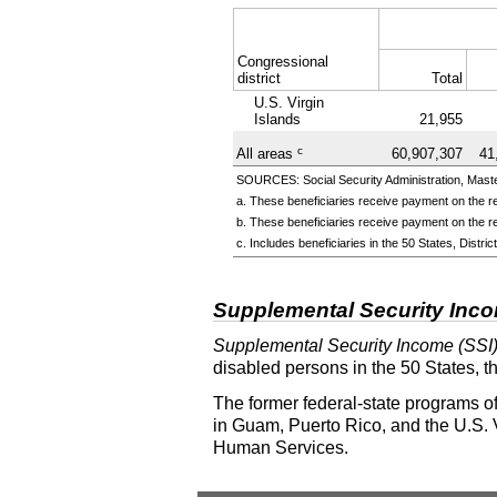
Congressional
district
Total
U.S. Virgin
Islands
21,955
c
All areas
60,907,307
41
SOURCES: Social Security Administration, Master
a. These beneficiaries receive payment on the re
b. These beneficiaries receive payment on the re
c. Includes beneficiaries in the 50 States, Distr
Supplemental Security Inc
Supplemental Security Income (SSI
disabled persons in the 50 States, t
The former federal-state programs of
in Guam, Puerto Rico, and the U.S. V
Human Services.