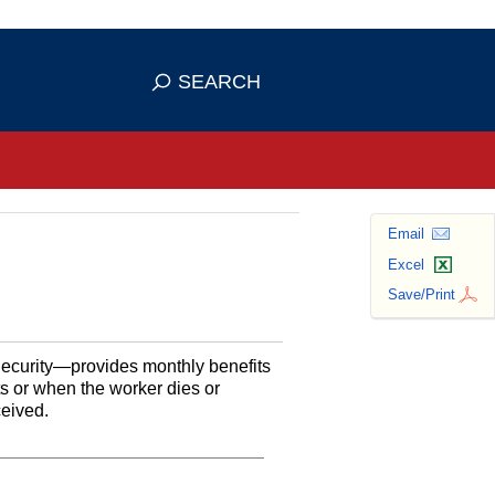
se HTTPS
s you've safely connected to the
SEARCH
ve information only on official, secure
Email
Excel
Save/Print
Security—provides monthly benefits
ts or when the worker dies or
ceived.