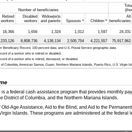
Tota
Number of beneficiaries
(tho
Retired
Disabled
Widow(er)s
All
a
b
workers
workers
and parents
Spouses
Children
beneficiaries
16,366
1,656
1,324
1,012
1,597
24,331
,233,126
8,808,736
4,138,134
2,505,754
4,221,557
75,917,962
 Beneficiary Record, 100 percent data; and U.S. Postal Service geographic data.
cord of a worker who is retired or disabled.
cord of a worker who is retired, deceased, or disabled.
ict of Columbia, American Samoa, Guam, Northern Mariana Islands, Puerto Rico, U.S. Virgin Isl
ome
)
is a federal cash assistance program that provides monthly pay
he District of Columbia, and the Northern Mariana Islands.
 Old-Age Assistance, Aid to the Blind, and Aid to the Permanentl
irgin Islands. These programs are administered at the federal l