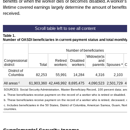
benefits or when the worker dies or becomes disabled. A worker's
lifetime covered earnings largely determine the amount of benefits
received.
Table 1.
Number of OASDI beneficiaries in current-payment status and total monthly
Number of beneficiaries
Widow(er)s
Congressional
Retired
Disabled
and
a
district
Total
workers
workers
parents
Spouses
Ch
District of
Columbia
82,253
55,991
14,284
4,316
2,103
c
All areas
61,903,360
42,446,992
8,695,475
4,090,523
2,501,729
4,
SOURCES: Social Security Administration, Master Beneficiary Record, 100 percent data; and U
a. These beneficiaries receive payment on the record of a worker who is retired or disabled.
b. These beneficiaries receive payment on the record of a worker who is retired, deceased, or 
c. Includes beneficiaries in the 50 States, District of Columbia, American Samoa, Guam, Northe
countries.