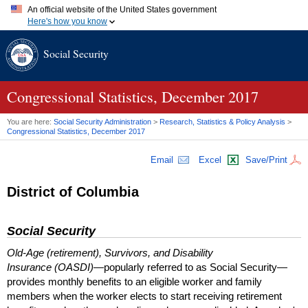
An official website of the United States government
Here's how you know
Official websites use .gov
Social Security
A
.gov
website belongs to an official government organization in
the United States.
Secure .gov websites use HTTPS
A
lock (
)
or
https://
means you've safely connected to the .gov
Congressional Statistics, December 2017
website. Share sensitive information only on official, secure
websites.
You are here:
Social Security Administration
>
Research, Statistics & Policy Analysis
>
Congressional Statistics, December 2017
Email
Excel
Save/Print
District of Columbia
Social Security
Old-Age (retirement), Survivors, and Disability
Insurance (OASDI)
—popularly referred to as Social Security—
provides monthly benefits to an eligible worker and family
members when the worker elects to start receiving retirement