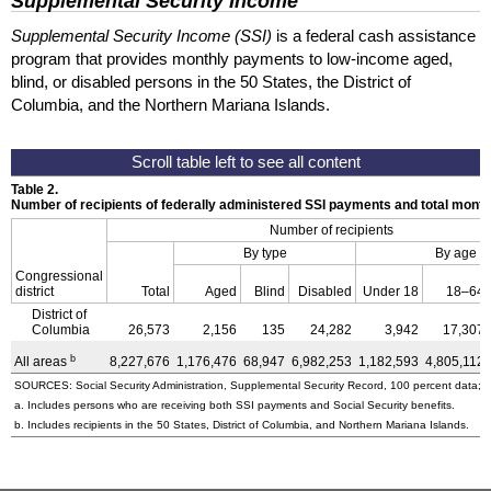
Supplemental Security Income
Supplemental Security Income (SSI)
is a federal cash assistance
program that provides monthly payments to low-income aged,
blind, or disabled persons in the 50 States, the District of
Columbia, and the Northern Mariana Islands.
Table 2.
Number of recipients of federally administered SSI payments and total mon
Number of recipients
By type
By age
Congressional
district
Total
Aged
Blind
Disabled
Under 18
18–64
District of
Columbia
26,573
2,156
135
24,282
3,942
17,307
b
All areas
8,227,676
1,176,476
68,947
6,982,253
1,182,593
4,805,112
SOURCES: Social Security Administration, Supplemental Security Record, 100 percent data; a
a. Includes persons who are receiving both SSI payments and Social Security benefits.
b. Includes recipients in the 50 States, District of Columbia, and Northern Mariana Islands.