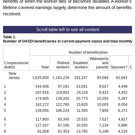
benefits or when the worker dies or becomes disabled. A worker's
lifetime covered earnings largely determine the amount of benefits
received.
Table 1.
Number of OASDI beneficiaries in current-payment status and total monthly
Number of beneficiaries
Widow(er)s
Congressional
Retired
Disabled
and
a
district
Total
workers
workers
parents
Spouses
Ch
New
Jersey
1,625,600
1,181,229
191,337
93,584
62,642
1
144,508
97,181
23,051
9,027
4,449
2
167,816
118,601
24,119
9,423
4,452
3
174,605
128,202
20,773
10,293
5,397
4
162,272
122,785
15,620
10,003
6,054
5
139,056
106,224
11,593
7,856
6,371
6
117,903
83,345
15,532
7,027
4,827
7
127,337
97,160
10,555
7,134
5,990
8
91,058
61,453
13,765
5,199
4,224