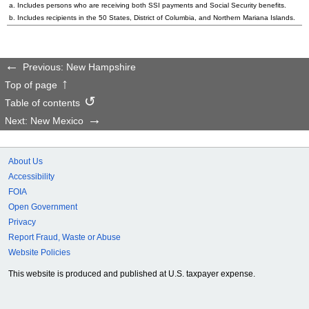
a. Includes persons who are receiving both SSI payments and Social Security benefits.
b. Includes recipients in the 50 States, District of Columbia, and Northern Mariana Islands.
Previous: New Hampshire
Top of page
Table of contents
Next: New Mexico
About Us
Accessibility
FOIA
Open Government
Privacy
Report Fraud, Waste or Abuse
Website Policies
This website is produced and published at U.S. taxpayer expense.