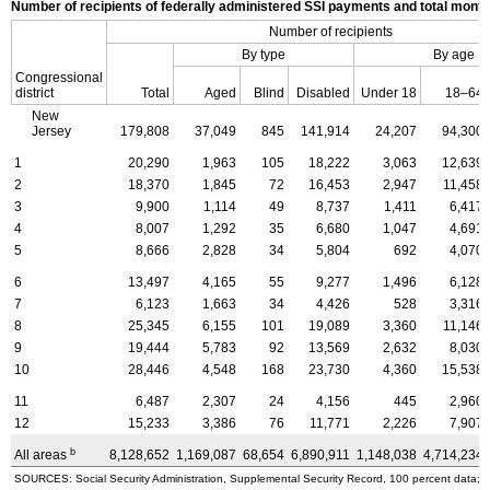
Number of recipients of federally administered SSI payments and total mon
Number of recipients
By type
By age
Congressional
district
Total
Aged
Blind
Disabled
Under 18
18–64
New
Jersey
179,808
37,049
845
141,914
24,207
94,300
1
20,290
1,963
105
18,222
3,063
12,639
2
18,370
1,845
72
16,453
2,947
11,458
3
9,900
1,114
49
8,737
1,411
6,417
4
8,007
1,292
35
6,680
1,047
4,691
5
8,666
2,828
34
5,804
692
4,070
6
13,497
4,165
55
9,277
1,496
6,128
7
6,123
1,663
34
4,426
528
3,316
8
25,345
6,155
101
19,089
3,360
11,146
9
19,444
5,783
92
13,569
2,632
8,030
10
28,446
4,548
168
23,730
4,360
15,538
11
6,487
2,307
24
4,156
445
2,960
12
15,233
3,386
76
11,771
2,226
7,907
b
All areas
8,128,652
1,169,087
68,654
6,890,911
1,148,038
4,714,234
SOURCES: Social Security Administration, Supplemental Security Record, 100 percent data; a