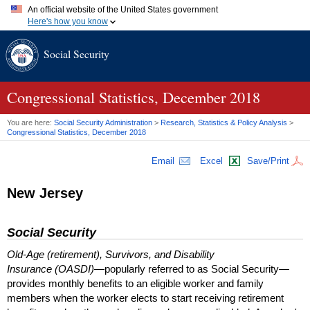
An official website of the United States government
Here's how you know
Official websites use .gov
Social Security
A
.gov
website belongs to an official government organization in
the United States.
Secure .gov websites use HTTPS
A
lock (
)
or
https://
means you've safely connected to the .gov
Congressional Statistics, December 2018
website. Share sensitive information only on official, secure
websites.
You are here:
Social Security Administration
>
Research, Statistics & Policy Analysis
>
Congressional Statistics, December 2018
Email
Excel
Save/Print
New Jersey
Social Security
Old-Age (retirement), Survivors, and Disability
Insurance (OASDI)
—popularly referred to as Social Security—
provides monthly benefits to an eligible worker and family
members when the worker elects to start receiving retirement