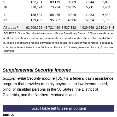
9
122,791
89,179
13,889
7,044
5,838
10
110,124
73,234
18,035
5,911
3,404
11
138,634
108,478
9,819
7,833
6,480
12
129,496
95,387
14,586
6,834
5,156
c
All areas
62,906,222
43,721,450
8,537,332
4,029,669
2,510,248
4,
SOURCES: Social Security Administration, Master Beneficiary Record, 100 percent data; and U
a. These beneficiaries receive payment on the record of a worker who is retired or disabled.
b. These beneficiaries receive payment on the record of a worker who is retired, deceased, or 
c. Includes beneficiaries in the 50 States, District of Columbia, American Samoa, Guam, Northe
countries.
Supplemental Security Income
Supplemental Security Income (SSI)
is a federal cash assistance
program that provides monthly payments to low-income aged,
blind, or disabled persons in the 50 States, the District of
Columbia, and the Northern Mariana Islands.
Table 2.