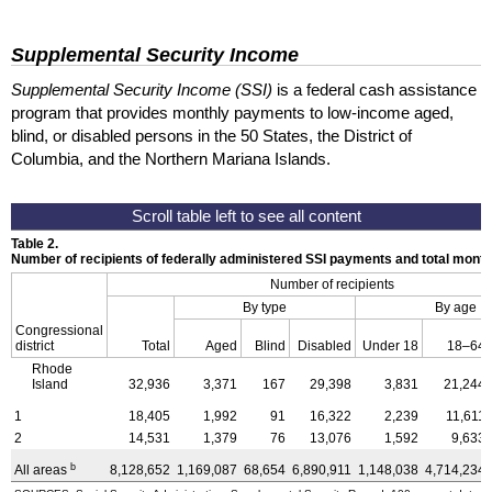
Supplemental Security Income
Supplemental Security Income (SSI)
is a federal cash assistance
program that provides monthly payments to low-income aged,
blind, or disabled persons in the 50 States, the District of
Columbia, and the Northern Mariana Islands.
Table 2.
Number of recipients of federally administered SSI payments and total mon
Number of recipients
By type
By age
Congressional
district
Total
Aged
Blind
Disabled
Under 18
18–64
Rhode
Island
32,936
3,371
167
29,398
3,831
21,244
1
18,405
1,992
91
16,322
2,239
11,611
2
14,531
1,379
76
13,076
1,592
9,633
b
All areas
8,128,652
1,169,087
68,654
6,890,911
1,148,038
4,714,234