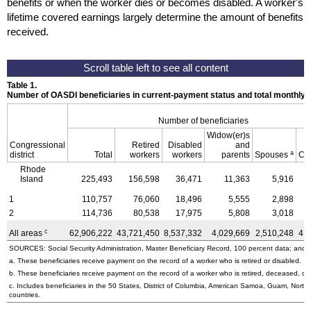
benefits or when the worker dies or becomes disabled. A worker's
lifetime covered earnings largely determine the amount of benefits
received.
Table 1.
Number of OASDI beneficiaries in current-payment status and total monthly
Number of beneficiaries
Widow(er)s
Congressional
Retired
Disabled
and
a
district
Total
workers
workers
parents
Spouses
Ch
Rhode
Island
225,493
156,598
36,471
11,363
5,916
1
110,757
76,060
18,496
5,555
2,898
2
114,736
80,538
17,975
5,808
3,018
c
All areas
62,906,222
43,721,450
8,537,332
4,029,669
2,510,248
4,
SOURCES: Social Security Administration, Master Beneficiary Record, 100 percent data; and U
a. These beneficiaries receive payment on the record of a worker who is retired or disabled.
b. These beneficiaries receive payment on the record of a worker who is retired, deceased, or 
c. Includes beneficiaries in the 50 States, District of Columbia, American Samoa, Guam, Northe
countries.