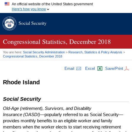
An official website of the United States government
Here's how you know
Official websites use .gov
Social Security
A
.gov
website belongs to an official government organization in
the United States.
Secure .gov websites use HTTPS
A
lock (
)
or
https://
means you've safely connected to the .gov
Congressional Statistics, December 2018
website. Share sensitive information only on official, secure
websites.
You are here:
Social Security Administration
>
Research, Statistics & Policy Analysis
>
Congressional Statistics, December 2018
Email
Excel
Save/Print
Rhode Island
Social Security
Old-Age (retirement), Survivors, and Disability
Insurance (OASDI)
—popularly referred to as Social Security—
provides monthly benefits to an eligible worker and family
members when the worker elects to start receiving retirement