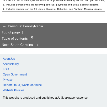
SOURCES: Social Security Administration, Supplemental Security Record, 100 percent data; a
a. Includes persons who are receiving both SSI payments and Social Security benefits.
b. Includes recipients in the 50 States, District of Columbia, and Northern Mariana Islands.
Previous: Pennsylvania
Top of page
Table of contents
Next: South Carolina
About Us
Accessibility
FOIA
Open Government
Privacy
Report Fraud, Waste or Abuse
Website Policies
This website is produced and published at U.S. taxpayer expense.