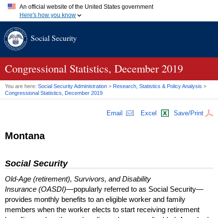
An official website of the United States government
Here's how you know
Official websites use .gov
Social Security
A
.gov
website belongs to an official government organization in
the United States.
Secure .gov websites use HTTPS
A
lock (
)
or
https://
means you've safely connected to the .gov
Congressional Statistics, December 2019
website. Share sensitive information only on official, secure
websites.
You are here:
Social Security Administration
>
Research, Statistics & Policy Analysis
>
Congressional Statistics, December 2019
Email
Excel
Save/Print
Montana
Social Security
Old-Age (retirement), Survivors, and Disability
Insurance (OASDI)
—popularly referred to as Social Security—
provides monthly benefits to an eligible worker and family
members when the worker elects to start receiving retirement