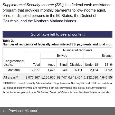
Supplemental Security Income (SSI)
is a federal cash assistance
program that provides monthly payments to low-income aged,
blind, or disabled persons in the 50 States, the District of
Columbia, and the Northern Mariana Islands.
Table 2.
Number of recipients of federally administered SSI payments and total mon
Number of recipients
By type
By age
Congressional
district
Total
Aged
Blind
Disabled
Under 18
18–64
Montana
17,677
1,426
140
16,111
2,134
11,921
b
All areas
8,076,867
1,166,666
68,747
6,841,454
1,132,080
4,646,559
SOURCES: Social Security Administration, Supplemental Security Record, 100 percent data; a
a. Includes persons who are receiving both SSI payments and Social Security benefits.
b. Includes recipients in the 50 States, District of Columbia, and Northern Mariana Islands.
Previous: Missouri