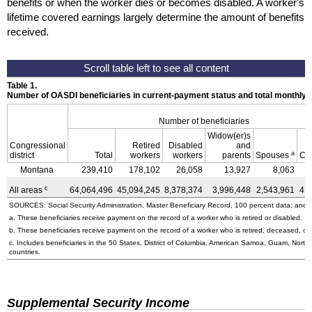
benefits or when the worker dies or becomes disabled. A worker's
lifetime covered earnings largely determine the amount of benefits
received.
Table 1.
Number of OASDI beneficiaries in current-payment status and total monthly
Number of beneficiaries
Widow(er)s
Congressional
Retired
Disabled
and
a
district
Total
workers
workers
parents
Spouses
Ch
Montana
239,410
178,102
26,058
13,927
8,063
c
All areas
64,064,496
45,094,245
8,378,374
3,996,448
2,543,961
4,
SOURCES: Social Security Administration, Master Beneficiary Record, 100 percent data; and U
a. These beneficiaries receive payment on the record of a worker who is retired or disabled.
b. These beneficiaries receive payment on the record of a worker who is retired, deceased, or 
c. Includes beneficiaries in the 50 States, District of Columbia, American Samoa, Guam, Northe
countries.
Supplemental Security Income