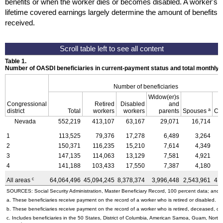
benefits or when the worker dies or becomes disabled. A worker's
lifetime covered earnings largely determine the amount of benefits
received.
Table 1.
Number of OASDI beneficiaries in current-payment status and total monthly
Number of beneficiaries
Widow(er)s
Congressional
Retired
Disabled
and
a
district
Total
workers
workers
parents
Spouses
Ch
Nevada
552,219
413,107
63,167
29,071
16,714
1
113,525
79,376
17,278
6,489
3,264
2
150,371
116,235
15,210
7,614
4,349
3
147,135
114,063
13,129
7,581
4,921
4
141,188
103,433
17,550
7,387
4,180
c
All areas
64,064,496
45,094,245
8,378,374
3,996,448
2,543,961
4,
SOURCES: Social Security Administration, Master Beneficiary Record, 100 percent data; and U
a. These beneficiaries receive payment on the record of a worker who is retired or disabled.
b. These beneficiaries receive payment on the record of a worker who is retired, deceased, or 
c. Includes beneficiaries in the 50 States, District of Columbia, American Samoa, Guam, Northe