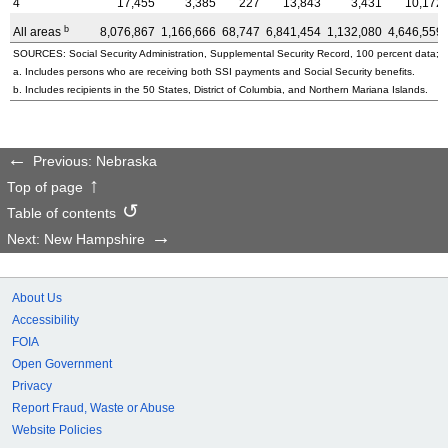
4
17,455
3,385
227
13,843
3,431
10,172
b
All areas
8,076,867
1,166,666
68,747
6,841,454
1,132,080
4,646,559
SOURCES: Social Security Administration, Supplemental Security Record, 100 percent data; a
a. Includes persons who are receiving both SSI payments and Social Security benefits.
b. Includes recipients in the 50 States, District of Columbia, and Northern Mariana Islands.
Previous: Nebraska
Top of page
Table of contents
Next: New Hampshire
About Us
Accessibility
FOIA
Open Government
Privacy
Report Fraud, Waste or Abuse
Website Policies