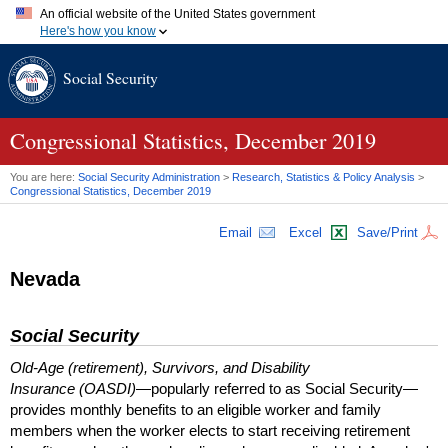
An official website of the United States government
Here's how you know
Official websites use .gov
Social Security
A
.gov
website belongs to an official government organization in
the United States.
Secure .gov websites use HTTPS
A
lock (
)
or
https://
means you've safely connected to the .gov
Congressional Statistics, December 2019
website. Share sensitive information only on official, secure
websites.
You are here:
Social Security Administration
>
Research, Statistics & Policy Analysis
>
Congressional Statistics, December 2019
Email
Excel
Save/Print
Nevada
Social Security
Old-Age (retirement), Survivors, and Disability
Insurance (OASDI)
—popularly referred to as Social Security—
provides monthly benefits to an eligible worker and family
members when the worker elects to start receiving retirement