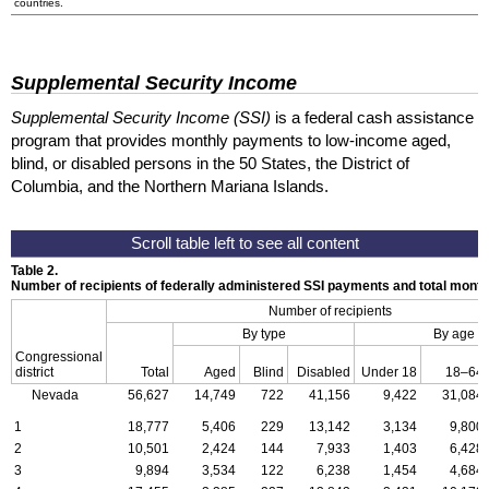
countries.
Supplemental Security Income
Supplemental Security Income (SSI)
is a federal cash assistance
program that provides monthly payments to low-income aged,
blind, or disabled persons in the 50 States, the District of
Columbia, and the Northern Mariana Islands.
Table 2.
Number of recipients of federally administered SSI payments and total mon
Number of recipients
By type
By age
Congressional
district
Total
Aged
Blind
Disabled
Under 18
18–64
Nevada
56,627
14,749
722
41,156
9,422
31,084
1
18,777
5,406
229
13,142
3,134
9,800
2
10,501
2,424
144
7,933
1,403
6,428
3
9,894
3,534
122
6,238
1,454
4,684