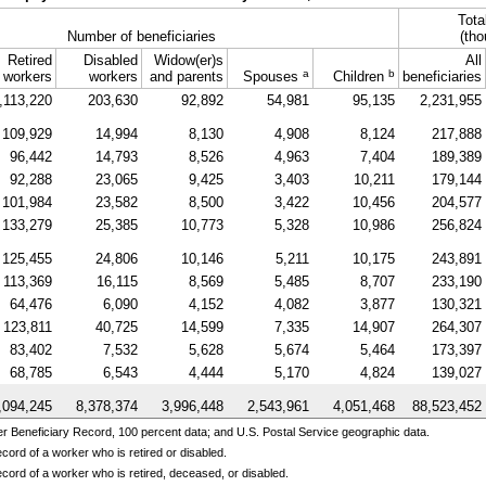
Tota
Number of beneficiaries
(tho
Retired
Disabled
Widow(er)s
All
a
b
workers
workers
and parents
Spouses
Children
beneficiaries
,113,220
203,630
92,892
54,981
95,135
2,231,955
109,929
14,994
8,130
4,908
8,124
217,888
96,442
14,793
8,526
4,963
7,404
189,389
92,288
23,065
9,425
3,403
10,211
179,144
101,984
23,582
8,500
3,422
10,456
204,577
133,279
25,385
10,773
5,328
10,986
256,824
125,455
24,806
10,146
5,211
10,175
243,891
113,369
16,115
8,569
5,485
8,707
233,190
64,476
6,090
4,152
4,082
3,877
130,321
123,811
40,725
14,599
7,335
14,907
264,307
83,402
7,532
5,628
5,674
5,464
173,397
68,785
6,543
4,444
5,170
4,824
139,027
,094,245
8,378,374
3,996,448
2,543,961
4,051,468
88,523,452
 Beneficiary Record, 100 percent data; and U.S. Postal Service geographic data.
cord of a worker who is retired or disabled.
cord of a worker who is retired, deceased, or disabled.