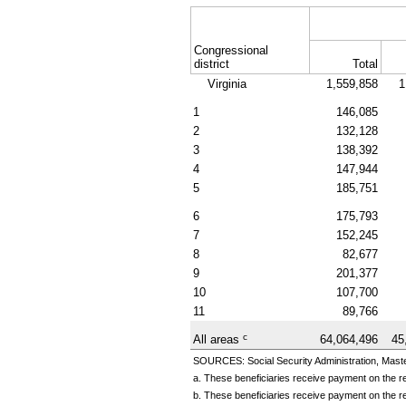
Congressional
district
Total
Virginia
1,559,858
1
1
146,085
2
132,128
3
138,392
4
147,944
5
185,751
6
175,793
7
152,245
8
82,677
9
201,377
10
107,700
11
89,766
c
All areas
64,064,496
45
SOURCES: Social Security Administration, Master
a. These beneficiaries receive payment on the re
b. These beneficiaries receive payment on the re