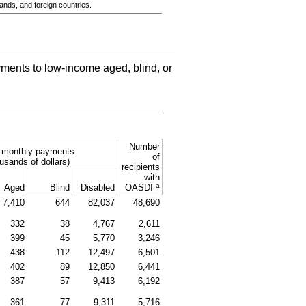
ands, and foreign countries.
ments to low-income aged, blind, or
Number
l monthly payments
of
usands of dollars)
recipients
with
a
Aged
Blind
Disabled
OASDI
7,410
644
82,037
48,690
332
38
4,767
2,611
399
45
5,770
3,246
438
112
12,497
6,501
402
89
12,850
6,441
387
57
9,413
6,192
361
77
9,311
5,716