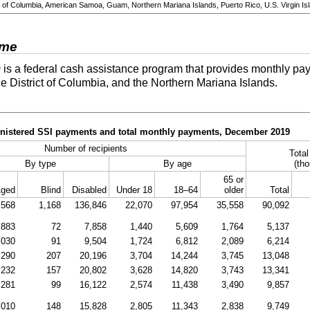
ict of Columbia, American Samoa, Guam, Northern Mariana Islands, Puerto Rico, U.S. Virgin Isl
ome
)
is a federal cash assistance program that provides monthly pay
he District of Columbia, and the Northern Mariana Islands.
ministered SSI payments and total monthly payments, December 2019
Number of recipients
Tota
By type
By age
(tho
65 or
ged
Blind
Disabled
Under 18
18–64
older
Total
,568
1,168
136,846
22,070
97,954
35,558
90,092
883
72
7,858
1,440
5,609
1,764
5,137
,030
91
9,504
1,724
6,812
2,089
6,214
,290
207
20,196
3,704
14,244
3,745
13,048
,232
157
20,802
3,628
14,820
3,743
13,341
,281
99
16,122
2,574
11,438
3,490
9,857
,010
148
15,828
2,805
11,343
2,838
9,749