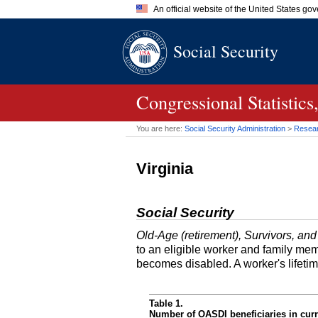
An official website of the United States go
Official websites use .gov
Social Security
A
.gov
website belongs to an of
the United States.
Congressional Statistic
You are here:
Social Security Administration
>
Researc
Virginia
Social Security
Old-Age (retirement), Survivors, and
to an eligible worker and family mem
becomes disabled. A worker's lifeti
Table 1.
Number of OASDI beneficiaries in curr