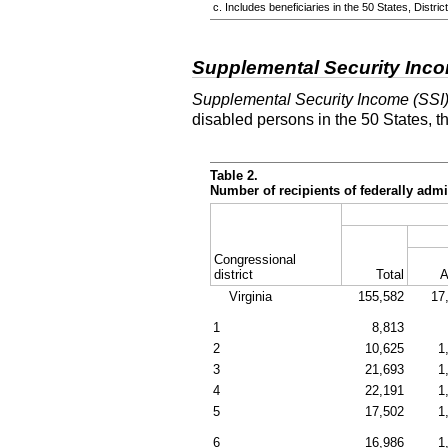
c. Includes beneficiaries in the 50 States, Distr
Supplemental Security Inc
Supplemental Security Income (SSI
disabled persons in the 50 States, t
Table 2.
Number of recipients of federally ad
Congressional
district
Total
A
Virginia
155,582
17
1
8,813
2
10,625
1
3
21,693
1
4
22,191
1
5
17,502
1
6
16,986
1