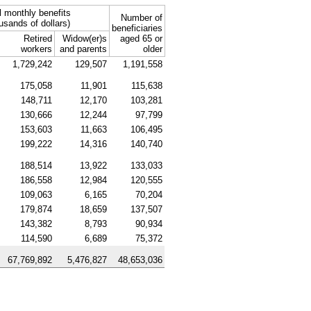
l monthly benefits
Number of
usands of dollars)
beneficiaries
Retired
Widow(er)s
aged 65 or
workers
and parents
older
1,729,242
129,507
1,191,558
175,058
11,901
115,638
148,711
12,170
103,281
130,666
12,244
97,799
153,603
11,663
106,495
199,222
14,316
140,740
188,514
13,922
133,033
186,558
12,984
120,555
109,063
6,165
70,204
179,874
18,659
137,507
143,382
8,793
90,934
114,590
6,689
75,372
67,769,892
5,476,827
48,653,036