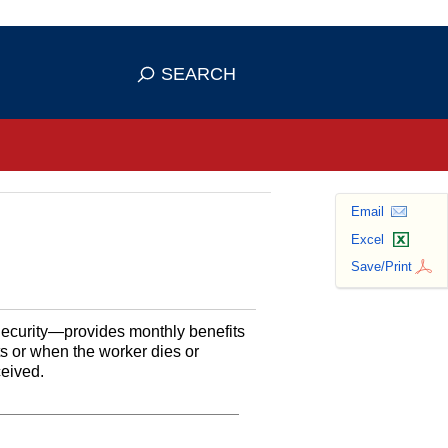
se HTTPS
s you've safely connected to the
SEARCH
ve information only on official, secure
Email
Excel
Save/Print
Security—provides monthly benefits
ts or when the worker dies or
ceived.