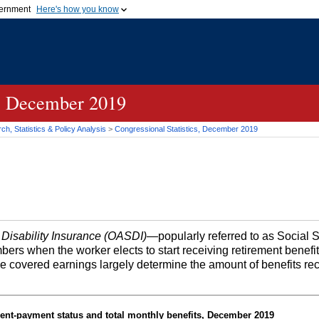
vernment
Here's how you know
Secure .gov websites u
ficial government organization in
A
lock (
)
or
https://
mean
.gov website. Share sensiti
websites.
s, December 2019
h, Statistics & Policy Analysis
>
Congressional Statistics, December 2019
 Disability Insurance (OASDI)
—popularly referred to as Social 
bers when the worker elects to start receiving retirement benefi
me covered earnings largely determine the amount of benefits re
ent-payment status and total monthly benefits, December 2019