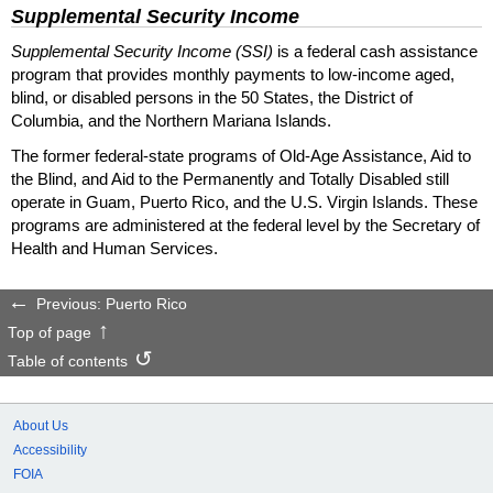
Supplemental Security Income
Supplemental Security Income (SSI)
is a federal cash assistance
program that provides monthly payments to low-income aged,
blind, or disabled persons in the 50 States, the District of
Columbia, and the Northern Mariana Islands.
The former federal-state programs of Old-Age Assistance, Aid to
the Blind, and Aid to the Permanently and Totally Disabled still
operate in Guam, Puerto Rico, and the U.S. Virgin Islands. These
programs are administered at the federal level by the Secretary of
Health and Human Services.
Previous: Puerto Rico
Top of page
Table of contents
About Us
Accessibility
FOIA