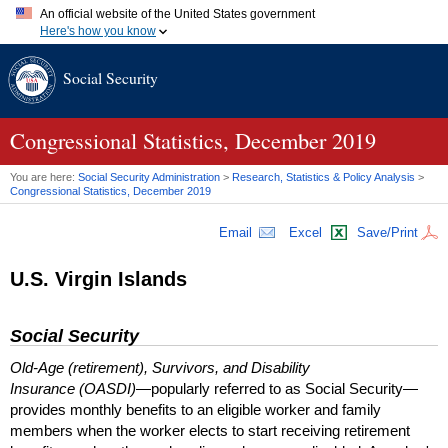
An official website of the United States government
Here's how you know
Official websites use .gov
Social Security
A
.gov
website belongs to an official government organization in
the United States.
Secure .gov websites use HTTPS
A
lock (
)
or
https://
means you've safely connected to the .gov
Congressional Statistics, December 2019
website. Share sensitive information only on official, secure
websites.
You are here:
Social Security Administration
>
Research, Statistics & Policy Analysis
>
Congressional Statistics, December 2019
Email
Excel
Save/Print
U.S. Virgin Islands
Social Security
Old-Age (retirement), Survivors, and Disability
Insurance (OASDI)
—popularly referred to as Social Security—
provides monthly benefits to an eligible worker and family
members when the worker elects to start receiving retirement