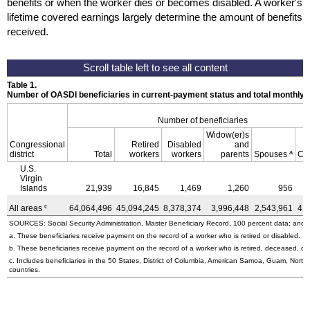
benefits or when the worker dies or becomes disabled. A worker's
lifetime covered earnings largely determine the amount of benefits
received.
Table 1.
Number of OASDI beneficiaries in current-payment status and total monthly
Number of beneficiaries
Widow(er)s
Congressional
Retired
Disabled
and
a
district
Total
workers
workers
parents
Spouses
Ch
U.S.
Virgin
Islands
21,939
16,845
1,469
1,260
956
c
All areas
64,064,496
45,094,245
8,378,374
3,996,448
2,543,961
4,
SOURCES: Social Security Administration, Master Beneficiary Record, 100 percent data; and U
a. These beneficiaries receive payment on the record of a worker who is retired or disabled.
b. These beneficiaries receive payment on the record of a worker who is retired, deceased, or 
c. Includes beneficiaries in the 50 States, District of Columbia, American Samoa, Guam, Northe
countries.