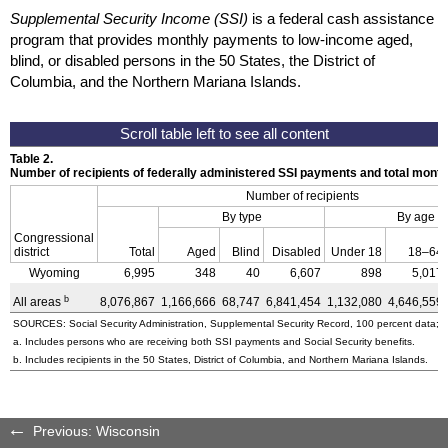
Supplemental Security Income (SSI)
is a federal cash assistance
program that provides monthly payments to low-income aged,
blind, or disabled persons in the 50 States, the District of
Columbia, and the Northern Mariana Islands.
Table 2.
Number of recipients of federally administered SSI payments and total mon
Number of recipients
By type
By age
Congressional
district
Total
Aged
Blind
Disabled
Under 18
18–64
Wyoming
6,995
348
40
6,607
898
5,017
b
All areas
8,076,867
1,166,666
68,747
6,841,454
1,132,080
4,646,559
SOURCES: Social Security Administration, Supplemental Security Record, 100 percent data; a
a. Includes persons who are receiving both SSI payments and Social Security benefits.
b. Includes recipients in the 50 States, District of Columbia, and Northern Mariana Islands.
Previous: Wisconsin