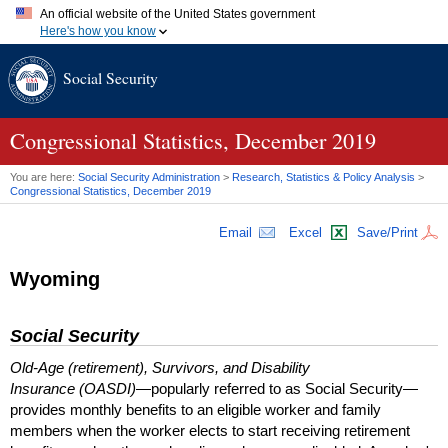
An official website of the United States government
Here's how you know
Official websites use .gov
Social Security
A
.gov
website belongs to an official government organization in
the United States.
Secure .gov websites use HTTPS
A
lock (
)
or
https://
means you've safely connected to the .gov
Congressional Statistics, December 2019
website. Share sensitive information only on official, secure
websites.
You are here:
Social Security Administration
>
Research, Statistics & Policy Analysis
>
Congressional Statistics, December 2019
Email
Excel
Save/Print
Wyoming
Social Security
Old-Age (retirement), Survivors, and Disability
Insurance (OASDI)
—popularly referred to as Social Security—
provides monthly benefits to an eligible worker and family
members when the worker elects to start receiving retirement