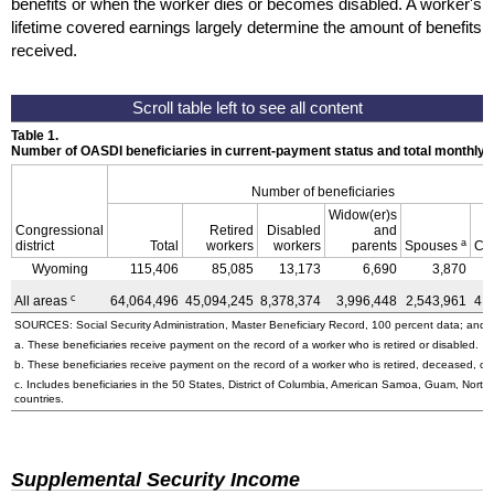
benefits or when the worker dies or becomes disabled. A worker's
lifetime covered earnings largely determine the amount of benefits
received.
Table 1.
Number of OASDI beneficiaries in current-payment status and total monthly
Number of beneficiaries
Widow(er)s
Congressional
Retired
Disabled
and
a
district
Total
workers
workers
parents
Spouses
Ch
Wyoming
115,406
85,085
13,173
6,690
3,870
c
All areas
64,064,496
45,094,245
8,378,374
3,996,448
2,543,961
4,
SOURCES: Social Security Administration, Master Beneficiary Record, 100 percent data; and U
a. These beneficiaries receive payment on the record of a worker who is retired or disabled.
b. These beneficiaries receive payment on the record of a worker who is retired, deceased, or 
c. Includes beneficiaries in the 50 States, District of Columbia, American Samoa, Guam, Northe
countries.
Supplemental Security Income