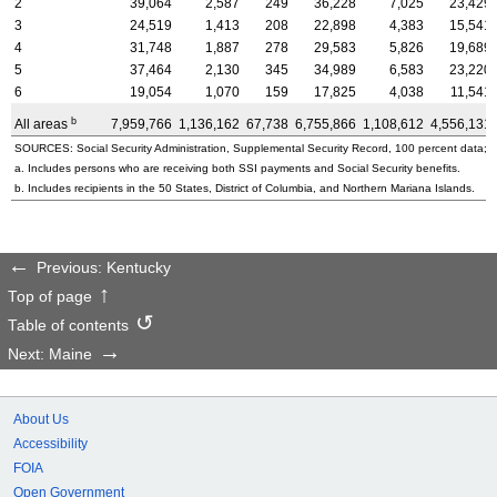
2
39,064
2,587
249
36,228
7,025
23,429
3
24,519
1,413
208
22,898
4,383
15,541
4
31,748
1,887
278
29,583
5,826
19,689
5
37,464
2,130
345
34,989
6,583
23,220
6
19,054
1,070
159
17,825
4,038
11,541
b
All areas
7,959,766
1,136,162
67,738
6,755,866
1,108,612
4,556,131
SOURCES: Social Security Administration, Supplemental Security Record, 100 percent data; a
a. Includes persons who are receiving both SSI payments and Social Security benefits.
b. Includes recipients in the 50 States, District of Columbia, and Northern Mariana Islands.
Previous: Kentucky
Top of page
Table of contents
Next: Maine
About Us
Accessibility
FOIA
Open Government