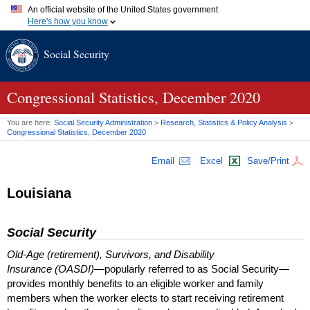
An official website of the United States government
Here's how you know
Official websites use .gov
Social Security
A
.gov
website belongs to an official government organization in
the United States.
Secure .gov websites use HTTPS
A
lock (
)
or
https://
means you've safely connected to the .gov
Congressional Statistics, December 2020
website. Share sensitive information only on official, secure
websites.
You are here:
Social Security Administration
>
Research, Statistics & Policy Analysis
>
Congressional Statistics, December 2020
Email
Excel
Save/Print
Louisiana
Social Security
Old-Age (retirement), Survivors, and Disability
Insurance (OASDI)
—popularly referred to as Social Security—
provides monthly benefits to an eligible worker and family
members when the worker elects to start receiving retirement