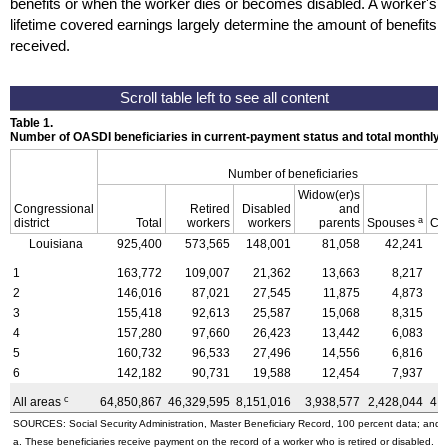
benefits or when the worker dies or becomes disabled. A worker's
lifetime covered earnings largely determine the amount of benefits
received.
Table 1.
Number of OASDI beneficiaries in current-payment status and total monthly
Number of beneficiaries
Widow(er)s
Congressional
Retired
Disabled
and
a
district
Total
workers
workers
parents
Spouses
Ch
Louisiana
925,400
573,565
148,001
81,058
42,241
1
163,772
109,007
21,362
13,663
8,217
2
146,016
87,021
27,545
11,875
4,873
3
155,418
92,613
25,587
15,068
8,315
4
157,280
97,660
26,423
13,442
6,083
5
160,732
96,533
27,496
14,556
6,816
6
142,182
90,731
19,588
12,454
7,937
c
All areas
64,850,867
46,329,595
8,151,016
3,938,577
2,428,044
4,
SOURCES: Social Security Administration, Master Beneficiary Record, 100 percent data; and U
a. These beneficiaries receive payment on the record of a worker who is retired or disabled.