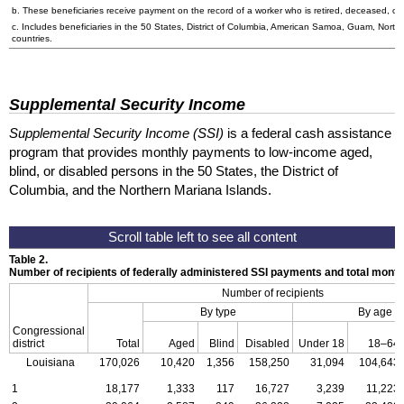
b. These beneficiaries receive payment on the record of a worker who is retired, deceased, or 
c. Includes beneficiaries in the 50 States, District of Columbia, American Samoa, Guam, Northe
countries.
Supplemental Security Income
Supplemental Security Income (SSI)
is a federal cash assistance
program that provides monthly payments to low-income aged,
blind, or disabled persons in the 50 States, the District of
Columbia, and the Northern Mariana Islands.
Table 2.
Number of recipients of federally administered SSI payments and total mon
Number of recipients
By type
By age
Congressional
district
Total
Aged
Blind
Disabled
Under 18
18–64
Louisiana
170,026
10,420
1,356
158,250
31,094
104,643
1
18,177
1,333
117
16,727
3,239
11,223