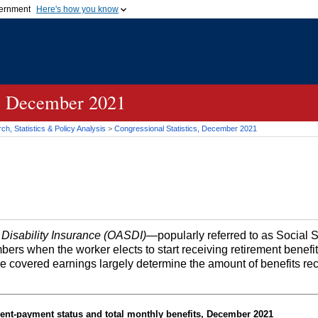
vernment
Here's how you know
Secure .gov websites u
ficial government organization in
A
lock (
)
or
https://
mean
.gov website. Share sensiti
websites.
s, December 2021
h, Statistics & Policy Analysis
>
Congressional Statistics, December 2021
 Disability Insurance (OASDI)
—popularly referred to as Social 
bers when the worker elects to start receiving retirement benefi
me covered earnings largely determine the amount of benefits re
ent-payment status and total monthly benefits, December 2021