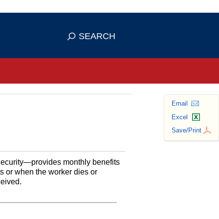
se HTTPS
s you've safely connected to the
SEARCH
ve information only on official, secure
Email
Excel
Save/Print
Security—provides monthly benefits
ts or when the worker dies or
ceived.