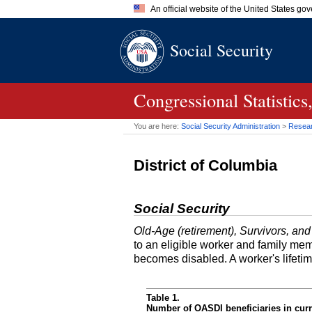
An official website of the United States go
Official websites use .gov
Social Security
A
.gov
website belongs to an of
the United States.
Congressional Statistic
You are here:
Social Security Administration
>
Researc
District of Columbia
Social Security
Old-Age (retirement), Survivors, and
to an eligible worker and family mem
becomes disabled. A worker's lifeti
Table 1.
Number of OASDI beneficiaries in curr