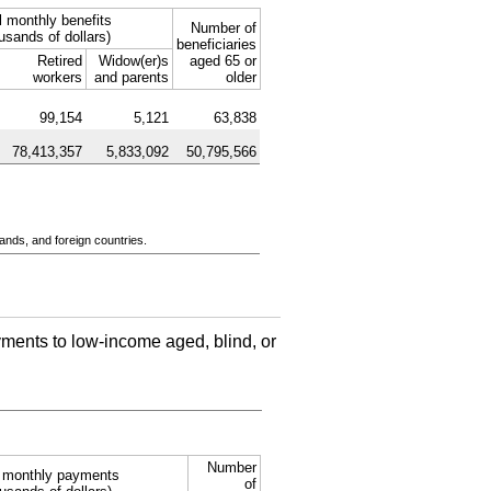
l monthly benefits
Number of
usands of dollars)
beneficiaries
Retired
Widow(er)s
aged 65 or
workers
and parents
older
99,154
5,121
63,838
78,413,357
5,833,092
50,795,566
ands, and foreign countries.
ments to low-income aged, blind, or
Number
l monthly payments
of