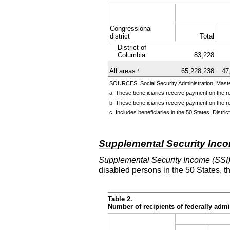
Congressional
district
Total
District of
Columbia
83,228
c
All areas
65,228,238
47
SOURCES: Social Security Administration, Master
a. These beneficiaries receive payment on the re
b. These beneficiaries receive payment on the re
c. Includes beneficiaries in the 50 States, Distr
Supplemental Security Inc
Supplemental Security Income (SSI
disabled persons in the 50 States, t
Table 2.
Number of recipients of federally ad