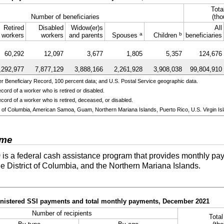
Tota
Number of beneficiaries
(tho
Retired
Disabled
Widow(er)s
All
a
b
workers
workers
and parents
Spouses
Children
beneficiaries
60,292
12,097
3,677
1,805
5,357
124,676
,292,977
7,877,129
3,888,166
2,261,928
3,908,038
99,804,910
 Beneficiary Record, 100 percent data; and U.S. Postal Service geographic data.
cord of a worker who is retired or disabled.
cord of a worker who is retired, deceased, or disabled.
ict of Columbia, American Samoa, Guam, Northern Mariana Islands, Puerto Rico, U.S. Virgin Isl
ome
)
is a federal cash assistance program that provides monthly pay
he District of Columbia, and the Northern Mariana Islands.
ministered SSI payments and total monthly payments, December 2021
Number of recipients
Tota