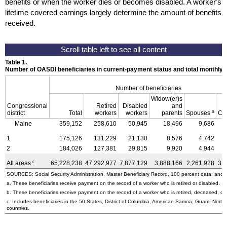
benefits or when the worker dies or becomes disabled. A worker's
lifetime covered earnings largely determine the amount of benefits
received.
Table 1.
Number of OASDI beneficiaries in current-payment status and total monthly
Number of beneficiaries
Widow(er)s
Congressional
Retired
Disabled
and
a
district
Total
workers
workers
parents
Spouses
Ch
Maine
359,152
258,610
50,945
18,496
9,686
1
175,126
131,229
21,130
8,576
4,742
2
184,026
127,381
29,815
9,920
4,944
c
All areas
65,228,238
47,292,977
7,877,129
3,888,166
2,261,928
3,
SOURCES: Social Security Administration, Master Beneficiary Record, 100 percent data; and U
a. These beneficiaries receive payment on the record of a worker who is retired or disabled.
b. These beneficiaries receive payment on the record of a worker who is retired, deceased, or 
c. Includes beneficiaries in the 50 States, District of Columbia, American Samoa, Guam, Northe
countries.