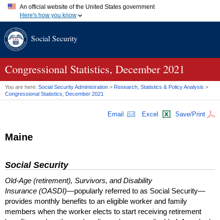
An official website of the United States government
Here's how you know
Official websites use .gov
Social Security
A
.gov
website belongs to an official government organization in
the United States.
Secure .gov websites use HTTPS
A
lock (
)
or
https://
means you've safely connected to the .gov
Congressional Statistics, December 2021
website. Share sensitive information only on official, secure
websites.
You are here:
Social Security Administration
>
Research, Statistics & Policy Analysis
>
Congressional Statistics, December 2021
Email
Excel
Save/Print
Maine
Social Security
Old-Age (retirement), Survivors, and Disability
Insurance (OASDI)
—popularly referred to as Social Security—
provides monthly benefits to an eligible worker and family
members when the worker elects to start receiving retirement