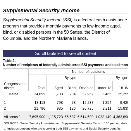
Supplemental Security Income
Supplemental Security Income (SSI)
is a federal cash assistance
program that provides monthly payments to low-income aged,
blind, or disabled persons in the 50 States, the District of
Columbia, and the Northern Mariana Islands.
Table 2.
Number of recipients of federally administered SSI payments and total mon
Number of recipients
By type
By age
Congressional
district
Total
Aged
Blind
Disabled
Under 18
18–64
Maine
34,899
1,733
204
32,962
3,465
25,255
1
13,113
798
78
12,237
1,254
9,420
2
21,786
935
126
20,725
2,211
15,835
b
All areas
7,695,900
1,115,723
65,587
6,514,590
1,038,149
4,363,898
SOURCES: Social Security Administration, Supplemental Security Record, 100 percent data; a
a. Includes persons who are receiving both SSI payments and Social Security benefits.