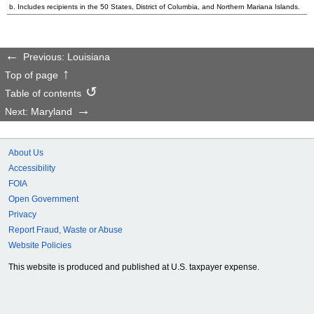
b. Includes recipients in the 50 States, District of Columbia, and Northern Mariana Islands.
Previous: Louisiana
Top of page
Table of contents
Next: Maryland
About Us
Accessibility
FOIA
Open Government
Privacy
Report Fraud, Waste or Abuse
Website Policies
This website is produced and published at U.S. taxpayer expense.