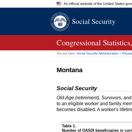
An official website of the United States go
Official websites use .gov
Social Security
A
.gov
website belongs to an of
the United States.
Congressional Statistic
You are here:
Social Security Administration
>
Researc
Montana
Social Security
Old-Age (retirement), Survivors, and
to an eligible worker and family mem
becomes disabled. A worker's lifeti
Table 1.
Number of OASDI beneficiaries in curr