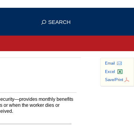
se HTTPS
s you've safely connected to the
SEARCH
ve information only on official, secure
Email
Excel
Save/Print
Security—provides monthly benefits
ts or when the worker dies or
ceived.