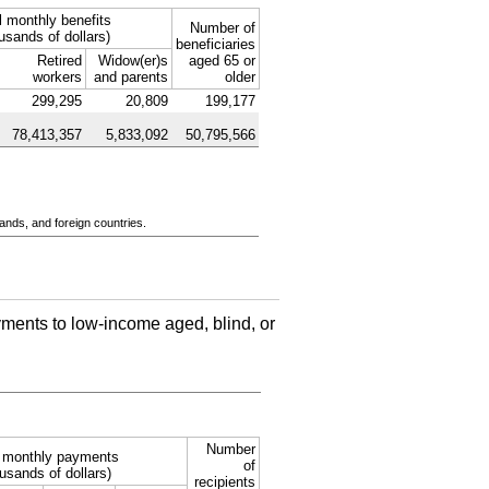
l monthly benefits
Number of
usands of dollars)
beneficiaries
Retired
Widow(er)s
aged 65 or
workers
and parents
older
299,295
20,809
199,177
78,413,357
5,833,092
50,795,566
ands, and foreign countries.
ments to low-income aged, blind, or
Number
l monthly payments
of
usands of dollars)
recipients