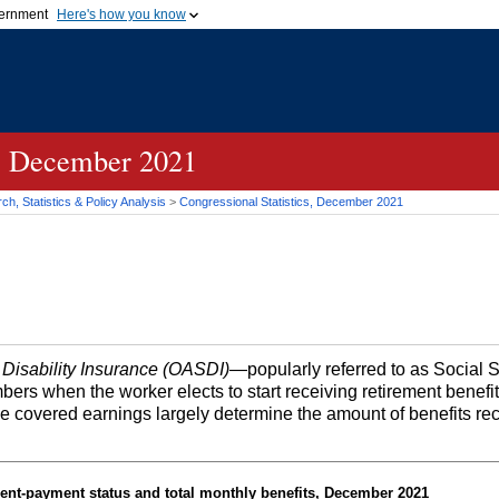
vernment
Here's how you know
Secure .gov websites u
ficial government organization in
A
lock (
)
or
https://
mean
.gov website. Share sensiti
websites.
s, December 2021
h, Statistics & Policy Analysis
>
Congressional Statistics, December 2021
 Disability Insurance (OASDI)
—popularly referred to as Social 
bers when the worker elects to start receiving retirement benefi
me covered earnings largely determine the amount of benefits re
ent-payment status and total monthly benefits, December 2021