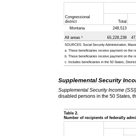
Congressional
district
Total
Montana
248,513
c
All areas
65,228,238
47
SOURCES: Social Security Administration, Master
a. These beneficiaries receive payment on the re
b. These beneficiaries receive payment on the re
c. Includes beneficiaries in the 50 States, Distr
Supplemental Security Inc
Supplemental Security Income (SSI
disabled persons in the 50 States, t
Table 2.
Number of recipients of federally ad