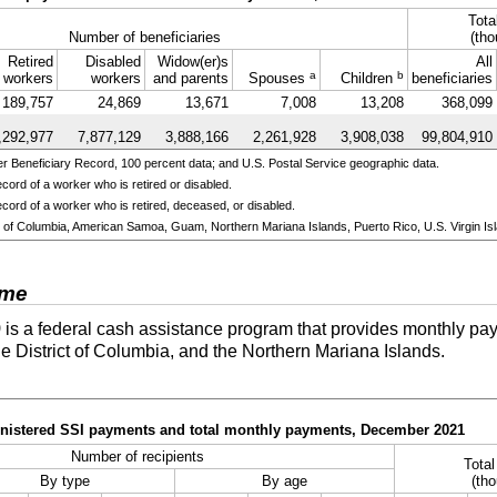
Tota
Number of beneficiaries
(tho
Retired
Disabled
Widow(er)s
All
a
b
workers
workers
and parents
Spouses
Children
beneficiaries
189,757
24,869
13,671
7,008
13,208
368,099
,292,977
7,877,129
3,888,166
2,261,928
3,908,038
99,804,910
 Beneficiary Record, 100 percent data; and U.S. Postal Service geographic data.
cord of a worker who is retired or disabled.
cord of a worker who is retired, deceased, or disabled.
ict of Columbia, American Samoa, Guam, Northern Mariana Islands, Puerto Rico, U.S. Virgin Isl
ome
)
is a federal cash assistance program that provides monthly pay
he District of Columbia, and the Northern Mariana Islands.
ministered SSI payments and total monthly payments, December 2021
Number of recipients
Tota
By type
By age
(tho