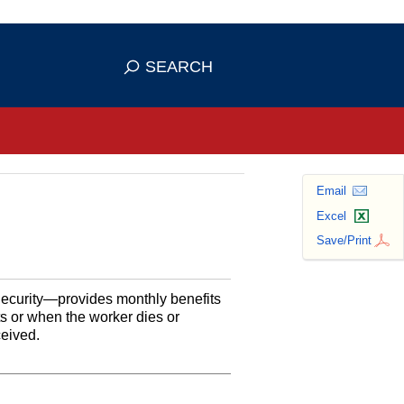
se HTTPS
s you've safely connected to the
SEARCH
ve information only on official, secure
Email
Excel
Save/Print
Security—provides monthly benefits
ts or when the worker dies or
ceived.