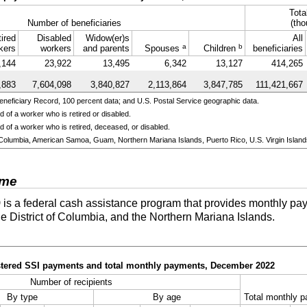
Tota
Number of beneficiaries
(tho
ired
Disabled
Widow(er)s
All
a
b
kers
workers
and parents
Spouses
Children
beneficiaries
,144
23,922
13,495
6,342
13,127
414,265
,883
7,604,098
3,840,827
2,113,864
3,847,785
111,421,667
neficiary Record, 100 percent data; and U.S. Postal Service geographic data.
 of a worker who is retired or disabled.
 of a worker who is retired, deceased, or disabled.
 of Columbia, American Samoa, Guam, Northern Mariana Islands, Puerto Rico, U.S. Virgin Island
ome
)
is a federal cash assistance program that provides monthly pay
he District of Columbia, and the Northern Mariana Islands.
istered SSI payments and total monthly payments, December 2022
Number of recipients
By type
By age
Total monthly p