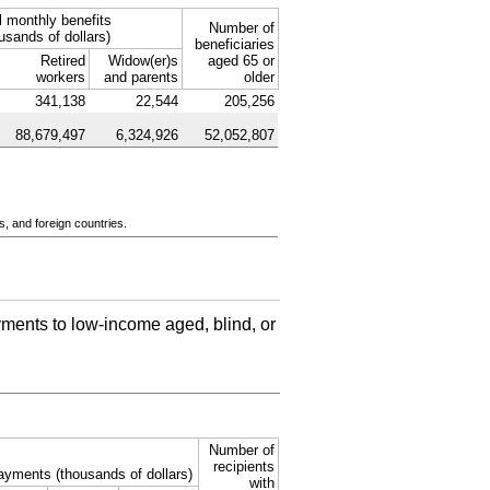
l monthly benefits
Number of
usands of dollars)
beneficiaries
Retired
Widow(er)s
aged 65 or
workers
and parents
older
341,138
22,544
205,256
88,679,497
6,324,926
52,052,807
s, and foreign countries.
ments to low-income aged, blind, or
Number of
recipients
ayments (thousands of dollars)
with