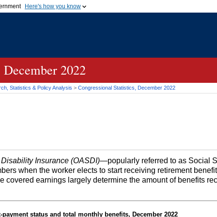
vernment
Here's how you know
Secure .gov websites u
ficial government organization in
A
lock (
)
or
https://
mean
.gov website. Share sensiti
websites.
s, December 2022
h, Statistics & Policy Analysis
>
Congressional Statistics, December 2022
 Disability Insurance (OASDI)
—popularly referred to as Social 
bers when the worker elects to start receiving retirement benefi
me covered earnings largely determine the amount of benefits re
t-payment status and total monthly benefits, December 2022