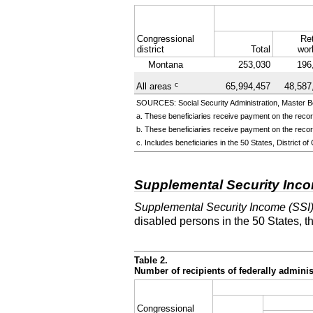
Congressional
Ret
district
Total
wor
Montana
253,030
196
c
All areas
65,994,457
48,587
SOURCES: Social Security Administration, Master Be
a. These beneficiaries receive payment on the record
b. These beneficiaries receive payment on the record
c. Includes beneficiaries in the 50 States, District
Supplemental Security Inc
Supplemental Security Income (SSI
disabled persons in the 50 States, t
Table 2.
Number of recipients of federally admin
Congressional