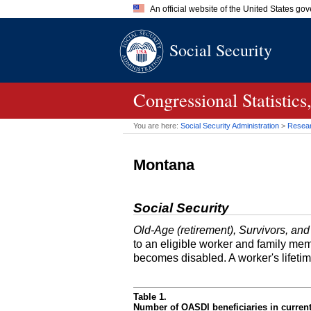
An official website of the United States go
Official websites use .gov
Social Security
A
.gov
website belongs to an of
the United States.
Congressional Statistic
You are here:
Social Security Administration
>
Researc
Montana
Social Security
Old-Age (retirement), Survivors, and
to an eligible worker and family mem
becomes disabled. A worker's lifeti
Table 1.
Number of OASDI beneficiaries in curren