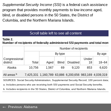
Supplemental Security Income (SSI)
is a federal cash assistance
program that provides monthly payments to low-income aged,
blind, or disabled persons in the 50 States, the District of
Columbia, and the Northern Mariana Islands.
Table 2.
Number of recipients of federally administered SSI payments and total mon
Number of recipients
By type
By age
Congressional
Under
district
Total
Aged
Blind
Disabled
18
18–64
Alaska
10,756
1,567
69
9,120
853
6,620
b
All areas
7,425,331
1,160,789
63,886
6,200,656
983,169
4,039,319
2
SOURCES: Social Security Administration, Supplemental Security Record, 100 percent data; a
a. Includes persons who are receiving both SSI payments and Social Security benefits.
b. Includes recipients in the 50 States, District of Columbia, and Northern Mariana Islands.
Previous: Alabama