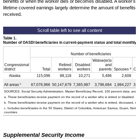
benefits or when the worker dies or becomes disabled. A worker's
lifetime covered earnings largely determine the amount of benefits
received.
Table 1.
Number of OASDI beneficiaries in current-payment status and total monthly
Number of beneficiaries
Widow(er)s
Congressional
Retired
Disabled
and
a
district
Total
workers
workers
parents
Spouses
Ch
Alaska
115,096
88,118
10,271
5,486
2,608
c
All areas
67,076,966
50,147,679
7,365,987
3,796,684
1,984,227
3,
SOURCES: Social Security Administration, Master Beneficiary Record, 100 percent data; and U
a. These beneficiaries receive payment on the record of a worker who is retired or disabled.
b. These beneficiaries receive payment on the record of a worker who is retired, deceased, or 
c. Includes beneficiaries in the 50 States, District of Columbia, American Samoa, Guam, Northe
countries.
Supplemental Security Income