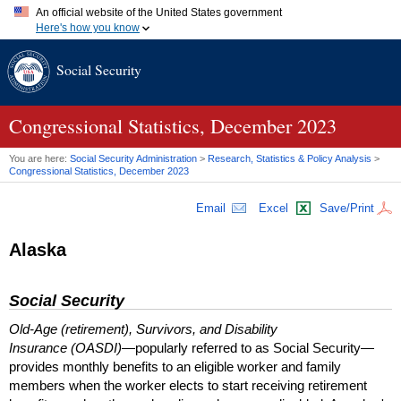
An official website of the United States government
Here's how you know
Official websites use .gov
Social Security
A
.gov
website belongs to an official government organization in
the United States.
Secure .gov websites use HTTPS
A
lock (
)
or
https://
means you've safely connected to the .gov
Congressional Statistics, December 2023
website. Share sensitive information only on official, secure
websites.
You are here:
Social Security Administration
>
Research, Statistics & Policy Analysis
>
Congressional Statistics, December 2023
Email
Excel
Save/Print
Alaska
Social Security
Old-Age (retirement), Survivors, and Disability
Insurance (OASDI)
—popularly referred to as Social Security—
provides monthly benefits to an eligible worker and family
members when the worker elects to start receiving retirement