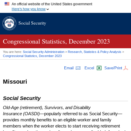
An official website of the United States government
Here's how you know
Official websites use .gov
Social Security
A
.gov
website belongs to an official government organization in
the United States.
Secure .gov websites use HTTPS
A
lock (
)
or
https://
means you've safely connected to the .gov
Congressional Statistics, December 2023
website. Share sensitive information only on official, secure
websites.
You are here:
Social Security Administration
>
Research, Statistics & Policy Analysis
>
Congressional Statistics, December 2023
Email
Excel
Save/Print
Missouri
Social Security
Old-Age (retirement), Survivors, and Disability
Insurance (OASDI)
—popularly referred to as Social Security—
provides monthly benefits to an eligible worker and family
members when the worker elects to start receiving retirement