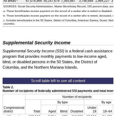
c
All areas
67,076,966
50,147,679
7,365,987
3,796,684
1,984,227
3,
SOURCES: Social Security Administration, Master Beneficiary Record, 100 percent data; and U
a. These beneficiaries receive payment on the record of a worker who is retired or disabled.
b. These beneficiaries receive payment on the record of a worker who is retired, deceased, or 
c. Includes beneficiaries in the 50 States, District of Columbia, American Samoa, Guam, Northe
countries.
Supplemental Security Income
Supplemental Security Income (SSI)
is a federal cash assistance
program that provides monthly payments to low-income aged,
blind, or disabled persons in the 50 States, the District of
Columbia, and the Northern Mariana Islands.
Table 2.
Number of recipients of federally administered SSI payments and total mon
Number of recipients
By type
By age
Congressional
Under
district
Total
Aged
Blind
Disabled
18
18–64