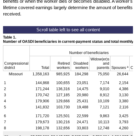
benefits or when the worker dies or becomes disabled. A worker's
lifetime covered earnings largely determine the amount of benefits
received.
Table 1.
Number of OASDI beneficiaries in current-payment status and total monthly
Number of beneficiaries
Widow(er)s
Congressional
Retired
Disabled
and
a
district
Total
workers
workers
parents
Spouses
Ch
Missouri
1,358,163
985,925
184,298
75,050
26,644
1
144,868
100,655
23,051
7,174
2,154
2
171,244
136,316
14,475
9,010
4,386
3
170,742
127,185
20,980
8,912
3,130
4
179,906
129,666
25,431
10,109
3,380
5
141,832
103,730
19,488
7,121
2,116
6
171,720
125,501
22,599
9,863
3,425
7
179,673
130,216
24,471
10,113
3,793
8
198,178
132,656
33,803
12,748
4,260