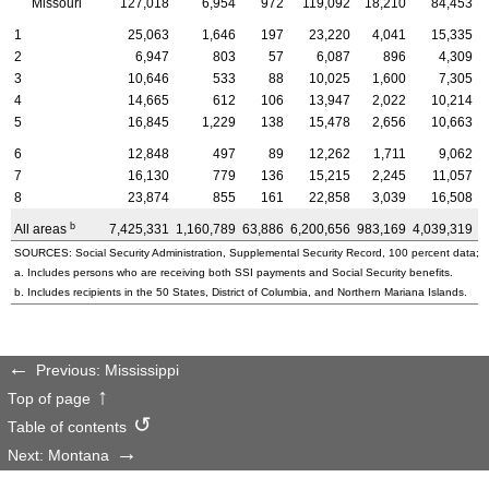
Missouri
127,018
6,954
972
119,092
18,210
84,453
1
25,063
1,646
197
23,220
4,041
15,335
2
6,947
803
57
6,087
896
4,309
3
10,646
533
88
10,025
1,600
7,305
4
14,665
612
106
13,947
2,022
10,214
5
16,845
1,229
138
15,478
2,656
10,663
6
12,848
497
89
12,262
1,711
9,062
7
16,130
779
136
15,215
2,245
11,057
8
23,874
855
161
22,858
3,039
16,508
b
All areas
7,425,331
1,160,789
63,886
6,200,656
983,169
4,039,319
2
SOURCES: Social Security Administration, Supplemental Security Record, 100 percent data; a
a. Includes persons who are receiving both SSI payments and Social Security benefits.
b. Includes recipients in the 50 States, District of Columbia, and Northern Mariana Islands.
Previous: Mississippi
Top of page
Table of contents
Next: Montana