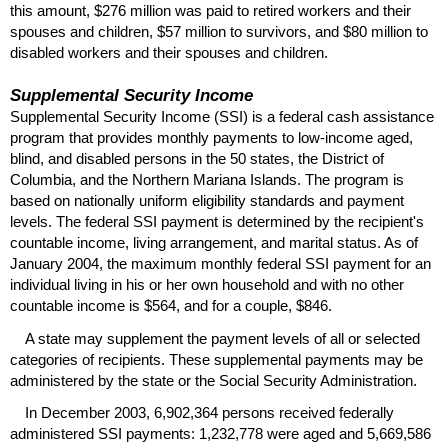
this amount, $276 million was paid to retired workers and their
spouses and children, $57 million to survivors, and $80 million to
disabled workers and their spouses and children.
Supplemental Security Income
Supplemental Security Income (
SSI
) is a federal cash assistance
program that provides monthly payments to low-income aged,
blind, and disabled persons in the 50 states, the District of
Columbia, and the Northern Mariana Islands. The program is
based on nationally uniform eligibility standards and payment
levels. The federal
SSI
payment is determined by the recipient's
countable income, living arrangement, and marital status. As of
January 2004, the maximum monthly federal
SSI
payment for an
individual living in his or her own household and with no other
countable income is $564, and for a couple, $846.
A state may supplement the payment levels of all or selected
categories of recipients. These supplemental payments may be
administered by the state or the Social Security Administration.
In December 2003, 6,902,364 persons received federally
administered
SSI
payments: 1,232,778 were aged and 5,669,586