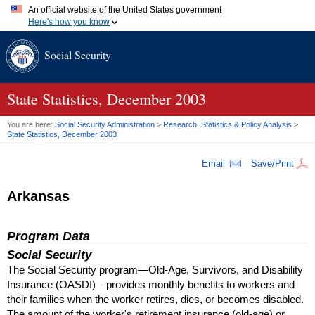
An official website of the United States government
Here's how you know
Official websites use .gov
Social Security
A
.gov
website belongs to an official government organization in
the United States.
Secure .gov websites use HTTPS
A
lock (
)
or
https://
means you've safely connected to the .gov
State Statistics, December 2003
website. Share sensitive information only on official, secure
websites.
You are here:
Social Security Administration
>
Research, Statistics & Policy Analysis
>
State Statistics, December 2003
Email
Save/Print
Arkansas
Program Data
Social Security
The Social Security program—Old-Age, Survivors, and Disability
Insurance (
OASDI
)—provides monthly benefits to workers and
their families when the worker retires, dies, or becomes disabled.
The amount of the worker's retirement insurance (old-age) or