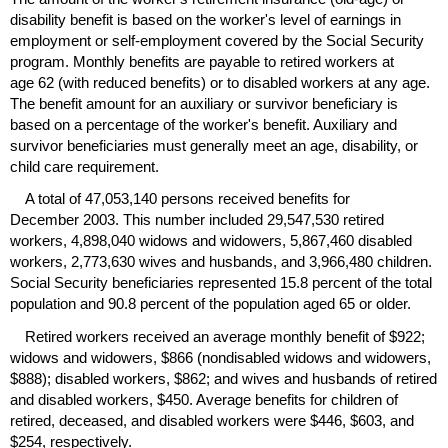
disability benefit is based on the worker's level of earnings in
employment or self-employment covered by the Social Security
program. Monthly benefits are payable to retired workers at
age 62 (with reduced benefits) or to disabled workers at any age.
The benefit amount for an auxiliary or survivor beneficiary is
based on a percentage of the worker's benefit. Auxiliary and
survivor beneficiaries must generally meet an age, disability, or
child care requirement.
A total of 47,053,140 persons received benefits for
December 2003. This number included 29,547,530 retired
workers, 4,898,040 widows and widowers, 5,867,460 disabled
workers, 2,773,630 wives and husbands, and 3,966,480 children.
Social Security beneficiaries represented 15.8 percent of the total
population and 90.8 percent of the population aged 65 or older.
Retired workers received an average monthly benefit of $922;
widows and widowers, $866 (nondisabled widows and widowers,
$888); disabled workers, $862; and wives and husbands of retired
and disabled workers, $450. Average benefits for children of
retired, deceased, and disabled workers were $446, $603, and
$254, respectively.