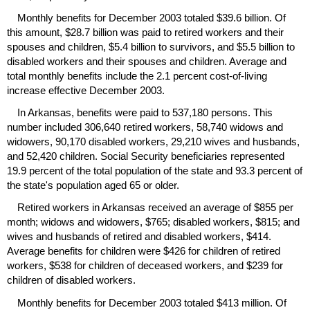
Monthly benefits for December 2003 totaled $39.6 billion. Of
this amount, $28.7 billion was paid to retired workers and their
spouses and children, $5.4 billion to survivors, and $5.5 billion to
disabled workers and their spouses and children. Average and
total monthly benefits include the 2.1 percent cost-of-living
increase effective December 2003.
In Arkansas, benefits were paid to 537,180 persons. This
number included 306,640 retired workers, 58,740 widows and
widowers, 90,170 disabled workers, 29,210 wives and husbands,
and 52,420 children. Social Security beneficiaries represented
19.9 percent of the total population of the state and 93.3 percent of
the state's population aged 65 or older.
Retired workers in Arkansas received an average of $855 per
month; widows and widowers, $765; disabled workers, $815; and
wives and husbands of retired and disabled workers, $414.
Average benefits for children were $426 for children of retired
workers, $538 for children of deceased workers, and $239 for
children of disabled workers.
Monthly benefits for December 2003 totaled $413 million. Of