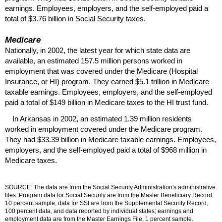
earnings. Employees, employers, and the self-employed paid a
total of $3.76 billion in Social Security taxes.
Medicare
Nationally, in 2002, the latest year for which state data are
available, an estimated 157.5 million persons worked in
employment that was covered under the Medicare (Hospital
Insurance, or
HI
) program. They earned $5.1 trillion in Medicare
taxable earnings. Employees, employers, and the self-employed
paid a total of $149 billion in Medicare taxes to the
HI
trust fund.
In Arkansas in 2002, an estimated 1.39 million residents
worked in employment covered under the Medicare program.
They had $33.39 billion in Medicare taxable earnings. Employees,
employers, and the self-employed paid a total of $968 million in
Medicare taxes.
SOURCE: The data are from the Social Security Administration's administrative
files. Program data for Social Security are from the Master Beneficiary Record,
10 percent sample; data for
SSI
are from the Supplemental Security Record,
100 percent data, and data reported by individual states; earnings and
employment data are from the Master Earnings File, 1 percent sample.