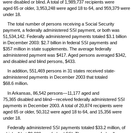
were disabled or blind. A total of 1,989,737 recipients were
aged 65 or older, 3,953,248 were aged 18 to 64, and 959,379 were
under 18.
The total number of persons receiving a Social Security
payment, a federally administered
SSI
payment, or both was
51,534,142. Federally administered payments totaled $3.1 billion
in December 2003: $2.7 billion in federal
SSI
payments and
$357 million in state supplements. The average federally
administered payment was $417. Aged persons averaged $342,
and disabled and blind persons, $433.
In addition, 551,469 persons in 31 states received state-
administered payments in December 2003 that totaled
$68.6 million.
In Arkansas, 86,542 persons—11,177 aged and
75,365 disabled and blind—received federally administered
SSI
payments in December 2003. A total of 20,874 recipients were
aged 65 or older, 50,312 were aged 18 to 64, and 15,356 were
under 18.
Federally administered
SSI
payments totaled $33.2 million, of