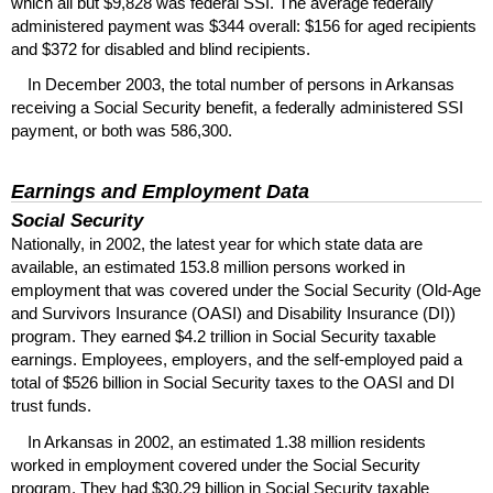
which all but $9,828 was federal
SSI
. The average federally
administered payment was $344 overall: $156 for aged recipients
and $372 for disabled and blind recipients.
In December 2003, the total number of persons in Arkansas
receiving a Social Security benefit, a federally administered
SSI
payment, or both was 586,300.
Earnings and Employment Data
Social Security
Nationally, in 2002, the latest year for which state data are
available, an estimated 153.8 million persons worked in
employment that was covered under the Social Security (Old-Age
and Survivors Insurance (
OASI
) and Disability Insurance (
DI
))
program. They earned $4.2 trillion in Social Security taxable
earnings. Employees, employers, and the self-employed paid a
total of $526 billion in Social Security taxes to the
OASI
and
DI
trust funds.
In Arkansas in 2002, an estimated 1.38 million residents
worked in employment covered under the Social Security
program. They had $30.29 billion in Social Security taxable