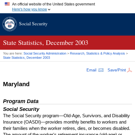
An official website of the United States government
Here's how you know
Official websites use .gov
Social Security
A
.gov
website belongs to an official government organization in
the United States.
Secure .gov websites use HTTPS
A
lock (
)
or
https://
means you've safely connected to the .gov
State Statistics, December 2003
website. Share sensitive information only on official, secure
websites.
You are here:
Social Security Administration
>
Research, Statistics & Policy Analysis
>
State Statistics, December 2003
Email
Save/Print
Maryland
Program Data
Social Security
The Social Security program—Old-Age, Survivors, and Disability
Insurance (
OASDI
)—provides monthly benefits to workers and
their families when the worker retires, dies, or becomes disabled.
The amount of the worker's retirement insurance (old-age) or