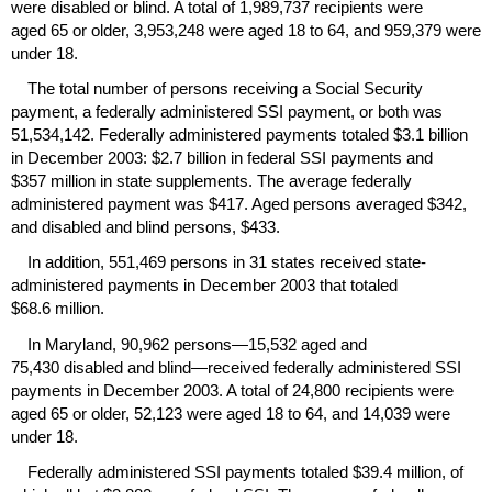
were disabled or blind. A total of 1,989,737 recipients were
aged 65 or older, 3,953,248 were aged 18 to 64, and 959,379 were
under 18.
The total number of persons receiving a Social Security
payment, a federally administered
SSI
payment, or both was
51,534,142. Federally administered payments totaled $3.1 billion
in December 2003: $2.7 billion in federal
SSI
payments and
$357 million in state supplements. The average federally
administered payment was $417. Aged persons averaged $342,
and disabled and blind persons, $433.
In addition, 551,469 persons in 31 states received state-
administered payments in December 2003 that totaled
$68.6 million.
In Maryland, 90,962 persons—15,532 aged and
75,430 disabled and blind—received federally administered
SSI
payments in December 2003. A total of 24,800 recipients were
aged 65 or older, 52,123 were aged 18 to 64, and 14,039 were
under 18.
Federally administered
SSI
payments totaled $39.4 million, of