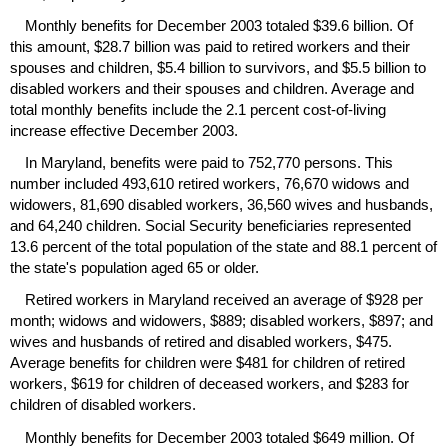
Monthly benefits for December 2003 totaled $39.6 billion. Of
this amount, $28.7 billion was paid to retired workers and their
spouses and children, $5.4 billion to survivors, and $5.5 billion to
disabled workers and their spouses and children. Average and
total monthly benefits include the 2.1 percent cost-of-living
increase effective December 2003.
In Maryland, benefits were paid to 752,770 persons. This
number included 493,610 retired workers, 76,670 widows and
widowers, 81,690 disabled workers, 36,560 wives and husbands,
and 64,240 children. Social Security beneficiaries represented
13.6 percent of the total population of the state and 88.1 percent of
the state's population aged 65 or older.
Retired workers in Maryland received an average of $928 per
month; widows and widowers, $889; disabled workers, $897; and
wives and husbands of retired and disabled workers, $475.
Average benefits for children were $481 for children of retired
workers, $619 for children of deceased workers, and $283 for
children of disabled workers.
Monthly benefits for December 2003 totaled $649 million. Of