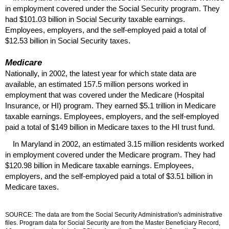
in employment covered under the Social Security program. They
had $101.03 billion in Social Security taxable earnings.
Employees, employers, and the self-employed paid a total of
$12.53 billion in Social Security taxes.
Medicare
Nationally, in 2002, the latest year for which state data are
available, an estimated 157.5 million persons worked in
employment that was covered under the Medicare (Hospital
Insurance, or
HI
) program. They earned $5.1 trillion in Medicare
taxable earnings. Employees, employers, and the self-employed
paid a total of $149 billion in Medicare taxes to the
HI
trust fund.
In Maryland in 2002, an estimated 3.15 million residents worked
in employment covered under the Medicare program. They had
$120.98 billion in Medicare taxable earnings. Employees,
employers, and the self-employed paid a total of $3.51 billion in
Medicare taxes.
SOURCE: The data are from the Social Security Administration's administrative
files. Program data for Social Security are from the Master Beneficiary Record,