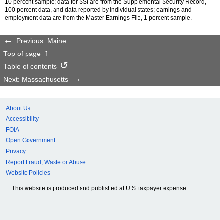
10 percent sample; data for
SSI
are from the Supplemental Security Record,
100 percent data, and data reported by individual states; earnings and
employment data are from the Master Earnings File, 1 percent sample.
Previous: Maine
Top of page
Table of contents
Next: Massachusetts
About Us
Accessibility
FOIA
Open Government
Privacy
Report Fraud, Waste or Abuse
Website Policies
This website is produced and published at U.S. taxpayer expense.