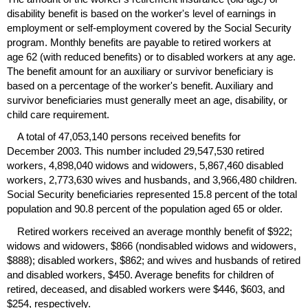
disability benefit is based on the worker's level of earnings in
employment or self-employment covered by the Social Security
program. Monthly benefits are payable to retired workers at
age 62 (with reduced benefits) or to disabled workers at any age.
The benefit amount for an auxiliary or survivor beneficiary is
based on a percentage of the worker's benefit. Auxiliary and
survivor beneficiaries must generally meet an age, disability, or
child care requirement.
A total of 47,053,140 persons received benefits for
December 2003. This number included 29,547,530 retired
workers, 4,898,040 widows and widowers, 5,867,460 disabled
workers, 2,773,630 wives and husbands, and 3,966,480 children.
Social Security beneficiaries represented 15.8 percent of the total
population and 90.8 percent of the population aged 65 or older.
Retired workers received an average monthly benefit of $922;
widows and widowers, $866 (nondisabled widows and widowers,
$888); disabled workers, $862; and wives and husbands of retired
and disabled workers, $450. Average benefits for children of
retired, deceased, and disabled workers were $446, $603, and
$254, respectively.