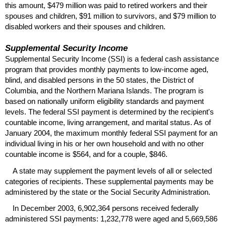
this amount, $479 million was paid to retired workers and their
spouses and children, $91 million to survivors, and $79 million to
disabled workers and their spouses and children.
Supplemental Security Income
Supplemental Security Income (
SSI
) is a federal cash assistance
program that provides monthly payments to low-income aged,
blind, and disabled persons in the 50 states, the District of
Columbia, and the Northern Mariana Islands. The program is
based on nationally uniform eligibility standards and payment
levels. The federal
SSI
payment is determined by the recipient's
countable income, living arrangement, and marital status. As of
January 2004, the maximum monthly federal
SSI
payment for an
individual living in his or her own household and with no other
countable income is $564, and for a couple, $846.
A state may supplement the payment levels of all or selected
categories of recipients. These supplemental payments may be
administered by the state or the Social Security Administration.
In December 2003, 6,902,364 persons received federally
administered
SSI
payments: 1,232,778 were aged and 5,669,586