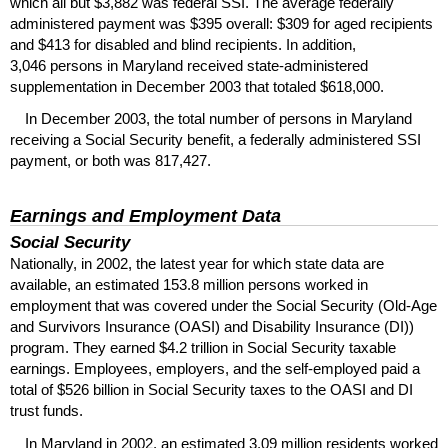
which all but $3,882 was federal
SSI
. The average federally
administered payment was $395 overall: $309 for aged recipients
and $413 for disabled and blind recipients. In addition,
3,046 persons in Maryland received state-administered
supplementation in December 2003 that totaled $618,000.
In December 2003, the total number of persons in Maryland
receiving a Social Security benefit, a federally administered
SSI
payment, or both was 817,427.
Earnings and Employment Data
Social Security
Nationally, in 2002, the latest year for which state data are
available, an estimated 153.8 million persons worked in
employment that was covered under the Social Security (Old-Age
and Survivors Insurance (
OASI
) and Disability Insurance (
DI
))
program. They earned $4.2 trillion in Social Security taxable
earnings. Employees, employers, and the self-employed paid a
total of $526 billion in Social Security taxes to the
OASI
and
DI
trust funds.
In Maryland in 2002, an estimated 3.09 million residents worked