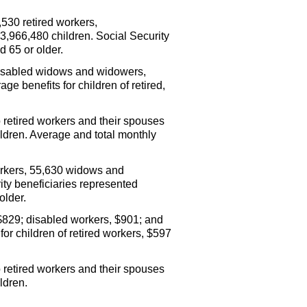
530 retired workers,
,966,480 children. Social Security
d 65 or older.
disabled widows and widowers,
e benefits for children of retired,
o retired workers and their spouses
hildren. Average and total monthly
orkers, 55,630 widows and
ty beneficiaries represented
older.
$829; disabled workers, $901; and
or children of retired workers, $597
 retired workers and their spouses
ldren.