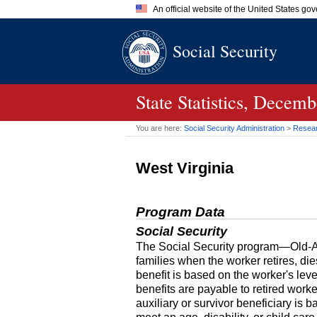
An official website of the United States go
Official websites use .gov
Social Security
A
.gov
website belongs to an of
the United States.
State Statistics, Decem
You are here:
Social Security Administration
>
Researc
West Virginia
Program Data
Social Security
The Social Security program—Old-Age
families when the worker retires, di
benefit is based on the worker's le
benefits are payable to retired work
auxiliary or survivor beneficiary is 