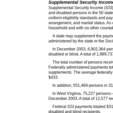
Supplemental Security Incom
Supplemental Security Income (
SSI
and disabled persons in the 50 state
uniform eligibility standards and pa
arrangement, and marital status. A
household and with no other countab
A state may supplement the paymen
administered by the state or the Soci
In December 2003, 6,902,364 pers
disabled or blind. A total of 1,989,
The total number of persons recei
Federally administered payments tota
supplements. The average federally
$433.
In addition, 551,469 persons in 3
In West Virginia, 75,227 persons
December 2003. A total of 12,577 re
Federal
SSI
payments totaled $31.
disabled and blind recipients.