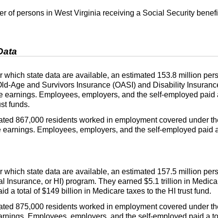
 of persons in West Virginia receiving a Social Security benefi
Data
 for which state data are available, an estimated 153.8 million 
Old-Age and Survivors Insurance (
OASI
) and Disability Insuranc
ble earnings. Employees, employers, and the self-employed paid a 
ust funds.
imated 867,000 residents worked in employment covered under th
le earnings. Employees, employers, and the self-employed paid a t
 for which state data are available, an estimated 157.5 million 
al Insurance, or
HI
) program. They earned $5.1 trillion in Medic
d a total of $149 billion in Medicare taxes to the
HI
trust fund.
imated 875,000 residents worked in employment covered under 
arnings. Employees, employers, and the self-employed paid a tot