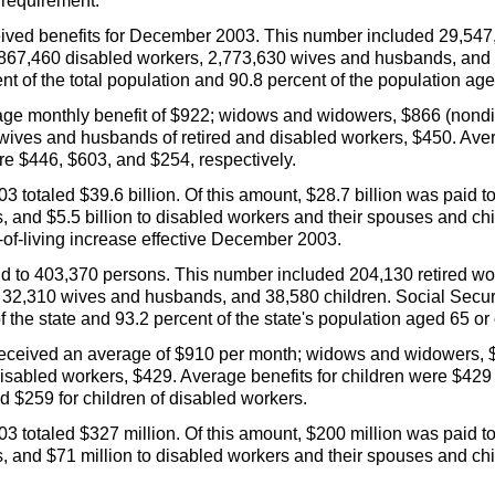
e requirement.
eived benefits for December 2003. This number included 29,547,
67,460 disabled workers, 2,773,630 wives and husbands, and 3
nt of the total population and 90.8 percent of the population age
rage monthly benefit of $922; widows and widowers, $866 (non
ives and husbands of retired and disabled workers, $450. Averag
e $446, $603, and $254, respectively.
 totaled $39.6 billion. Of this amount, $28.7 billion was paid t
rs, and $5.5 billion to disabled workers and their spouses and c
t-of-living increase effective December 2003.
aid to 403,370 persons. This number included 204,130 retired w
32,310 wives and husbands, and 38,580 children. Social Securi
of the state and 93.2 percent of the state's population aged 65 or 
 received an average of $910 per month; widows and widowers, 
sabled workers, $429. Average benefits for children were $429 f
d $259 for children of disabled workers.
3 totaled $327 million. Of this amount, $200 million was paid to
rs, and $71 million to disabled workers and their spouses and chi