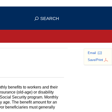
se HTTPS
s you've safely connected to the
SEARCH
ve information only on official, secure
Email
Save/Print
hly benefits to workers and their
surance (old-age) or disability
 Social Security program. Monthly
ny age. The benefit amount for an
ivor beneficiaries must generally