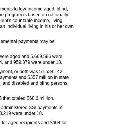
yments to low-income aged, blind,
The program is based on nationally
ient's countable income, living
n individual living in his or her own
pplemental payments may be
were aged and 5,669,586 were
 64, and 959,379 were under 18.
ment, or both was 51,534,142.
ayments and $357 million in state
 and disabled and blind persons,
that totaled $68.6 million.
y administered
SSI
payments in
 8,219 were under 18.
for aged recipients and $404 for