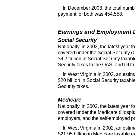
In December 2003, the total number
payment, or both was 454,558.
Earnings and Employment 
Social Security
Nationally, in 2002, the latest year
covered under the Social Security (
$4.2 trillion in Social Security taxa
Security taxes to the
OASI
and
DI
tr
In West Virginia in 2002, an est
$20 billion in Social Security taxab
Security taxes.
Medicare
Nationally, in 2002, the latest year
covered under the Medicare (Hospit
employers, and the self-employed pai
In West Virginia in 2002, an est
$21.95 billion in Medicare taxable e