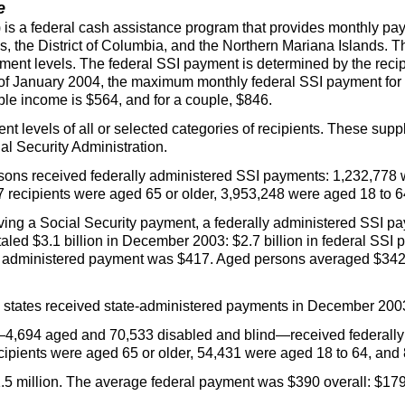
e
) is a federal cash assistance program that provides monthly pa
s, the District of Columbia, and the Northern Mariana Islands. 
yment levels. The federal
SSI
payment is determined by the recip
s of January 2004, the maximum monthly federal
SSI
payment for a
le income is $564, and for a couple, $846.
t levels of all or selected categories of recipients. These su
al Security Administration.
ons received federally administered
SSI
payments: 1,232,778 
737 recipients were aged 65 or older, 3,953,248 were aged 18 to
ving a Social Security payment, a federally administered
SSI
pay
led $3.1 billion in December 2003: $2.7 billion in federal
SSI
p
 administered payment was $417. Aged persons averaged $342,
1 states received state-administered payments in December 2003 
—4,694 aged and 70,533 disabled and blind—received federall
cipients were aged 65 or older, 54,431 were aged 18 to 64, and
5 million. The average federal payment was $390 overall: $179 