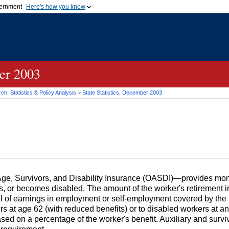
vernment
Here's how you know
Secure .gov websites u
ficial government organization in
A
lock (
)
or
https://
mean
.gov website. Share sensiti
websites.
ber 2003
h, Statistics & Policy Analysis
>
State Statistics, December 2003
, Survivors, and Disability Insurance (
OASDI
)—provides mont
es, or becomes disabled. The amount of the worker's retirement in
vel of earnings in employment or self-employment covered by the
ers at age 62 (with reduced benefits) or to disabled workers at a
based on a percentage of the worker's benefit. Auxiliary and surv