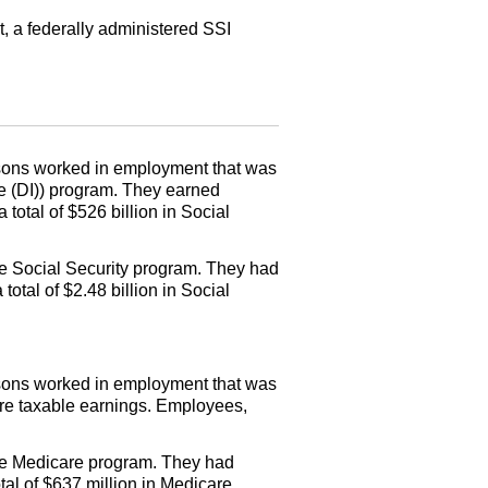
t, a federally administered
SSI
persons worked in employment that was
e (
DI
)) program. They earned
total of $526 billion in Social
e Social Security program. They had
otal of $2.48 billion in Social
persons worked in employment that was
are taxable earnings. Employees,
the Medicare program. They had
al of $637 million in Medicare