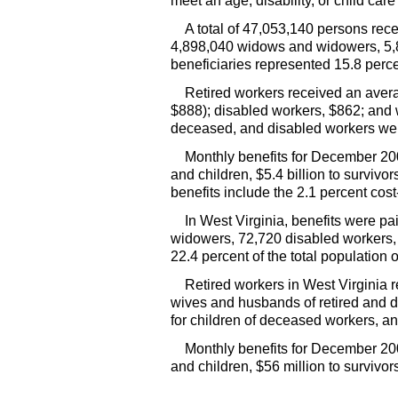
meet an age, disability, or child car
A total of 47,053,140 persons rec
4,898,040 widows and widowers, 5,8
beneficiaries represented 15.8 perce
Retired workers received an ave
$888); disabled workers, $862; and w
deceased, and disabled workers wer
Monthly benefits for December 2003
and children, $5.4 billion to survivo
benefits include the 2.1 percent cos
In West Virginia, benefits were p
widowers, 72,720 disabled workers, 
22.4 percent of the total population 
Retired workers in West Virginia
wives and husbands of retired and di
for children of deceased workers, an
Monthly benefits for December 200
and children, $56 million to survivo