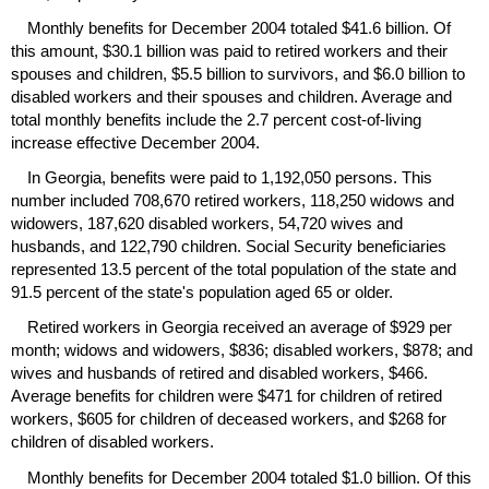
Monthly benefits for December 2004 totaled $41.6 billion. Of
this amount, $30.1 billion was paid to retired workers and their
spouses and children, $5.5 billion to survivors, and $6.0 billion to
disabled workers and their spouses and children. Average and
total monthly benefits include the 2.7 percent cost-of-living
increase effective December 2004.
In Georgia, benefits were paid to 1,192,050 persons. This
number included 708,670 retired workers, 118,250 widows and
widowers, 187,620 disabled workers, 54,720 wives and
husbands, and 122,790 children. Social Security beneficiaries
represented 13.5 percent of the total population of the state and
91.5 percent of the state's population aged 65 or older.
Retired workers in Georgia received an average of $929 per
month; widows and widowers, $836; disabled workers, $878; and
wives and husbands of retired and disabled workers, $466.
Average benefits for children were $471 for children of retired
workers, $605 for children of deceased workers, and $268 for
children of disabled workers.
Monthly benefits for December 2004 totaled $1.0 billion. Of this