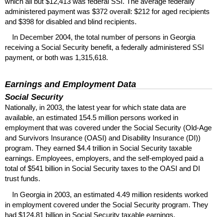
which all but $12,413 was federal
SSI
. The average federally
administered payment was $372 overall: $212 for aged recipients
and $398 for disabled and blind recipients.
In December 2004, the total number of persons in Georgia
receiving a Social Security benefit, a federally administered
SSI
payment, or both was 1,315,618.
Earnings and Employment Data
Social Security
Nationally, in 2003, the latest year for which state data are
available, an estimated 154.5 million persons worked in
employment that was covered under the Social Security (Old-Age
and Survivors Insurance (
OASI
) and Disability Insurance (
DI
))
program. They earned $4.4 trillion in Social Security taxable
earnings. Employees, employers, and the self-employed paid a
total of $541 billion in Social Security taxes to the
OASI
and
DI
trust funds.
In Georgia in 2003, an estimated 4.49 million residents worked
in employment covered under the Social Security program. They
had $124.81 billion in Social Security taxable earnings.