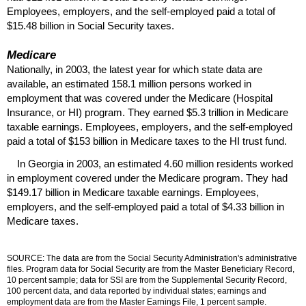
Employees, employers, and the self-employed paid a total of
$15.48 billion in Social Security taxes.
Medicare
Nationally, in 2003, the latest year for which state data are
available, an estimated 158.1 million persons worked in
employment that was covered under the Medicare (Hospital
Insurance, or
HI
) program. They earned $5.3 trillion in Medicare
taxable earnings. Employees, employers, and the self-employed
paid a total of $153 billion in Medicare taxes to the
HI
trust fund.
In Georgia in 2003, an estimated 4.60 million residents worked
in employment covered under the Medicare program. They had
$149.17 billion in Medicare taxable earnings. Employees,
employers, and the self-employed paid a total of $4.33 billion in
Medicare taxes.
SOURCE: The data are from the Social Security Administration's administrative
files. Program data for Social Security are from the Master Beneficiary Record,
10 percent sample; data for
SSI
are from the Supplemental Security Record,
100 percent data, and data reported by individual states; earnings and
employment data are from the Master Earnings File, 1 percent sample.