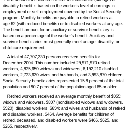
disability benefit is based on the worker's level of earnings in
employment or self-employment covered by the Social Security
program. Monthly benefits are payable to retired workers at
age 62 (with reduced benefits) or to disabled workers at any age.
The benefit amount for an auxiliary or survivor beneficiary is
based on a percentage of the worker's benefit. Auxiliary and
survivor beneficiaries must generally meet an age, disability, or
child care requirement.
A total of 47,707,330 persons received benefits for
December 2004. This number included 29,971,970 retired
workers, 4,825,650 widows and widowers, 6,192,210 disabled
workers, 2,723,630 wives and husbands, and 3,993,870 children.
Social Security beneficiaries represented 15.8 percent of the total
population and 90.7 percent of the population aged 65 or older.
Retired workers received an average monthly benefit of $955;
widows and widowers, $897 (nondisabled widows and widowers,
$920); disabled workers, $894; and wives and husbands of retired
and disabled workers, $464. Average benefits for children of
retired, deceased, and disabled workers were $466, $625, and
$265, respectively.