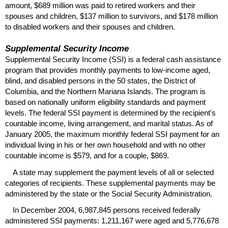
amount, $689 million was paid to retired workers and their
spouses and children, $137 million to survivors, and $178 million
to disabled workers and their spouses and children.
Supplemental Security Income
Supplemental Security Income (
SSI
) is a federal cash assistance
program that provides monthly payments to low-income aged,
blind, and disabled persons in the 50 states, the District of
Columbia, and the Northern Mariana Islands. The program is
based on nationally uniform eligibility standards and payment
levels. The federal
SSI
payment is determined by the recipient's
countable income, living arrangement, and marital status. As of
January 2005, the maximum monthly federal
SSI
payment for an
individual living in his or her own household and with no other
countable income is $579, and for a couple, $869.
A state may supplement the payment levels of all or selected
categories of recipients. These supplemental payments may be
administered by the state or the Social Security Administration.
In December 2004, 6,987,845 persons received federally
administered
SSI
payments: 1,211,167 were aged and 5,776,678