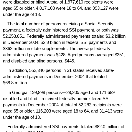
were disabled or blind. A total of 1,977,610 recipients were
aged 65 or older, 4,017,108 were 18 to 64, and 993,127 were
under the age of 18.
The total number of persons receiving a Social Security
payment, a federally administered
SSI
payment, or both was
52,253,851. Federally administered payments totaled $3.2 billion
in December 2004: $2.9 billion in federal
SSI
payments and
$362 million in state supplements. The average federally
administered payment was $428. Aged persons averaged $351,
and disabled and blind persons, $445.
In addition, 552,346 persons in 31 states received state-
administered payments in December 2004 that totaled
$68.8 million.
In Georgia, 199,898 persons—28,209 aged and 171,689
disabled and blind—received federally administered
SSI
payments in December 2004. A total of 52,282 recipients were
aged 65 or older, 116,203 were aged 18 to 64, and 31,413 were
under the age of 18.
Federally administered
SSI
payments totaled $82.0 million, of