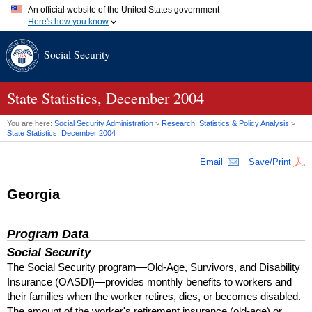
An official website of the United States government
Here's how you know
Official websites use .gov
Social Security
A
.gov
website belongs to an official government organization in
the United States.
Secure .gov websites use HTTPS
A
lock (
)
or
https://
means you've safely connected to the .gov
State Statistics, December 2004
website. Share sensitive information only on official, secure
websites.
You are here:
Social Security Administration
>
Research, Statistics & Policy Analysis
>
State Statistics, December 2004
Email
Save/Print
Georgia
Program Data
Social Security
The Social Security program—Old-Age, Survivors, and Disability
Insurance (
OASDI
)—provides monthly benefits to workers and
their families when the worker retires, dies, or becomes disabled.
The amount of the worker's retirement insurance (old-age) or