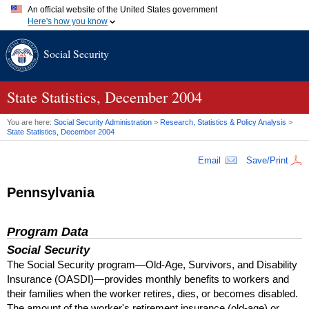
An official website of the United States government
Here's how you know
Official websites use .gov
Social Security
A
.gov
website belongs to an official government organization in
the United States.
Secure .gov websites use HTTPS
A
lock (
)
or
https://
means you've safely connected to the .gov
State Statistics, December 2004
website. Share sensitive information only on official, secure
websites.
You are here:
Social Security Administration
>
Research, Statistics & Policy Analysis
>
State Statistics, December 2004
Email
Save/Print
Pennsylvania
Program Data
Social Security
The Social Security program—Old-Age, Survivors, and Disability
Insurance (
OASDI
)—provides monthly benefits to workers and
their families when the worker retires, dies, or becomes disabled.
The amount of the worker's retirement insurance (old-age) or