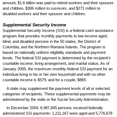
amount, $1.6 billion was paid to retired workers and their spouses
and children, $306 million to survivors, and $271 million to
disabled workers and their spouses and children.
Supplemental Security Income
Supplemental Security Income (
SSI
) is a federal cash assistance
program that provides monthly payments to low-income aged,
blind, and disabled persons in the 50 states, the District of
Columbia, and the Northern Mariana Islands. The program is
based on nationally uniform eligibility standards and payment
levels. The federal
SSI
payment is determined by the recipient's
countable income, living arrangement, and marital status. As of
January 2005, the maximum monthly federal
SSI
payment for an
individual living in his or her own household and with no other
countable income is $579, and for a couple, $869.
A state may supplement the payment levels of all or selected
categories of recipients. These supplemental payments may be
administered by the state or the Social Security Administration.
In December 2004, 6,987,845 persons received federally
administered
SSI
payments: 1,211,167 were aged and 5,776,678