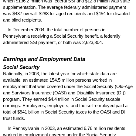
which $136.2 million was federal
SSI
and $12.8 million was state
supplementation. The average federally administered payment
was $437 overall: $288 for aged recipients and $454 for disabled
and blind recipients.
In December 2004, the total number of persons in
Pennsylvania receiving a Social Security benefit, a federally
administered
SSI
payment, or both was 2,623,804.
Earnings and Employment Data
Social Security
Nationally, in 2003, the latest year for which state data are
available, an estimated 154.5 million persons worked in
employment that was covered under the Social Security (Old-Age
and Survivors Insurance (
OASI
) and Disability Insurance (
DI
))
program. They earned $4.4 trillion in Social Security taxable
earnings. Employees, employers, and the self-employed paid a
total of $541 billion in Social Security taxes to the
OASI
and
DI
trust funds.
In Pennsylvania in 2003, an estimated 6.76 million residents
worked in employment covered under the Social Security