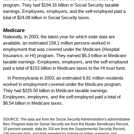
program. They had $194.16 billion in Social Security taxable
earnings. Employees, employers, and the self-employed paid a
total of $24.08 billion in Social Security taxes.
Medicare
Nationally, in 2003, the latest year for which state data are
available, an estimated 158.1 million persons worked in
employment that was covered under the Medicare (Hospital
Insurance, or
HI
) program. They earned $5.3 trillion in Medicare
taxable earnings. Employees, employers, and the self-employed
paid a total of $153 billion in Medicare taxes to the
HI
trust fund.
In Pennsylvania in 2003, an estimated 6.81 million residents
worked in employment covered under the Medicare program.
They had $225.50 billion in Medicare taxable earnings.
Employees, employers, and the self-employed paid a total of
$6.54 billion in Medicare taxes.
SOURCE: The data are from the Social Security Administration's administrative
files. Program data for Social Security are from the Master Beneficiary Record,
10 percent sample; data for
SSI
are from the Supplemental Security Record,
100 percent data, and data reported by individual states; earnings and