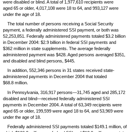
were disabled or blind. A total of 1,977,610 recipients were
aged 65 or older, 4,017,108 were 18 to 64, and 993,127 were
under the age of 18.
The total number of persons receiving a Social Security
payment, a federally administered
SSI
payment, or both was
52,253,851. Federally administered payments totaled $3.2 billion
in December 2004: $2.9 billion in federal
SSI
payments and
$362 million in state supplements. The average federally
administered payment was $428. Aged persons averaged $351,
and disabled and blind persons, $445.
In addition, 552,346 persons in 31 states received state-
administered payments in December 2004 that totaled
$68.8 million.
In Pennsylvania, 316,917 persons—31,745 aged and 285,172
disabled and blind—received federally administered
SSI
payments in December 2004. A total of 63,349 recipients were
aged 65 or older, 199,599 were aged 18 to 64, and 53,969 were
under the age of 18.
Federally administered
SSI
payments totaled $149.1 million, of