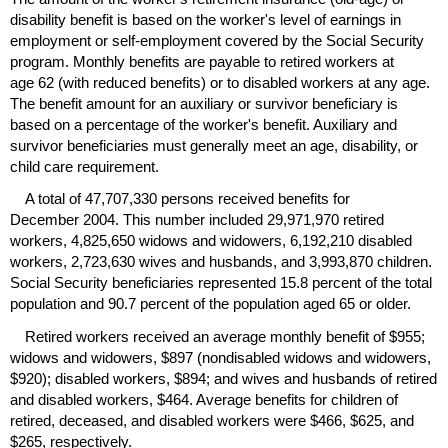
disability benefit is based on the worker's level of earnings in
employment or self-employment covered by the Social Security
program. Monthly benefits are payable to retired workers at
age 62 (with reduced benefits) or to disabled workers at any age.
The benefit amount for an auxiliary or survivor beneficiary is
based on a percentage of the worker's benefit. Auxiliary and
survivor beneficiaries must generally meet an age, disability, or
child care requirement.
A total of 47,707,330 persons received benefits for
December 2004. This number included 29,971,970 retired
workers, 4,825,650 widows and widowers, 6,192,210 disabled
workers, 2,723,630 wives and husbands, and 3,993,870 children.
Social Security beneficiaries represented 15.8 percent of the total
population and 90.7 percent of the population aged 65 or older.
Retired workers received an average monthly benefit of $955;
widows and widowers, $897 (nondisabled widows and widowers,
$920); disabled workers, $894; and wives and husbands of retired
and disabled workers, $464. Average benefits for children of
retired, deceased, and disabled workers were $466, $625, and
$265, respectively.