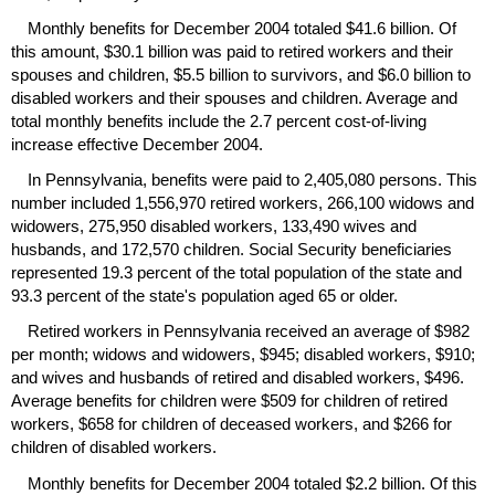
Monthly benefits for December 2004 totaled $41.6 billion. Of
this amount, $30.1 billion was paid to retired workers and their
spouses and children, $5.5 billion to survivors, and $6.0 billion to
disabled workers and their spouses and children. Average and
total monthly benefits include the 2.7 percent cost-of-living
increase effective December 2004.
In Pennsylvania, benefits were paid to 2,405,080 persons. This
number included 1,556,970 retired workers, 266,100 widows and
widowers, 275,950 disabled workers, 133,490 wives and
husbands, and 172,570 children. Social Security beneficiaries
represented 19.3 percent of the total population of the state and
93.3 percent of the state's population aged 65 or older.
Retired workers in Pennsylvania received an average of $982
per month; widows and widowers, $945; disabled workers, $910;
and wives and husbands of retired and disabled workers, $496.
Average benefits for children were $509 for children of retired
workers, $658 for children of deceased workers, and $266 for
children of disabled workers.
Monthly benefits for December 2004 totaled $2.2 billion. Of this