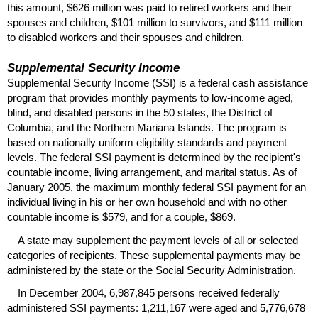
this amount, $626 million was paid to retired workers and their
spouses and children, $101 million to survivors, and $111 million
to disabled workers and their spouses and children.
Supplemental Security Income
Supplemental Security Income (
SSI
) is a federal cash assistance
program that provides monthly payments to low-income aged,
blind, and disabled persons in the 50 states, the District of
Columbia, and the Northern Mariana Islands. The program is
based on nationally uniform eligibility standards and payment
levels. The federal
SSI
payment is determined by the recipient's
countable income, living arrangement, and marital status. As of
January 2005, the maximum monthly federal
SSI
payment for an
individual living in his or her own household and with no other
countable income is $579, and for a couple, $869.
A state may supplement the payment levels of all or selected
categories of recipients. These supplemental payments may be
administered by the state or the Social Security Administration.
In December 2004, 6,987,845 persons received federally
administered
SSI
payments: 1,211,167 were aged and 5,776,678