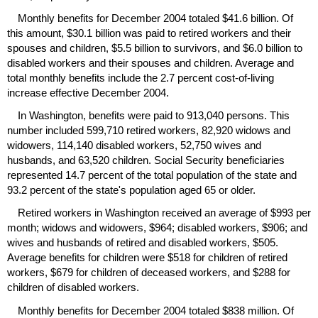
Monthly benefits for December 2004 totaled $41.6 billion. Of
this amount, $30.1 billion was paid to retired workers and their
spouses and children, $5.5 billion to survivors, and $6.0 billion to
disabled workers and their spouses and children. Average and
total monthly benefits include the 2.7 percent cost-of-living
increase effective December 2004.
In Washington, benefits were paid to 913,040 persons. This
number included 599,710 retired workers, 82,920 widows and
widowers, 114,140 disabled workers, 52,750 wives and
husbands, and 63,520 children. Social Security beneficiaries
represented 14.7 percent of the total population of the state and
93.2 percent of the state's population aged 65 or older.
Retired workers in Washington received an average of $993 per
month; widows and widowers, $964; disabled workers, $906; and
wives and husbands of retired and disabled workers, $505.
Average benefits for children were $518 for children of retired
workers, $679 for children of deceased workers, and $288 for
children of disabled workers.
Monthly benefits for December 2004 totaled $838 million. Of