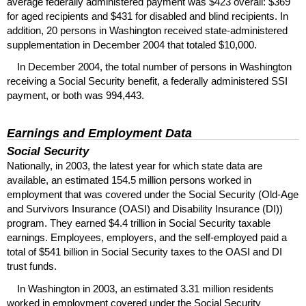
average federally administered payment was $423 overall: $369
for aged recipients and $431 for disabled and blind recipients. In
addition, 20 persons in Washington received state-administered
supplementation in December 2004 that totaled $10,000.
In December 2004, the total number of persons in Washington
receiving a Social Security benefit, a federally administered
SSI
payment, or both was 994,443.
Earnings and Employment Data
Social Security
Nationally, in 2003, the latest year for which state data are
available, an estimated 154.5 million persons worked in
employment that was covered under the Social Security (Old-Age
and Survivors Insurance (
OASI
) and Disability Insurance (
DI
))
program. They earned $4.4 trillion in Social Security taxable
earnings. Employees, employers, and the self-employed paid a
total of $541 billion in Social Security taxes to the
OASI
and
DI
trust funds.
In Washington in 2003, an estimated 3.31 million residents
worked in employment covered under the Social Security