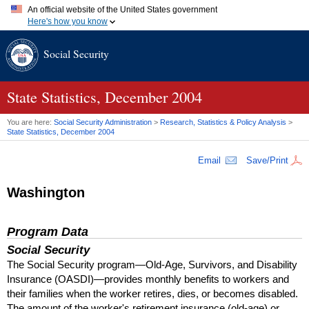
An official website of the United States government
Here's how you know
Official websites use .gov
Social Security
A
.gov
website belongs to an official government organization in
the United States.
Secure .gov websites use HTTPS
A
lock (
)
or
https://
means you've safely connected to the .gov
State Statistics, December 2004
website. Share sensitive information only on official, secure
websites.
You are here:
Social Security Administration
>
Research, Statistics & Policy Analysis
>
State Statistics, December 2004
Email
Save/Print
Washington
Program Data
Social Security
The Social Security program—Old-Age, Survivors, and Disability
Insurance (
OASDI
)—provides monthly benefits to workers and
their families when the worker retires, dies, or becomes disabled.
The amount of the worker's retirement insurance (old-age) or