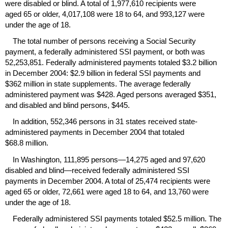
were disabled or blind. A total of 1,977,610 recipients were
aged 65 or older, 4,017,108 were 18 to 64, and 993,127 were
under the age of 18.
The total number of persons receiving a Social Security
payment, a federally administered
SSI
payment, or both was
52,253,851. Federally administered payments totaled $3.2 billion
in December 2004: $2.9 billion in federal
SSI
payments and
$362 million in state supplements. The average federally
administered payment was $428. Aged persons averaged $351,
and disabled and blind persons, $445.
In addition, 552,346 persons in 31 states received state-
administered payments in December 2004 that totaled
$68.8 million.
In Washington, 111,895 persons—14,275 aged and 97,620
disabled and blind—received federally administered
SSI
payments in December 2004. A total of 25,474 recipients were
aged 65 or older, 72,661 were aged 18 to 64, and 13,760 were
under the age of 18.
Federally administered
SSI
payments totaled $52.5 million. The