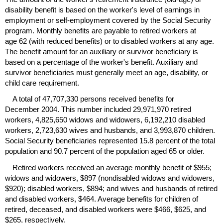
disability benefit is based on the worker's level of earnings in
employment or self-employment covered by the Social Security
program. Monthly benefits are payable to retired workers at
age 62 (with reduced benefits) or to disabled workers at any age.
The benefit amount for an auxiliary or survivor beneficiary is
based on a percentage of the worker's benefit. Auxiliary and
survivor beneficiaries must generally meet an age, disability, or
child care requirement.
A total of 47,707,330 persons received benefits for
December 2004. This number included 29,971,970 retired
workers, 4,825,650 widows and widowers, 6,192,210 disabled
workers, 2,723,630 wives and husbands, and 3,993,870 children.
Social Security beneficiaries represented 15.8 percent of the total
population and 90.7 percent of the population aged 65 or older.
Retired workers received an average monthly benefit of $955;
widows and widowers, $897 (nondisabled widows and widowers,
$920); disabled workers, $894; and wives and husbands of retired
and disabled workers, $464. Average benefits for children of
retired, deceased, and disabled workers were $466, $625, and
$265, respectively.