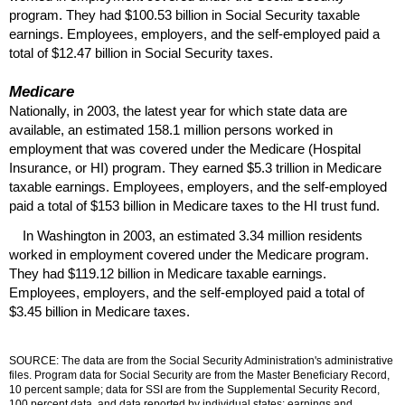
program. They had $100.53 billion in Social Security taxable
earnings. Employees, employers, and the self-employed paid a
total of $12.47 billion in Social Security taxes.
Medicare
Nationally, in 2003, the latest year for which state data are
available, an estimated 158.1 million persons worked in
employment that was covered under the Medicare (Hospital
Insurance, or
HI
) program. They earned $5.3 trillion in Medicare
taxable earnings. Employees, employers, and the self-employed
paid a total of $153 billion in Medicare taxes to the
HI
trust fund.
In Washington in 2003, an estimated 3.34 million residents
worked in employment covered under the Medicare program.
They had $119.12 billion in Medicare taxable earnings.
Employees, employers, and the self-employed paid a total of
$3.45 billion in Medicare taxes.
SOURCE: The data are from the Social Security Administration's administrative
files. Program data for Social Security are from the Master Beneficiary Record,
10 percent sample; data for
SSI
are from the Supplemental Security Record,
100 percent data, and data reported by individual states; earnings and