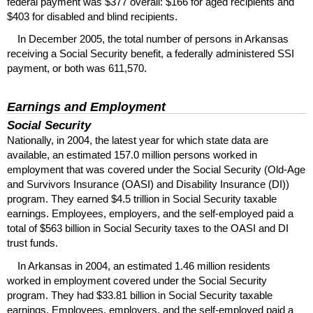
federal payment was $377 overall: $166 for aged recipients and
$403 for disabled and blind recipients.
In December 2005, the total number of persons in Arkansas
receiving a Social Security benefit, a federally administered
SSI
payment, or both was 611,570.
Earnings and Employment
Social Security
Nationally, in 2004, the latest year for which state data are
available, an estimated 157.0 million persons worked in
employment that was covered under the Social Security (Old-Age
and Survivors Insurance (
OASI
) and Disability Insurance (
DI
))
program. They earned $4.5 trillion in Social Security taxable
earnings. Employees, employers, and the self-employed paid a
total of $563 billion in Social Security taxes to the
OASI
and
DI
trust funds.
In Arkansas in 2004, an estimated 1.46 million residents
worked in employment covered under the Social Security
program. They had $33.81 billion in Social Security taxable
earnings. Employees, employers, and the self-employed paid a