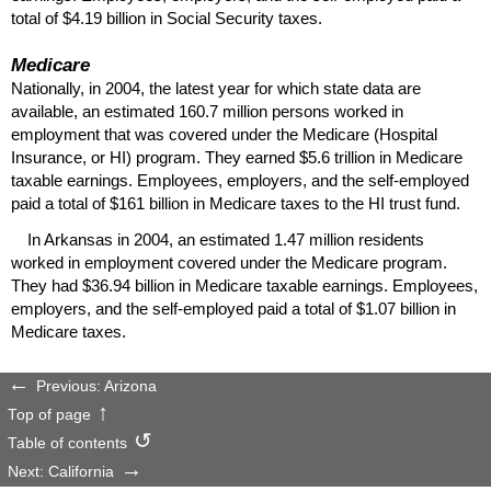
total of $4.19 billion in Social Security taxes.
Medicare
Nationally, in 2004, the latest year for which state data are
available, an estimated 160.7 million persons worked in
employment that was covered under the Medicare (Hospital
Insurance, or
HI
) program. They earned $5.6 trillion in Medicare
taxable earnings. Employees, employers, and the self-employed
paid a total of $161 billion in Medicare taxes to the
HI
trust fund.
In Arkansas in 2004, an estimated 1.47 million residents
worked in employment covered under the Medicare program.
They had $36.94 billion in Medicare taxable earnings. Employees,
employers, and the self-employed paid a total of $1.07 billion in
Medicare taxes.
Previous: Arizona
Top of page
Table of contents
Next: California