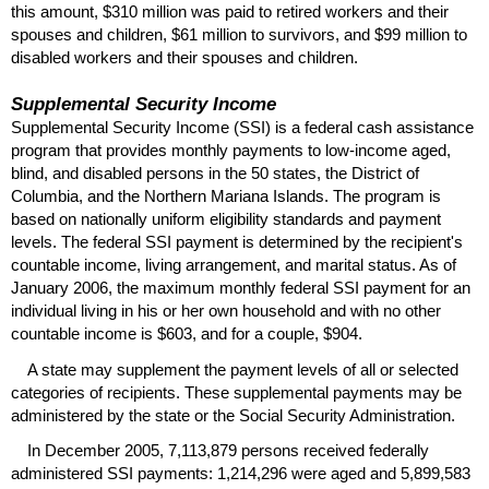
this amount, $310 million was paid to retired workers and their
spouses and children, $61 million to survivors, and $99 million to
disabled workers and their spouses and children.
Supplemental Security Income
Supplemental Security Income (
SSI
) is a federal cash assistance
program that provides monthly payments to low-income aged,
blind, and disabled persons in the 50 states, the District of
Columbia, and the Northern Mariana Islands. The program is
based on nationally uniform eligibility standards and payment
levels. The federal
SSI
payment is determined by the recipient's
countable income, living arrangement, and marital status. As of
January 2006, the maximum monthly federal
SSI
payment for an
individual living in his or her own household and with no other
countable income is $603, and for a couple, $904.
A state may supplement the payment levels of all or selected
categories of recipients. These supplemental payments may be
administered by the state or the Social Security Administration.
In December 2005, 7,113,879 persons received federally
administered
SSI
payments: 1,214,296 were aged and 5,899,583