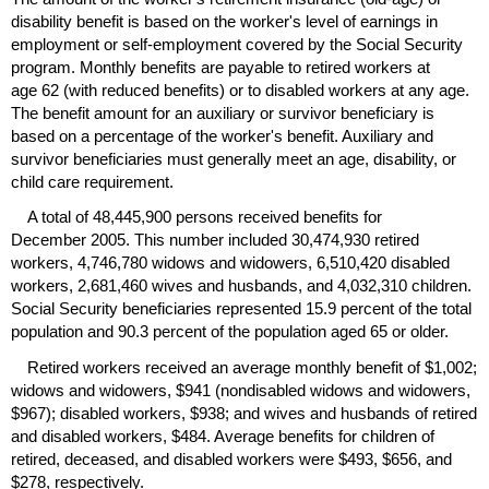
disability benefit is based on the worker's level of earnings in
employment or self-employment covered by the Social Security
program. Monthly benefits are payable to retired workers at
age 62 (with reduced benefits) or to disabled workers at any age.
The benefit amount for an auxiliary or survivor beneficiary is
based on a percentage of the worker's benefit. Auxiliary and
survivor beneficiaries must generally meet an age, disability, or
child care requirement.
A total of 48,445,900 persons received benefits for
December 2005. This number included 30,474,930 retired
workers, 4,746,780 widows and widowers, 6,510,420 disabled
workers, 2,681,460 wives and husbands, and 4,032,310 children.
Social Security beneficiaries represented 15.9 percent of the total
population and 90.3 percent of the population aged 65 or older.
Retired workers received an average monthly benefit of $1,002;
widows and widowers, $941 (nondisabled widows and widowers,
$967); disabled workers, $938; and wives and husbands of retired
and disabled workers, $484. Average benefits for children of
retired, deceased, and disabled workers were $493, $656, and
$278, respectively.