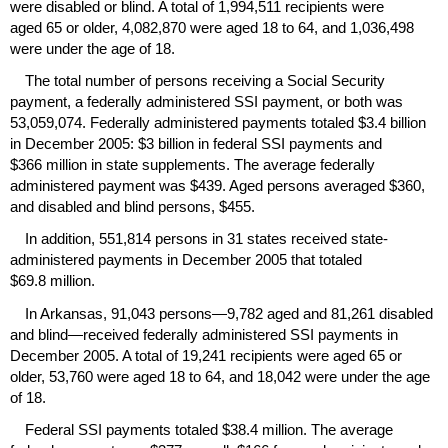
were disabled or blind. A total of 1,994,511 recipients were
aged 65 or older, 4,082,870 were aged 18 to 64, and 1,036,498
were under the age of 18.
The total number of persons receiving a Social Security
payment, a federally administered
SSI
payment, or both was
53,059,074. Federally administered payments totaled $3.4 billion
in December 2005: $3 billion in federal
SSI
payments and
$366 million in state supplements. The average federally
administered payment was $439. Aged persons averaged $360,
and disabled and blind persons, $455.
In addition, 551,814 persons in 31 states received state-
administered payments in December 2005 that totaled
$69.8 million.
In Arkansas, 91,043 persons—9,782 aged and 81,261 disabled
and blind—received federally administered
SSI
payments in
December 2005. A total of 19,241 recipients were aged 65 or
older, 53,760 were aged 18 to 64, and 18,042 were under the age
of 18.
Federal
SSI
payments totaled $38.4 million. The average