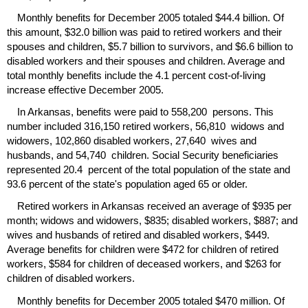
Monthly benefits for December 2005 totaled $44.4 billion. Of
this amount, $32.0 billion was paid to retired workers and their
spouses and children, $5.7 billion to survivors, and $6.6 billion to
disabled workers and their spouses and children. Average and
total monthly benefits include the 4.1 percent cost-of-living
increase effective December 2005.
In Arkansas, benefits were paid to 558,200 persons. This
number included 316,150 retired workers, 56,810 widows and
widowers, 102,860 disabled workers, 27,640 wives and
husbands, and 54,740 children. Social Security beneficiaries
represented 20.4 percent of the total population of the state and
93.6 percent of the state's population aged 65 or older.
Retired workers in Arkansas received an average of $935 per
month; widows and widowers, $835; disabled workers, $887; and
wives and husbands of retired and disabled workers, $449.
Average benefits for children were $472 for children of retired
workers, $584 for children of deceased workers, and $263 for
children of disabled workers.
Monthly benefits for December 2005 totaled $470 million. Of