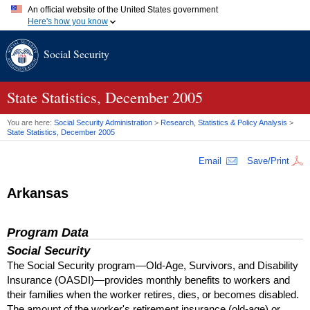
An official website of the United States government
Here's how you know
Official websites use .gov
Social Security
A
.gov
website belongs to an official government organization in
the United States.
Secure .gov websites use HTTPS
A
lock (
)
or
https://
means you've safely connected to the .gov
State Statistics, December 2005
website. Share sensitive information only on official, secure
websites.
You are here:
Social Security Administration
>
Research, Statistics & Policy Analysis
>
State Statistics, December 2005
Email
Save/Print
Arkansas
Program Data
Social Security
The Social Security program—Old-Age, Survivors, and Disability
Insurance (
OASDI
)—provides monthly benefits to workers and
their families when the worker retires, dies, or becomes disabled.
The amount of the worker's retirement insurance (old-age) or