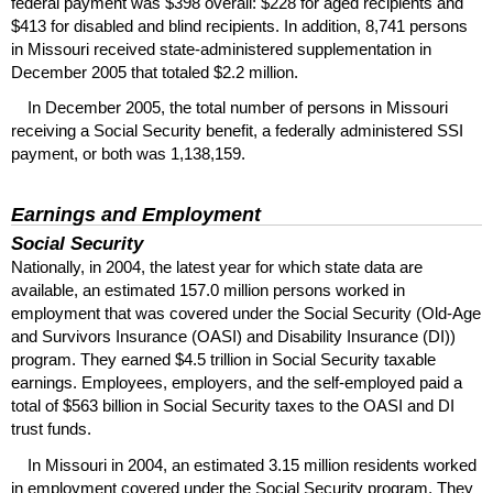
federal payment was $398 overall: $228 for aged recipients and
$413 for disabled and blind recipients. In addition, 8,741 persons
in Missouri received state-administered supplementation in
December 2005 that totaled $2.2 million.
In December 2005, the total number of persons in Missouri
receiving a Social Security benefit, a federally administered
SSI
payment, or both was 1,138,159.
Earnings and Employment
Social Security
Nationally, in 2004, the latest year for which state data are
available, an estimated 157.0 million persons worked in
employment that was covered under the Social Security (Old-Age
and Survivors Insurance (
OASI
) and Disability Insurance (
DI
))
program. They earned $4.5 trillion in Social Security taxable
earnings. Employees, employers, and the self-employed paid a
total of $563 billion in Social Security taxes to the
OASI
and
DI
trust funds.
In Missouri in 2004, an estimated 3.15 million residents worked
in employment covered under the Social Security program. They