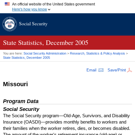
An official website of the United States government
Here's how you know
Official websites use .gov
Social Security
A
.gov
website belongs to an official government organization in
the United States.
Secure .gov websites use HTTPS
A
lock (
)
or
https://
means you've safely connected to the .gov
State Statistics, December 2005
website. Share sensitive information only on official, secure
websites.
You are here:
Social Security Administration
>
Research, Statistics & Policy Analysis
>
State Statistics, December 2005
Email
Save/Print
Missouri
Program Data
Social Security
The Social Security program—Old-Age, Survivors, and Disability
Insurance (
OASDI
)—provides monthly benefits to workers and
their families when the worker retires, dies, or becomes disabled.
The amount of the worker's retirement insurance (old-age) or