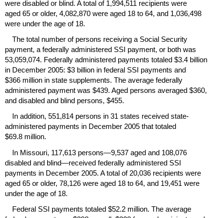
were disabled or blind. A total of 1,994,511 recipients were
aged 65 or older, 4,082,870 were aged 18 to 64, and 1,036,498
were under the age of 18.
The total number of persons receiving a Social Security
payment, a federally administered
SSI
payment, or both was
53,059,074. Federally administered payments totaled $3.4 billion
in December 2005: $3 billion in federal
SSI
payments and
$366 million in state supplements. The average federally
administered payment was $439. Aged persons averaged $360,
and disabled and blind persons, $455.
In addition, 551,814 persons in 31 states received state-
administered payments in December 2005 that totaled
$69.8 million.
In Missouri, 117,613 persons—9,537 aged and 108,076
disabled and blind—received federally administered
SSI
payments in December 2005. A total of 20,036 recipients were
aged 65 or older, 78,126 were aged 18 to 64, and 19,451 were
under the age of 18.
Federal
SSI
payments totaled $52.2 million. The average