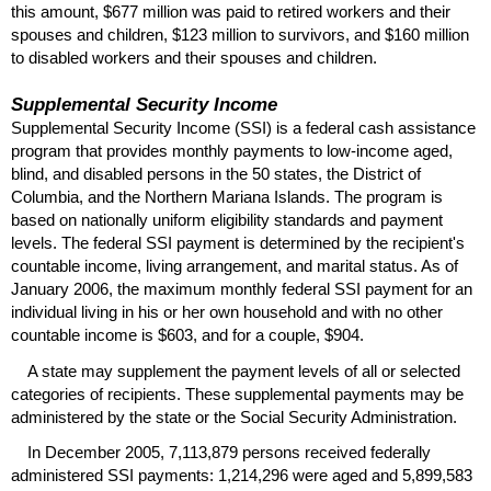
this amount, $677 million was paid to retired workers and their
spouses and children, $123 million to survivors, and $160 million
to disabled workers and their spouses and children.
Supplemental Security Income
Supplemental Security Income (
SSI
) is a federal cash assistance
program that provides monthly payments to low-income aged,
blind, and disabled persons in the 50 states, the District of
Columbia, and the Northern Mariana Islands. The program is
based on nationally uniform eligibility standards and payment
levels. The federal
SSI
payment is determined by the recipient's
countable income, living arrangement, and marital status. As of
January 2006, the maximum monthly federal
SSI
payment for an
individual living in his or her own household and with no other
countable income is $603, and for a couple, $904.
A state may supplement the payment levels of all or selected
categories of recipients. These supplemental payments may be
administered by the state or the Social Security Administration.
In December 2005, 7,113,879 persons received federally
administered
SSI
payments: 1,214,296 were aged and 5,899,583