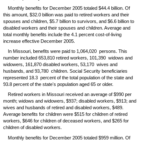
Monthly benefits for December 2005 totaled $44.4 billion. Of
this amount, $32.0 billion was paid to retired workers and their
spouses and children, $5.7 billion to survivors, and $6.6 billion to
disabled workers and their spouses and children. Average and
total monthly benefits include the 4.1 percent cost-of-living
increase effective December 2005.
In Missouri, benefits were paid to 1,064,020 persons. This
number included 653,810 retired workers, 101,390 widows and
widowers, 161,870 disabled workers, 53,170 wives and
husbands, and 93,780 children. Social Security beneficiaries
represented 18.3 percent of the total population of the state and
93.8 percent of the state's population aged 65 or older.
Retired workers in Missouri received an average of $990 per
month; widows and widowers, $937; disabled workers, $913; and
wives and husbands of retired and disabled workers, $489.
Average benefits for children were $515 for children of retired
workers, $646 for children of deceased workers, and $265 for
children of disabled workers.
Monthly benefits for December 2005 totaled $959 million. Of