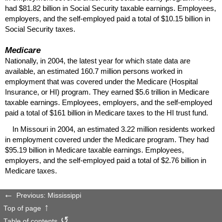
had $81.82 billion in Social Security taxable earnings. Employees,
employers, and the self-employed paid a total of $10.15 billion in
Social Security taxes.
Medicare
Nationally, in 2004, the latest year for which state data are
available, an estimated 160.7 million persons worked in
employment that was covered under the Medicare (Hospital
Insurance, or
HI
) program. They earned $5.6 trillion in Medicare
taxable earnings. Employees, employers, and the self-employed
paid a total of $161 billion in Medicare taxes to the
HI
trust fund.
In Missouri in 2004, an estimated 3.22 million residents worked
in employment covered under the Medicare program. They had
$95.19 billion in Medicare taxable earnings. Employees,
employers, and the self-employed paid a total of $2.76 billion in
Medicare taxes.
Previous: Mississippi
Top of page
Table of contents