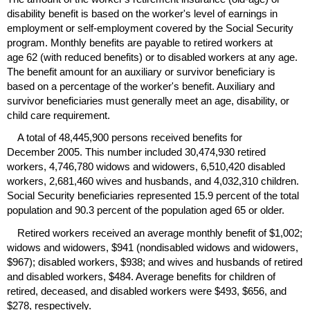
disability benefit is based on the worker's level of earnings in
employment or self-employment covered by the Social Security
program. Monthly benefits are payable to retired workers at
age 62 (with reduced benefits) or to disabled workers at any age.
The benefit amount for an auxiliary or survivor beneficiary is
based on a percentage of the worker's benefit. Auxiliary and
survivor beneficiaries must generally meet an age, disability, or
child care requirement.
A total of 48,445,900 persons received benefits for
December 2005. This number included 30,474,930 retired
workers, 4,746,780 widows and widowers, 6,510,420 disabled
workers, 2,681,460 wives and husbands, and 4,032,310 children.
Social Security beneficiaries represented 15.9 percent of the total
population and 90.3 percent of the population aged 65 or older.
Retired workers received an average monthly benefit of $1,002;
widows and widowers, $941 (nondisabled widows and widowers,
$967); disabled workers, $938; and wives and husbands of retired
and disabled workers, $484. Average benefits for children of
retired, deceased, and disabled workers were $493, $656, and
$278, respectively.