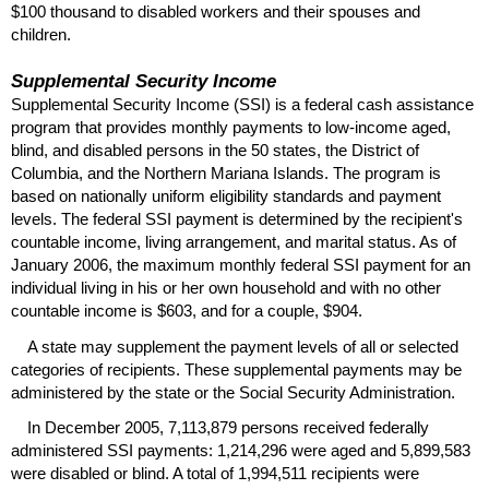
$100 thousand to disabled workers and their spouses and
children.
Supplemental Security Income
Supplemental Security Income (
SSI
) is a federal cash assistance
program that provides monthly payments to low-income aged,
blind, and disabled persons in the 50 states, the District of
Columbia, and the Northern Mariana Islands. The program is
based on nationally uniform eligibility standards and payment
levels. The federal
SSI
payment is determined by the recipient's
countable income, living arrangement, and marital status. As of
January 2006, the maximum monthly federal
SSI
payment for an
individual living in his or her own household and with no other
countable income is $603, and for a couple, $904.
A state may supplement the payment levels of all or selected
categories of recipients. These supplemental payments may be
administered by the state or the Social Security Administration.
In December 2005, 7,113,879 persons received federally
administered
SSI
payments: 1,214,296 were aged and 5,899,583
were disabled or blind. A total of 1,994,511 recipients were