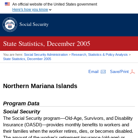
An official website of the United States government
Here's how you know
Official websites use .gov
Social Security
A
.gov
website belongs to an official government organization in
the United States.
Secure .gov websites use HTTPS
A
lock (
)
or
https://
means you've safely connected to the .gov
State Statistics, December 2005
website. Share sensitive information only on official, secure
websites.
You are here:
Social Security Administration
>
Research, Statistics & Policy Analysis
>
State Statistics, December 2005
Email
Save/Print
Northern Mariana Islands
Program Data
Social Security
The Social Security program—Old-Age, Survivors, and Disability
Insurance (
OASDI
)—provides monthly benefits to workers and
their families when the worker retires, dies, or becomes disabled.
The amount of the worker's retirement insurance (old-age) or