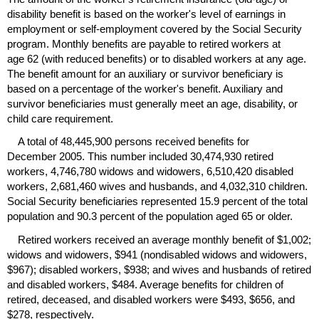
disability benefit is based on the worker's level of earnings in
employment or self-employment covered by the Social Security
program. Monthly benefits are payable to retired workers at
age 62 (with reduced benefits) or to disabled workers at any age.
The benefit amount for an auxiliary or survivor beneficiary is
based on a percentage of the worker's benefit. Auxiliary and
survivor beneficiaries must generally meet an age, disability, or
child care requirement.
A total of 48,445,900 persons received benefits for
December 2005. This number included 30,474,930 retired
workers, 4,746,780 widows and widowers, 6,510,420 disabled
workers, 2,681,460 wives and husbands, and 4,032,310 children.
Social Security beneficiaries represented 15.9 percent of the total
population and 90.3 percent of the population aged 65 or older.
Retired workers received an average monthly benefit of $1,002;
widows and widowers, $941 (nondisabled widows and widowers,
$967); disabled workers, $938; and wives and husbands of retired
and disabled workers, $484. Average benefits for children of
retired, deceased, and disabled workers were $493, $656, and
$278, respectively.