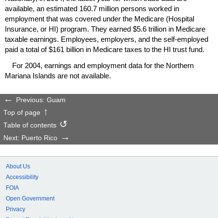
available, an estimated 160.7 million persons worked in
employment that was covered under the Medicare (Hospital
Insurance, or
HI
) program. They earned $5.6 trillion in Medicare
taxable earnings. Employees, employers, and the self-employed
paid a total of $161 billion in Medicare taxes to the
HI
trust fund.
For 2004, earnings and employment data for the Northern
Mariana Islands are not available.
Previous: Guam
Top of page
Table of contents
Next: Puerto Rico
About Us
Accessibility
FOIA
Open Government
Privacy