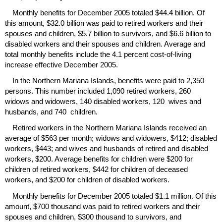
Monthly benefits for December 2005 totaled $44.4 billion. Of
this amount, $32.0 billion was paid to retired workers and their
spouses and children, $5.7 billion to survivors, and $6.6 billion to
disabled workers and their spouses and children. Average and
total monthly benefits include the 4.1 percent cost-of-living
increase effective December 2005.
In the Northern Mariana Islands, benefits were paid to 2,350
persons. This number included 1,090 retired workers, 260
widows and widowers, 140 disabled workers, 120 wives and
husbands, and 740 children.
Retired workers in the Northern Mariana Islands received an
average of $563 per month; widows and widowers, $412; disabled
workers, $443; and wives and husbands of retired and disabled
workers, $200. Average benefits for children were $200 for
children of retired workers, $442 for children of deceased
workers, and $200 for children of disabled workers.
Monthly benefits for December 2005 totaled $1.1 million. Of this
amount, $700 thousand was paid to retired workers and their
spouses and children, $300 thousand to survivors, and