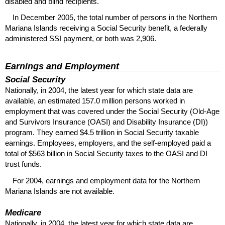
disabled and blind recipients.
In December 2005, the total number of persons in the Northern
Mariana Islands receiving a Social Security benefit, a federally
administered
SSI
payment, or both was 2,906.
Earnings and Employment
Social Security
Nationally, in 2004, the latest year for which state data are
available, an estimated 157.0 million persons worked in
employment that was covered under the Social Security (Old-Age
and Survivors Insurance (
OASI
) and Disability Insurance (
DI
))
program. They earned $4.5 trillion in Social Security taxable
earnings. Employees, employers, and the self-employed paid a
total of $563 billion in Social Security taxes to the
OASI
and
DI
trust funds.
For 2004, earnings and employment data for the Northern
Mariana Islands are not available.
Medicare
Nationally, in 2004, the latest year for which state data are