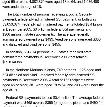
aged 65 or older, 4,082,870 were aged 18 to 64, and 1,036,498
were under the age of 18.
The total number of persons receiving a Social Security
payment, a federally administered
SSI
payment, or both was
53,059,074. Federally administered payments totaled $3.4 billion
in December 2005: $3 billion in federal
SSI
payments and
$366 million in state supplements. The average federally
administered payment was $439. Aged persons averaged $360,
and disabled and blind persons, $455.
In addition, 551,814 persons in 31 states received state-
administered payments in December 2005 that totaled
$69.8 million.
In the Northern Mariana Islands, 749 persons—125 aged and
624 disabled and blind—received federally administered
SSI
payments in December 2005. A total of 165 recipients were
aged 65 or older, 381 were aged 18 to 64, and 203 were under the
age of 18.
Federal
SSI
payments totaled $0.4 million. The average federal
payment was $468 overall: $355 for aged recipients and $490 for