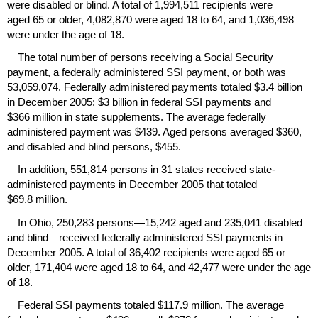
were disabled or blind. A total of 1,994,511 recipients were
aged 65 or older, 4,082,870 were aged 18 to 64, and 1,036,498
were under the age of 18.
The total number of persons receiving a Social Security
payment, a federally administered
SSI
payment, or both was
53,059,074. Federally administered payments totaled $3.4 billion
in December 2005: $3 billion in federal
SSI
payments and
$366 million in state supplements. The average federally
administered payment was $439. Aged persons averaged $360,
and disabled and blind persons, $455.
In addition, 551,814 persons in 31 states received state-
administered payments in December 2005 that totaled
$69.8 million.
In Ohio, 250,283 persons—15,242 aged and 235,041 disabled
and blind—received federally administered
SSI
payments in
December 2005. A total of 36,402 recipients were aged 65 or
older, 171,404 were aged 18 to 64, and 42,477 were under the age
of 18.
Federal
SSI
payments totaled $117.9 million. The average