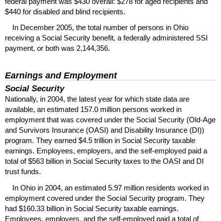
federal payment was $430 overall: $278 for aged recipients and
$440 for disabled and blind recipients.
In December 2005, the total number of persons in Ohio
receiving a Social Security benefit, a federally administered
SSI
payment, or both was 2,144,356.
Earnings and Employment
Social Security
Nationally, in 2004, the latest year for which state data are
available, an estimated 157.0 million persons worked in
employment that was covered under the Social Security (Old-Age
and Survivors Insurance (
OASI
) and Disability Insurance (
DI
))
program. They earned $4.5 trillion in Social Security taxable
earnings. Employees, employers, and the self-employed paid a
total of $563 billion in Social Security taxes to the
OASI
and
DI
trust funds.
In Ohio in 2004, an estimated 5.97 million residents worked in
employment covered under the Social Security program. They
had $160.33 billion in Social Security taxable earnings.
Employees, employers, and the self-employed paid a total of