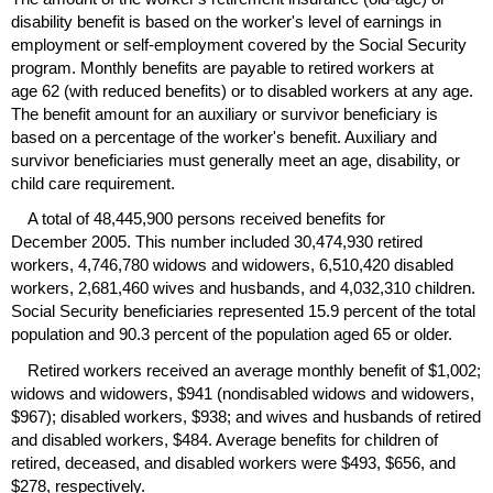
disability benefit is based on the worker's level of earnings in
employment or self-employment covered by the Social Security
program. Monthly benefits are payable to retired workers at
age 62 (with reduced benefits) or to disabled workers at any age.
The benefit amount for an auxiliary or survivor beneficiary is
based on a percentage of the worker's benefit. Auxiliary and
survivor beneficiaries must generally meet an age, disability, or
child care requirement.
A total of 48,445,900 persons received benefits for
December 2005. This number included 30,474,930 retired
workers, 4,746,780 widows and widowers, 6,510,420 disabled
workers, 2,681,460 wives and husbands, and 4,032,310 children.
Social Security beneficiaries represented 15.9 percent of the total
population and 90.3 percent of the population aged 65 or older.
Retired workers received an average monthly benefit of $1,002;
widows and widowers, $941 (nondisabled widows and widowers,
$967); disabled workers, $938; and wives and husbands of retired
and disabled workers, $484. Average benefits for children of
retired, deceased, and disabled workers were $493, $656, and
$278, respectively.