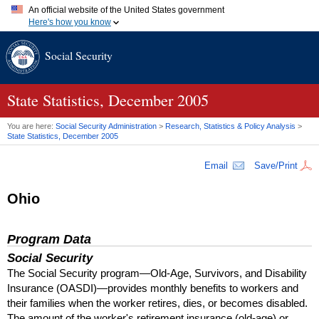
An official website of the United States government
Here's how you know
Official websites use .gov
Social Security
A
.gov
website belongs to an official government organization in
the United States.
Secure .gov websites use HTTPS
A
lock (
)
or
https://
means you've safely connected to the .gov
State Statistics, December 2005
website. Share sensitive information only on official, secure
websites.
You are here:
Social Security Administration
>
Research, Statistics & Policy Analysis
>
State Statistics, December 2005
Email
Save/Print
Ohio
Program Data
Social Security
The Social Security program—Old-Age, Survivors, and Disability
Insurance (
OASDI
)—provides monthly benefits to workers and
their families when the worker retires, dies, or becomes disabled.
The amount of the worker's retirement insurance (old-age) or