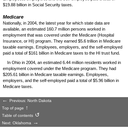
$19.88 billion in Social Security taxes.
Medicare
Nationally, in 2004, the latest year for which state data are
available, an estimated 160.7 million persons worked in
employment that was covered under the Medicare (Hospital
Insurance, or
HI
) program. They earned $5.6 trillion in Medicare
taxable earnings. Employees, employers, and the self-employed
paid a total of $161 billion in Medicare taxes to the
HI
trust fund.
In Ohio in 2004, an estimated 6.44 million residents worked in
employment covered under the Medicare program. They had
$205.61 billion in Medicare taxable earnings. Employees,
employers, and the self-employed paid a total of $5.96 billion in
Medicare taxes.
Previous: North Dakota
Top of page
Table of contents
Next: Oklahoma