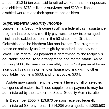
amount, $1.3 billion was paid to retired workers and their spouses
and children, $278 million to survivors, and $239 million to
disabled workers and their spouses and children.
Supplemental Security Income
Supplemental Security Income (
SSI
) is a federal cash assistance
program that provides monthly payments to low-income aged,
blind, and disabled persons in the 50 states, the District of
Columbia, and the Northern Mariana Islands. The program is
based on nationally uniform eligibility standards and payment
levels. The federal
SSI
payment is determined by the recipient's
countable income, living arrangement, and marital status. As of
January 2006, the maximum monthly federal
SSI
payment for an
individual living in his or her own household and with no other
countable income is $603, and for a couple, $904.
A state may supplement the payment levels of all or selected
categories of recipients. These supplemental payments may be
administered by the state or the Social Security Administration.
In December 2005, 7,113,879 persons received federally
administered
SSI
payments: 1,214,296 were aged and 5,899,583