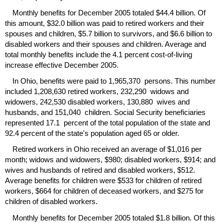
Monthly benefits for December 2005 totaled $44.4 billion. Of
this amount, $32.0 billion was paid to retired workers and their
spouses and children, $5.7 billion to survivors, and $6.6 billion to
disabled workers and their spouses and children. Average and
total monthly benefits include the 4.1 percent cost-of-living
increase effective December 2005.
In Ohio, benefits were paid to 1,965,370 persons. This number
included 1,208,630 retired workers, 232,290 widows and
widowers, 242,530 disabled workers, 130,880 wives and
husbands, and 151,040 children. Social Security beneficiaries
represented 17.1 percent of the total population of the state and
92.4 percent of the state's population aged 65 or older.
Retired workers in Ohio received an average of $1,016 per
month; widows and widowers, $980; disabled workers, $914; and
wives and husbands of retired and disabled workers, $512.
Average benefits for children were $533 for children of retired
workers, $664 for children of deceased workers, and $275 for
children of disabled workers.
Monthly benefits for December 2005 totaled $1.8 billion. Of this