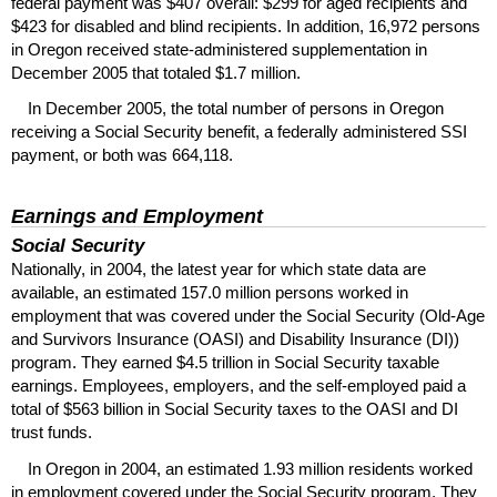
federal payment was $407 overall: $299 for aged recipients and
$423 for disabled and blind recipients. In addition, 16,972 persons
in Oregon received state-administered supplementation in
December 2005 that totaled $1.7 million.
In December 2005, the total number of persons in Oregon
receiving a Social Security benefit, a federally administered
SSI
payment, or both was 664,118.
Earnings and Employment
Social Security
Nationally, in 2004, the latest year for which state data are
available, an estimated 157.0 million persons worked in
employment that was covered under the Social Security (Old-Age
and Survivors Insurance (
OASI
) and Disability Insurance (
DI
))
program. They earned $4.5 trillion in Social Security taxable
earnings. Employees, employers, and the self-employed paid a
total of $563 billion in Social Security taxes to the
OASI
and
DI
trust funds.
In Oregon in 2004, an estimated 1.93 million residents worked
in employment covered under the Social Security program. They