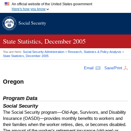
An official website of the United States government
Here's how you know
Official websites use .gov
Social Security
A
.gov
website belongs to an official government organization in
the United States.
Secure .gov websites use HTTPS
A
lock (
)
or
https://
means you've safely connected to the .gov
State Statistics, December 2005
website. Share sensitive information only on official, secure
websites.
You are here:
Social Security Administration
>
Research, Statistics & Policy Analysis
>
State Statistics, December 2005
Email
Save/Print
Oregon
Program Data
Social Security
The Social Security program—Old-Age, Survivors, and Disability
Insurance (
OASDI
)—provides monthly benefits to workers and
their families when the worker retires, dies, or becomes disabled.
The amount of the worker's retirement insurance (old-age) or