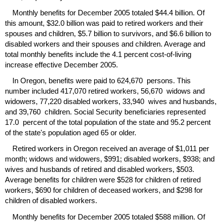
Monthly benefits for December 2005 totaled $44.4 billion. Of
this amount, $32.0 billion was paid to retired workers and their
spouses and children, $5.7 billion to survivors, and $6.6 billion to
disabled workers and their spouses and children. Average and
total monthly benefits include the 4.1 percent cost-of-living
increase effective December 2005.
In Oregon, benefits were paid to 624,670 persons. This
number included 417,070 retired workers, 56,670 widows and
widowers, 77,220 disabled workers, 33,940 wives and husbands,
and 39,760 children. Social Security beneficiaries represented
17.0 percent of the total population of the state and 95.2 percent
of the state's population aged 65 or older.
Retired workers in Oregon received an average of $1,011 per
month; widows and widowers, $991; disabled workers, $938; and
wives and husbands of retired and disabled workers, $503.
Average benefits for children were $528 for children of retired
workers, $690 for children of deceased workers, and $298 for
children of disabled workers.
Monthly benefits for December 2005 totaled $588 million. Of