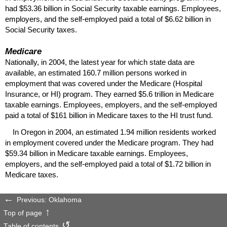
had $53.36 billion in Social Security taxable earnings. Employees,
employers, and the self-employed paid a total of $6.62 billion in
Social Security taxes.
Medicare
Nationally, in 2004, the latest year for which state data are
available, an estimated 160.7 million persons worked in
employment that was covered under the Medicare (Hospital
Insurance, or
HI
) program. They earned $5.6 trillion in Medicare
taxable earnings. Employees, employers, and the self-employed
paid a total of $161 billion in Medicare taxes to the
HI
trust fund.
In Oregon in 2004, an estimated 1.94 million residents worked
in employment covered under the Medicare program. They had
$59.34 billion in Medicare taxable earnings. Employees,
employers, and the self-employed paid a total of $1.72 billion in
Medicare taxes.
Previous: Oklahoma
Top of page
Table of contents