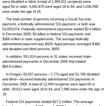
were disabled or blind. A total of 1,994,511 recipients were
aged 65 or older, 4,082,870 were aged 18 to 64, and 1,036,498
were under the age of 18.
The total number of persons receiving a Social Security
payment, a federally administered
SSI
payment, or both was
53,059,074. Federally administered payments totaled $3.4 billion
in December 2005: $3 billion in federal
SSI
payments and
$366 million in state supplements. The average federally
administered payment was $439. Aged persons averaged $360,
and disabled and blind persons, $455.
In addition, 551,814 persons in 31 states received state-
administered payments in December 2005 that totaled
$69.8 million.
In Oregon, 60,557 persons—7,772 aged and 52,785 disabled
and blind—received federally administered
SSI
payments in
December 2005. A total of 12,949 recipients were aged 65 or
older, 39,612 were aged 18 to 64, and 7,996 were under the age of
18.
Federal
SSI
payments totaled $27.2 million. The average