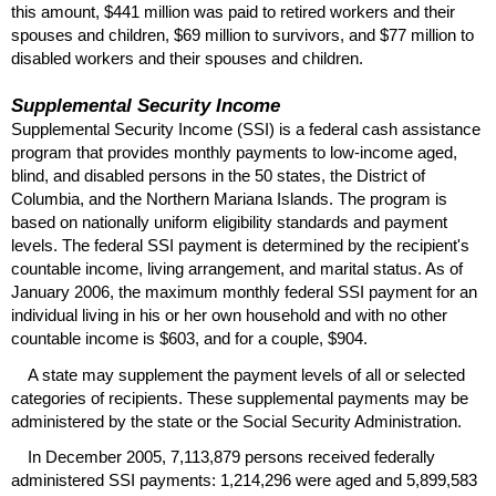
this amount, $441 million was paid to retired workers and their
spouses and children, $69 million to survivors, and $77 million to
disabled workers and their spouses and children.
Supplemental Security Income
Supplemental Security Income (
SSI
) is a federal cash assistance
program that provides monthly payments to low-income aged,
blind, and disabled persons in the 50 states, the District of
Columbia, and the Northern Mariana Islands. The program is
based on nationally uniform eligibility standards and payment
levels. The federal
SSI
payment is determined by the recipient's
countable income, living arrangement, and marital status. As of
January 2006, the maximum monthly federal
SSI
payment for an
individual living in his or her own household and with no other
countable income is $603, and for a couple, $904.
A state may supplement the payment levels of all or selected
categories of recipients. These supplemental payments may be
administered by the state or the Social Security Administration.
In December 2005, 7,113,879 persons received federally
administered
SSI
payments: 1,214,296 were aged and 5,899,583