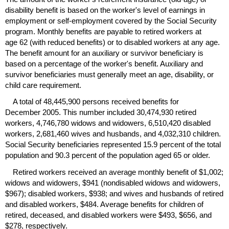
disability benefit is based on the worker's level of earnings in
employment or self-employment covered by the Social Security
program. Monthly benefits are payable to retired workers at
age 62 (with reduced benefits) or to disabled workers at any age.
The benefit amount for an auxiliary or survivor beneficiary is
based on a percentage of the worker's benefit. Auxiliary and
survivor beneficiaries must generally meet an age, disability, or
child care requirement.
A total of 48,445,900 persons received benefits for
December 2005. This number included 30,474,930 retired
workers, 4,746,780 widows and widowers, 6,510,420 disabled
workers, 2,681,460 wives and husbands, and 4,032,310 children.
Social Security beneficiaries represented 15.9 percent of the total
population and 90.3 percent of the population aged 65 or older.
Retired workers received an average monthly benefit of $1,002;
widows and widowers, $941 (nondisabled widows and widowers,
$967); disabled workers, $938; and wives and husbands of retired
and disabled workers, $484. Average benefits for children of
retired, deceased, and disabled workers were $493, $656, and
$278, respectively.