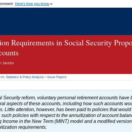
vernment
Here's how you know
Secure .gov websites u
ficial government organization in
A
lock (
)
or
https://
mean
.gov website. Share sensiti
websites.
tion Requirements in Social Security Propo
counts
on Jacobs
h, Statistics & Policy Analysis
>
Issue Papers
ial Security reform, voluntary personal retirement accounts hav
al aspects of these accounts, including how such accounts woul
s. Little attention, however, has been paid to policies that would
such policies with respect to the annuitization of account balan
ng Income in the New Term (
MINT
) model and a modified version 
uitization requirements.