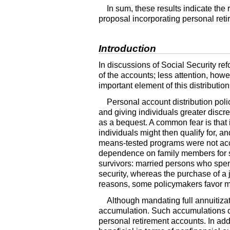
In sum, these results indicate th
proposal incorporating personal ret
Introduction
In discussions of Social Security re
of the accounts; less attention, how
important element of this distributio
Personal account distribution poli
and giving individuals greater discre
as a bequest. A common fear is that
individuals might then qualify for, 
means-tested programs were not acce
dependence on family members for s
survivors: married persons who spend
security, whereas the purchase of a 
reasons, some policymakers favor ma
Although mandating full annuitiza
accumulation. Such accumulations co
personal retirement accounts. In add