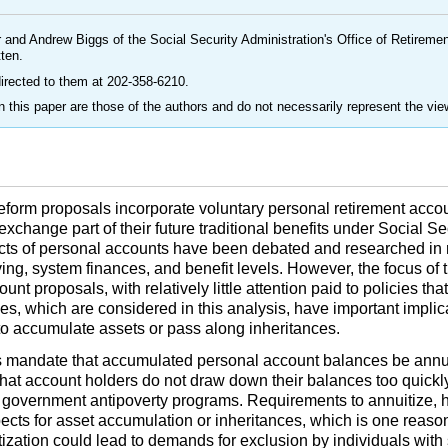
 and Andrew Biggs of the Social Security Administration's Office of Retirem
tten.
irected to them at
202-358-6210
.
 this paper are those of the authors and do not necessarily represent the vie
eform proposals incorporate voluntary personal retirement accou
 exchange part of their future traditional benefits under Social S
cts of personal accounts have been debated and researched in 
ng, system finances, and benefit levels. However, the focus of 
t proposals, with relatively little attention paid to policies tha
ies, which are considered in this analysis, have important impli
s to accumulate assets or pass along inheritances.
mandate that accumulated personal account balances be annuit
that account holders do not draw down their balances too quickl
government antipoverty programs. Requirements to annuitize, 
spects for asset accumulation or inheritances, which is one reas
zation could lead to demands for exclusion by individuals with 