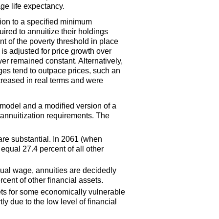
ge life expectancy.
ion to a specified minimum
uired to annuitize their holdings
nt of the poverty threshold in place
is adjusted for price growth over
 remained constant. Alternatively,
es tend to outpace prices, such an
creased in real terms and were
 model and a modified version of a
l annuitization requirements. The
are substantial. In 2061 (when
equal 27.4 percent of all other
nual wage, annuities are decidedly
cent of other financial assets.
sets for some economically vulnerable
ly due to the low level of financial