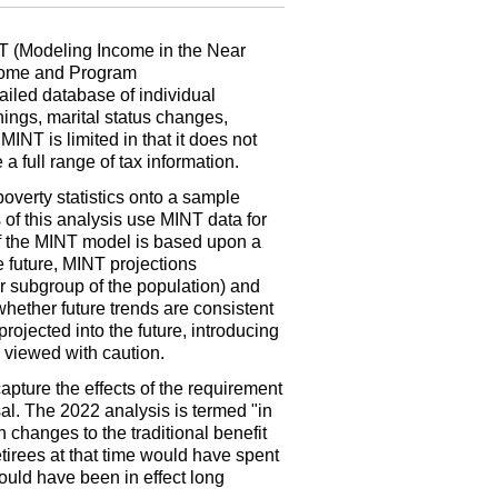
T
(Modeling Income in the Near
ncome and Program
ailed database of individual
ings, marital status changes,
.
MINT
is limited in that it does not
a full range of tax information.
overty statistics onto a sample
 of this analysis use
MINT
data for
f the
MINT
model is based upon a
e future,
MINT
projections
r subgroup of the population) and
whether future trends are consistent
projected into the future, introducing
e viewed with caution.
apture the effects of the requirement
sal. The 2022 analysis is termed "in
n changes to the traditional benefit
etirees at that time would have spent
would have been in effect long