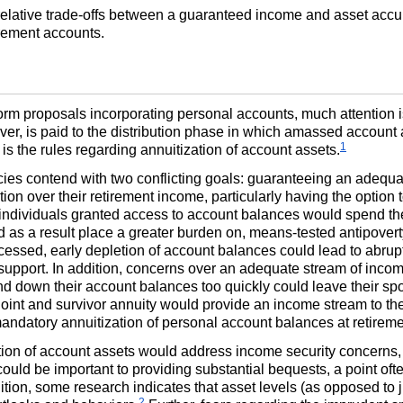
e relative trade-offs between a guaranteed income and asset acc
irement accounts.
form proposals incorporating personal accounts, much attention 
ever, is paid to the distribution phase in which amassed accoun
1
n is the rules regarding annuitization of account assets.
cies contend with two conflicting goals: guaranteeing an adequa
tion over their retirement income, particularly having the option 
 individuals granted access to account balances would spend t
and as a result place a greater burden on, means-tested antipov
ssed, early depletion of account balances could lead to abrupt
upport. In addition, concerns over an adequate stream of inco
 down their account balances too quickly could leave their spous
joint and survivor annuity would provide an income stream to th
ndatory annuitization of personal account balances at retireme
tion of account assets would address income security concerns, i
uld be important to providing substantial bequests, a point of
ition, some research indicates that asset levels (as opposed to
2