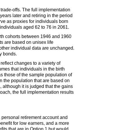
trade-offs. The full implementation
ars later and retiring in the period
rve as proxies for individuals born
individuals aged 62 to 76 in 2061.
irth cohorts between 1946 and 1960
s are based on unisex life
ther individual data are unchanged.
ry bonds.
reflect changes to a variety of
es that individuals in the birth
as those of the sample population of
 the population that are based on
 although it is judged that the gains
oach, the full implementation results
 personal retirement account and
benefit for low earners, and a more
its that are in Option 1 but would