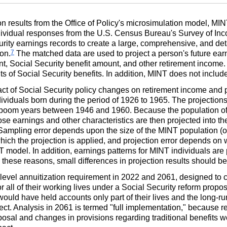
on results from the Office of Policy's microsimulation model,
MIN
ividual responses from the U.S. Census Bureau's Survey of I
urity earnings records to create a large, comprehensive, and det
7
on.
The matched data are used to project a person's future earn
ent, Social Security benefit amount, and other retirement income
ts of Social Security benefits. In addition,
MINT
does not include 
ct of Social Security policy changes on retirement income and p
viduals born during the period of 1926 to 1965. The projections
y-boom years between 1946 and 1960. Because the population o
se earnings and other characteristics are then projected into th
. Sampling error depends upon the size of the
MINT
population (o
which the projection is applied, and projection error depends on 
T
model. In addition, earnings patterns for
MINT
individuals are 
 these reasons, small differences in projection results should b
level annuitization requirement in 2022 and 2061, designed to c
r all of their working lives under a Social Security reform propo
s would have held accounts only part of their lives and the long-ru
fect. Analysis in 2061 is termed "full implementation," because r
oposal and changes in provisions regarding traditional benefits 