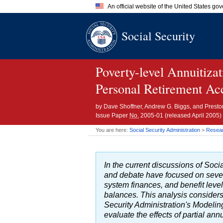
An official website of the United States go
Official websites use .gov
Social Security
A
.gov
website belongs to an of
the United States.
Poverty-level Annuitiza
Personal Retirement Ac
by
Dave Shoffner, Andrew G. Biggs, and Prest
Issue Paper
No.
2005-01
(released April 2005)
You are here:
Social Security Administration
>
Researc
In the current discussions of Soc
and debate have focused on sever
system finances, and benefit level
balances. This analysis considers 
Security Administration's Modeli
evaluate the effects of partial ann