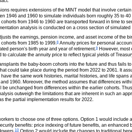
pact.
ions requires extensions of the
MINT
model that involve certain 
 1946 and 1960 to simulate individuals born roughly 35 to 40 ye
th cohorts from 1946 to 1960 are transported forward in time to se
ntation analysis is conducted on a cross section of simulated 
djusts the earnings, pension income, and asset income of the b
8
h cohorts from 1985 to 1999.
Annuity prices for personal account
9
ed person's birth year and year of retirement.
However, most o
 to calculate the annuity price to reflect typical yields of Treasu
nsplants the baby-boom cohorts into the future and thus fails to 
t could take place during the period from 2022 to 2061. It assum
ave the same work histories, marital histories, and life spans 
nd 1960. Moreover, the method assumes that differences within
l be unchanged from differences within the earlier cohorts. Thus,
alysis outweigh the limitations that are inherent in such an appr
as the partial implementation results for 2022.
rkers to choose one of three options. Option 1 would include a
ecurity benefits: price indexing of future benefits, an enhanced 
10
dowers.
Option 2 would include the changes to traditional benef