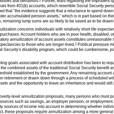
outlooks and behaviors.
Further, fears regarding the imprudent 
wals from
401(k)
accounts, which resemble Social Security perso
ed that "the evidence suggests that a reluctance to spend down
er accumulated pension assets," which is in part based on their
so, remaining lump sums are as likely to be saved as to be draw
itization concerns individuals with relatively short life expecta
urchases. Account holders who are in poor health, disabled, or 
ory annuitization of account assets constitutes unreasonable re
3
expectancies to those who are longer-lived.
Political pressure m
cial Security's disability program, which could be cumbersome, pot
g goals associated with account distribution has been to requir
the combined assets of the traditional Social Security benefit 
reshold established by the government. Any remaining account 
n retirement or drawn down through a process of scheduled wit
assets and the opportunity to leave an inheritance and would stil
 poverty-level annuitization proposals, many persons who must part
sources such as savings, an employer pension, or employment. F
y sources of income into account in determining whether individu
ect, these proposals require annuitization among a more general