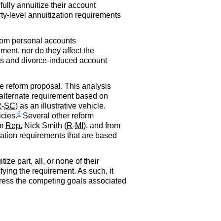
fully annuitize their account
ty-level annuitization requirements
from personal accounts
ement, nor do they affect the
sts and divorce-induced account
ve reform proposal. This analysis
 alternate requirement based on
R
-
SC
) as an illustrative vehicle.
6
icies.
Several other reform
om
Rep.
Nick Smith (
R
-
MI
), and from
zation requirements that are based
e part, all, or none of their
ying the requirement. As such, it
dress the competing goals associated