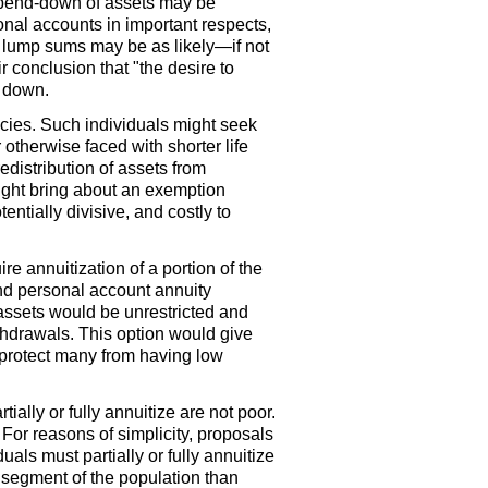
spend-down of assets may be
nal accounts in important respects,
 lump sums may be as likely—if not
 conclusion that "the desire to
n down.
ncies. Such individuals might seek
otherwise faced with shorter life
distribution of assets from
ight bring about an exemption
entially divisive, and costly to
e annuitization of a portion of the
and personal account annuity
assets would be unrestricted and
hdrawals. This option would give
l protect many from having low
ially or fully annuitize are not poor.
or reasons of simplicity, proposals
als must partially or fully annuitize
 segment of the population than