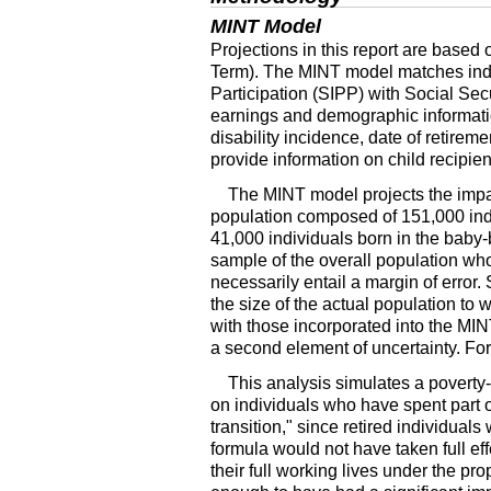
MINT
Model
Projections in this report are based 
Term). The
MINT
model matches ind
Participation (
SIPP
) with Social Sec
earnings and demographic informati
disability incidence, date of retirem
provide information on child recipien
The
MINT
model projects the impa
population composed of 151,000 indi
41,000 individuals born in the bab
sample of the overall population who
necessarily entail a margin of error
the size of the actual population to 
with those incorporated into the
MIN
a second element of uncertainty. For
This analysis simulates a poverty-
on individuals who have spent part o
transition," since retired individual
formula would not have taken full ef
their full working lives under the pr