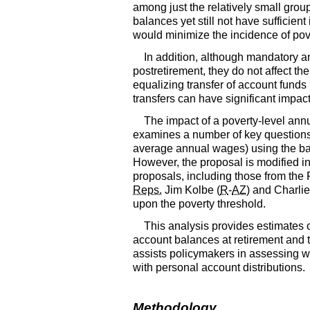
among just the relatively small group
balances yet still not have sufficie
would minimize the incidence of pover
In addition, although mandatory a
postretirement, they do not affect the
equalizing transfer of account fund
transfers can have significant impa
The impact of a poverty-level annu
examines a number of key questions 
average annual wages) using the bas
However, the proposal is modified in s
proposals, including those from the
Reps.
Jim Kolbe (
R
-
AZ
) and Charli
upon the poverty threshold.
This analysis provides estimates o
account balances at retirement and t
assists policymakers in assessing w
with personal account distributions.
Methodology