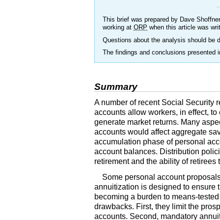
This brief was prepared by Dave Shoffner
working at
ORP
when this article was wri
Questions about the analysis should be d
The findings and conclusions presented in
Summary
A number of recent Social Security r
accounts allow workers, in effect, to
generate market returns. Many aspe
accounts would affect aggregate savi
accumulation phase of personal accoun
account balances. Distribution polic
retirement and the ability of retiree
Some personal account proposals 
annuitization is designed to ensure 
becoming a burden to means-tested 
drawbacks. First, they limit the pro
accounts. Second, mandatory annuiti