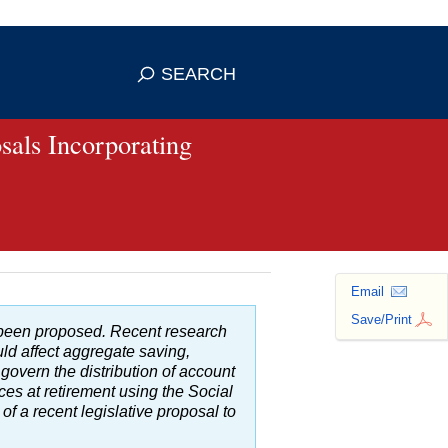
se HTTPS
s you've safely connected to the
SEARCH
ve information only on official, secure
sals Incorporating
Email
Save/Print
e been proposed. Recent research
d affect aggregate saving,
 govern the distribution of account
ces at retirement using the Social
of a recent legislative proposal to