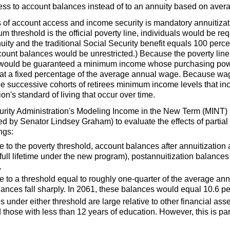
ss to account balances instead of to an annuity based on avera
 of account access and income security is mandatory annuitizat
m threshold is the official poverty line, individuals would be req
ity and the traditional Social Security benefit equals 100 perce
count balances would be unrestricted.) Because the poverty line 
s would be guaranteed a minimum income whose purchasing power
at a fixed percentage of the average annual wage. Because wag
 successive cohorts of retirees minimum income levels that in
on's standard of living that occur over time.
urity Administration's Modeling Income in the New Term (
MINT
)
ced by Senator Lindsey Graham) to evaluate the effects of partia
ngs:
 to the poverty threshold, account balances after annuitization 
ull lifetime under the new program), postannuitization balances 
.
e to a threshold equal to roughly one-quarter of the average an
lances fall sharply. In 2061, these balances would equal 10.6 per
under either threshold are large relative to other financial as
 those with less than 12 years of education. However, this is part