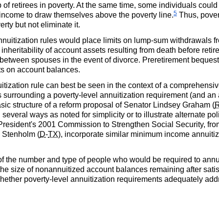
 of retirees in poverty. At the same time, some individuals could 
5
nt income to draw themselves above the poverty line.
Thus, pover
ty but not eliminate it.
nnuitization rules would place limits on lump-sum withdrawals 
 inheritability of account assets resulting from death before retir
s between spouses in the event of divorce. Preretirement beque
cts on account balances.
itization rule can best be seen in the context of a comprehensi
surrounding a poverty-level annuitization requirement (and an
ic structure of a reform proposal of Senator Lindsey Graham (
everal ways as noted for simplicity or to illustrate alternate pol
 President's 2001 Commission to Strengthen Social Security, fr
e Stenholm (
D
-
TX
), incorporate similar minimum income annuiti
f the number and type of people who would be required to annuitiz
he size of nonannuitized account balances remaining after satisf
hether poverty-level annuitization requirements adequately ad