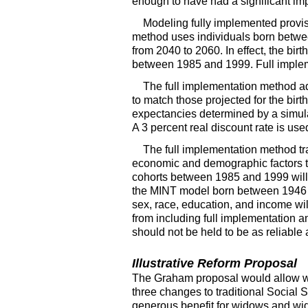
enough to have had a significant im
Modeling fully implemented provis
method uses individuals born between
from 2040 to 2060. In effect, the bir
between 1985 and 1999. Full impleme
The full implementation method a
to match those projected for the birt
expectancies determined by a simulat
A 3 percent real discount rate is used
The full implementation method tra
economic and demographic factors tha
cohorts between 1985 and 1999 will h
the
MINT
model born between 1946 a
sex, race, education, and income wil
from including full implementation an
should not be held to be as reliable 
Illustrative Reform Proposal
The Graham proposal would allow wo
three changes to traditional Social S
generous benefit for widows and wi