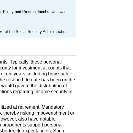
ent Policy and Preston Jacobs, who was
ws of the Social Security Administration.
nts. Typically, these personal
ecurity for investment accounts that
recent years, including how such
the research to date has been on the
t would govern the distribution of
cations regarding income security in
ized at retirement. Mandatory
y, thereby risking impoverishment or
however, also have notable
on proponents support personal
shorter life expectancies. Such