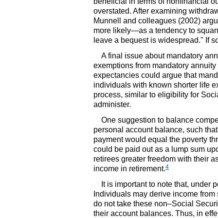
beneficial in terms of nonfinancial 
overstated. After examining withdra
Munnell and colleagues (2002) argu
more likely—as a tendency to squand
leave a bequest is widespread." If 
A final issue about mandatory annu
exemptions from mandatory annuity p
expectancies could argue that mandat
individuals with known shorter life 
process, similar to eligibility for So
administer.
One suggestion to balance competin
personal account balance, such that 
payment would equal the poverty th
could be paid out as a lump sum upo
retirees greater freedom with their 
4
income in retirement.
It is important to note that, under
Individuals may derive income from 
do not take these non–Social Securit
their account balances. Thus, in eff