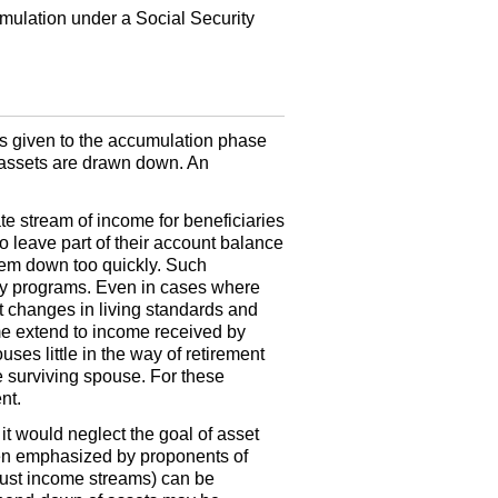
umulation under a Social Security
is given to the accumulation phase
t assets are drawn down. An
te stream of income for beneficiaries
to leave part of their account balance
hem down too quickly. Such
erty programs. Even in cases where
 changes in living standards and
me extend to income received by
es little in the way of retirement
e surviving spouse. For these
nt.
t would neglect the goal of asset
ten emphasized by proponents of
 just income streams) can be