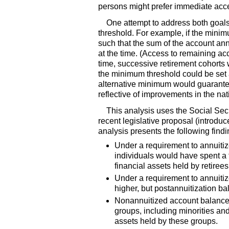
persons might prefer immediate acce
One attempt to address both goals
threshold. For example, if the minimu
such that the sum of the account annu
at the time. (Access to remaining ac
time, successive retirement cohort
the minimum threshold could be set 
alternative minimum would guarantee
reflective of improvements in the nati
This analysis uses the Social Sec
recent legislative proposal (introdu
analysis presents the following findi
Under a requirement to annuitize
individuals would have spent a f
financial assets held by retirees
Under a requirement to annuitiz
higher, but postannuitization ba
Nonannuitized account balances 
groups, including minorities and
assets held by these groups.