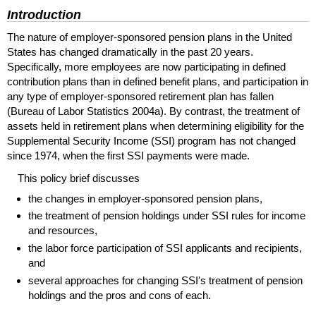
Introduction
The nature of employer-sponsored pension plans in the United
States has changed dramatically in the past 20 years.
Specifically, more employees are now participating in defined
contribution plans than in defined benefit plans, and participation in
any type of employer-sponsored retirement plan has fallen
(Bureau of Labor Statistics 2004a). By contrast, the treatment of
assets held in retirement plans when determining eligibility for the
Supplemental Security Income (
SSI
) program has not changed
since 1974, when the first SSI payments were made.
This policy brief discusses
the changes in employer-sponsored pension plans,
the treatment of pension holdings under
SSI
rules for income
and resources,
the labor force participation of
SSI
applicants and recipients,
and
several approaches for changing
SSI
's treatment of pension
holdings and the pros and cons of each.