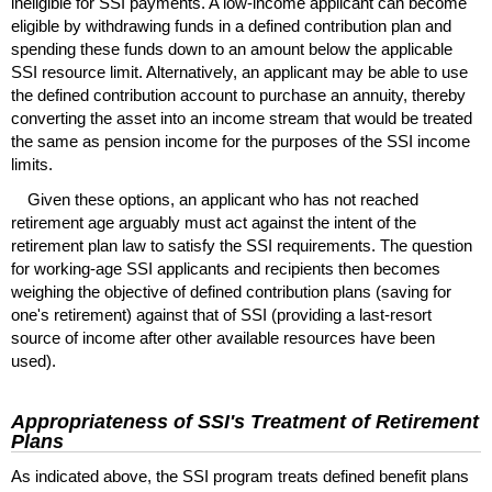
ineligible for
SSI
payments. A low-income applicant can become
eligible by withdrawing funds in a defined contribution plan and
spending these funds down to an amount below the applicable
SSI
resource limit. Alternatively, an applicant may be able to use
the defined contribution account to purchase an annuity, thereby
converting the asset into an income stream that would be treated
the same as pension income for the purposes of the
SSI
income
limits.
Given these options, an applicant who has not reached
retirement age arguably must act against the intent of the
retirement plan law to satisfy the
SSI
requirements. The question
for working-age
SSI
applicants and recipients then becomes
weighing the objective of defined contribution plans (saving for
one's retirement) against that of
SSI
(providing a last-resort
source of income after other available resources have been
used).
Appropriateness of
SSI
's Treatment of Retirement
Plans
As indicated above, the
SSI
program treats defined benefit plans