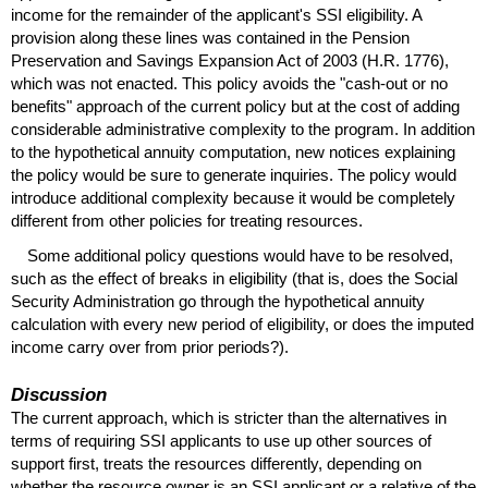
income for the remainder of the applicant's
SSI
eligibility. A
provision along these lines was contained in the Pension
Preservation and Savings Expansion Act of 2003 (H.R. 1776),
which was not enacted. This policy avoids the "cash-out or no
benefits" approach of the current policy but at the cost of adding
considerable administrative complexity to the program. In addition
to the hypothetical annuity computation, new notices explaining
the policy would be sure to generate inquiries. The policy would
introduce additional complexity because it would be completely
different from other policies for treating resources.
Some additional policy questions would have to be resolved,
such as the effect of breaks in eligibility (that is, does the Social
Security Administration go through the hypothetical annuity
calculation with every new period of eligibility, or does the imputed
income carry over from prior periods?).
Discussion
The current approach, which is stricter than the alternatives in
terms of requiring
SSI
applicants to use up other sources of
support first, treats the resources differently, depending on
whether the resource owner is an
SSI
applicant or a relative of the