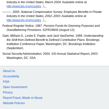
Industry in the United States, March 2004
. Available online at
http://www.bls.gov/ncs/ebs
.
———. 2005.
National Compensation Survey: Employee Benefits in Private
Industry in the United States, 2002–2003
. Available online at
http://www.bls.gov/ncs/ebs
.
Federal Register Notice. 1987.
Pension Funds for Deeming Purposes and
Grandfathering Provisions
. 52
FR
29840 (August 12).
Gale, William G., Leslie E. Papke, and Jack VanDerhei. 1999.
Understanding
the Shift from Defined Benefit to Defined Contribution Plans
. Brookings
Institution Conference Paper, Washington, DC: Brookings Institution
(September).
Social Security Administration. 2004.
SSI
Annual Statistical Report, 2003
.
Washington,
DC
:
SSA
.
About Us
Accessibility
FOIA
Open Government
Privacy
Report Fraud, Waste or Abuse
Website Policies