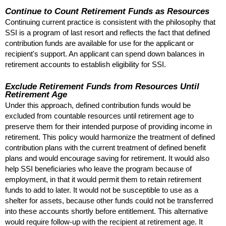
Continue to Count Retirement Funds as Resources
Continuing current practice is consistent with the philosophy that
SSI
is a program of last resort and reflects the fact that defined
contribution funds are available for use for the applicant or
recipient's support. An applicant can spend down balances in
retirement accounts to establish eligibility for
SSI
.
Exclude Retirement Funds from Resources Until
Retirement Age
Under this approach, defined contribution funds would be
excluded from countable resources until retirement age to
preserve them for their intended purpose of providing income in
retirement. This policy would harmonize the treatment of defined
contribution plans with the current treatment of defined benefit
plans and would encourage saving for retirement. It would also
help
SSI
beneficiaries who leave the program because of
employment, in that it would permit them to retain retirement
funds to add to later. It would not be susceptible to use as a
shelter for assets, because other funds could not be transferred
into these accounts shortly before entitlement. This alternative
would require follow-up with the recipient at retirement age. It