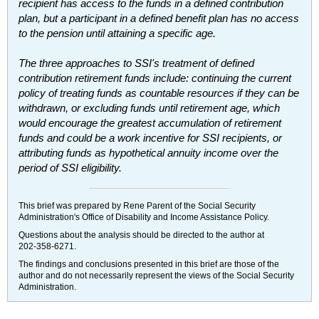
recipient has access to the funds in a defined contribution
plan, but a participant in a defined benefit plan has no access
to the pension until attaining a specific age.
The three approaches to
SSI
's treatment of defined
contribution retirement funds include: continuing the current
policy of treating funds as countable resources if they can be
withdrawn, or excluding funds until retirement age, which
would encourage the greatest accumulation of retirement
funds and could be a work incentive for
SSI
recipients, or
attributing funds as hypothetical annuity income over the
period of
SSI
eligibility.
This brief was prepared by Rene Parent of the Social Security
Administration's Office of Disability and Income Assistance Policy.
Questions about the analysis should be directed to the author at
202-358-6271
.
The findings and conclusions presented in this brief are those of the
author and do not necessarily represent the views of the Social Security
Administration.