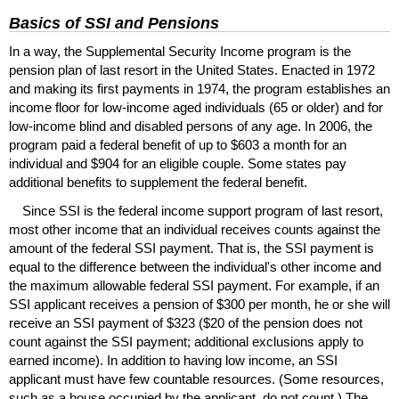
Basics of
SSI
and Pensions
In a way, the Supplemental Security Income program is the
pension plan of last resort in the United States. Enacted in 1972
and making its first payments in 1974, the program establishes an
income floor for low-income aged individuals (65 or older) and for
low-income blind and disabled persons of any age. In 2006, the
program paid a federal benefit of up to $603 a month for an
individual and $904 for an eligible couple. Some states pay
additional benefits to supplement the federal benefit.
Since
SSI
is the federal income support program of last resort,
most other income that an individual receives counts against the
amount of the federal
SSI
payment. That is, the
SSI
payment is
equal to the difference between the individual's other income and
the maximum allowable federal
SSI
payment. For example, if an
SSI
applicant receives a pension of $300 per month, he or she will
receive an
SSI
payment of $323 ($20 of the pension does not
count against the
SSI
payment; additional exclusions apply to
earned income). In addition to having low income, an
SSI
applicant must have few countable resources. (Some resources,
such as a house occupied by the applicant, do not count.) The