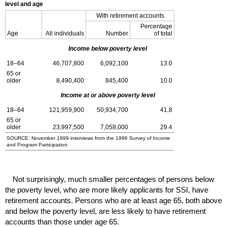
level and age
With retirement accounts
Percentage
Age
All individuals
Number
of total
Income below poverty level
18–64
46,707,800
6,092,100
13.0
65 or
older
8,490,400
845,400
10.0
Income at or above poverty level
18–64
121,959,900
50,934,700
41.8
65 or
older
23,997,500
7,058,000
29.4
SOURCE: November 1999 interviews from the 1996 Survey of Income
and Program Participation.
Not surprisingly, much smaller percentages of persons below
the poverty level, who are more likely applicants for
SSI
, have
retirement accounts. Persons who are at least age 65, both above
and below the poverty level, are less likely to have retirement
accounts than those under age 65.