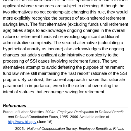
applicant whose resources are subject to deeming. Although the
two alternatives do not contemplate changing this rule, they would
more explicitly recognize the purpose of tax-sheltered retirement
savings laws. The first alternative (excluding funds until retirement
age) takes steps to acknowledge ongoing changes in the overall
nature of retirement funds while avoiding significant additional
administrative complexity. The second alternative (calculating a
hypothetical annuity as income) also acknowledges the ongoing
changes but adds significant administrative complexity to the
processing of SSI cases involving retirement funds. The two
alternatives attempt to avoid defeating the purpose of retirement
fund law while still maintaining the "last resort" rationale of the
SSI
program. By contrast, the current approach makes that rationale
paramount in importance, even to the extent of overruling the
intent of statutes that encourage saving for retirement.
References
Bureau of Labor Statistics. 2004a.
Employee Participation in Defined Benefit
and Defined Contribution Plans, 1985–2000
. Available online at
http://www.bls.gov
(June 16).
———. 2004b.
National Compensation Survey: Employee Benefits in Private