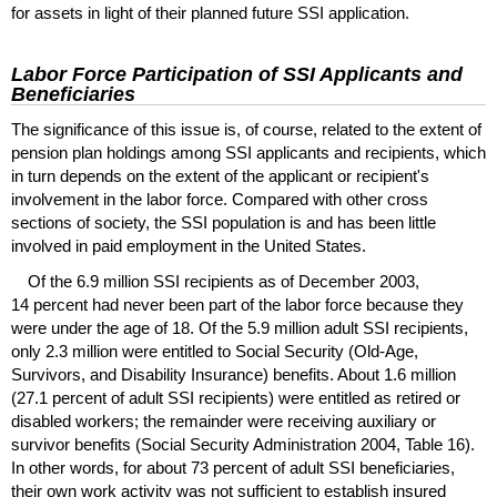
for assets in light of their planned future
SSI
application.
Labor Force Participation of
SSI
Applicants and
Beneficiaries
The significance of this issue is, of course, related to the extent of
pension plan holdings among
SSI
applicants and recipients, which
in turn depends on the extent of the applicant or recipient's
involvement in the labor force. Compared with other cross
sections of society, the
SSI
population is and has been little
involved in paid employment in the United States.
Of the 6.9 million
SSI
recipients as of December 2003,
14 percent had never been part of the labor force because they
were under the age of 18. Of the 5.9 million adult
SSI
recipients,
only 2.3 million were entitled to Social Security (Old-Age,
Survivors, and Disability Insurance) benefits. About 1.6 million
(27.1 percent of adult
SSI
recipients) were entitled as retired or
disabled workers; the remainder were receiving auxiliary or
survivor benefits (Social Security Administration 2004, Table 16).
In other words, for about 73 percent of adult
SSI
beneficiaries,
their own work activity was not sufficient to establish insured