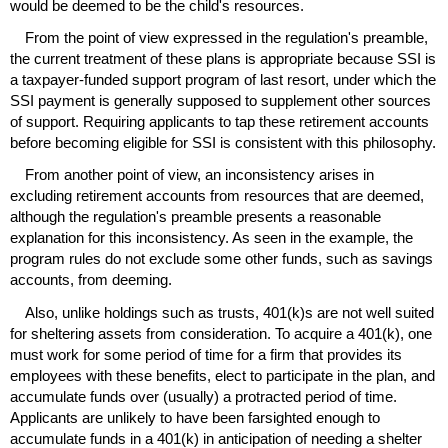
would be deemed to be the child's resources.
From the point of view expressed in the regulation's preamble,
the current treatment of these plans is appropriate because
SSI
is
a taxpayer-funded support program of last resort, under which the
SSI
payment is generally supposed to supplement other sources
of support. Requiring applicants to tap these retirement accounts
before becoming eligible for
SSI
is consistent with this philosophy.
From another point of view, an inconsistency arises in
excluding retirement accounts from resources that are deemed,
although the regulation's preamble presents a reasonable
explanation for this inconsistency. As seen in the example, the
program rules do not exclude some other funds, such as savings
accounts, from deeming.
Also, unlike holdings such as trusts,
401(k)s
are not well suited
for sheltering assets from consideration. To acquire a
401(k)
, one
must work for some period of time for a firm that provides its
employees with these benefits, elect to participate in the plan, and
accumulate funds over (usually) a protracted period of time.
Applicants are unlikely to have been farsighted enough to
accumulate funds in a
401(k)
in anticipation of needing a shelter