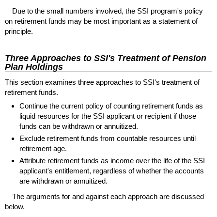
Due to the small numbers involved, the
SSI
program's policy
on retirement funds may be most important as a statement of
principle.
Three Approaches to
SSI
's Treatment of Pension
Plan Holdings
This section examines three approaches to
SSI
's treatment of
retirement funds.
Continue the current policy of counting retirement funds as
liquid resources for the
SSI
applicant or recipient if those
funds can be withdrawn or annuitized.
Exclude retirement funds from countable resources until
retirement age.
Attribute retirement funds as income over the life of the
SSI
applicant's entitlement, regardless of whether the accounts
are withdrawn or annuitized.
The arguments for and against each approach are discussed
below.