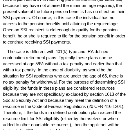
because they have not attained the minimum age required), the
present value of the future pension benefits has no effect on their
SSI
payments. Of course, in this case the individual has no
access to the pension benefits until attaining the required age.
Once an
SSI
recipient is old enough to qualify for the pension
benefit, he or she is required to file for the pension benefit in order
to continue receiving
SSI
payments.
The case is different with
401(k)
-type and
IRA
defined
contribution retirement plans. Typically these plans can be
accessed at age 59½ without a tax penalty and earlier than that
with a tax penalty. In the case of disability, as would be the
situation for
SSI
applicants who are under the age of 65, there is
no tax penalty for withdrawal. For the purpose of determining
SSI
eligibility, the funds in these plans are considered resources
because they are not specifically excluded by section 1613 of the
Social Security Act and because they meet the definition of a
resource in the Code of Federal Regulations (20
CFR
416.1201).
Therefore, if the funds in a defined contribution plan exceed the
resource limit for
SSI
eligibility (either by themselves or when
added to other countable resources), then the applicant will be