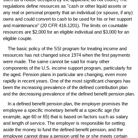
regulations define resources as "cash or other liquid assets or
any real or personal property that an individual (or spouse, if any)
owns and could convert to cash to be used for his or her support
and maintenance" (20
CFR
416.1201). The limits on countable
resources are $2,000 for an eligible individual and $3,000 for an
eligible couple.
The basic policy of the
SSI
program for treating income and
resources has not changed since 1974 when the first payments
were made. The same cannot be said for many other
components of the U.S. income support program, particularly for
the aged. Pension plans in particular are changing, even more
rapidly in recent years. One of the most significant changes has
been the increasing prevalence of the defined contribution plan
and the decreasing prevalence of the defined benefit pension plan.
In a defined benefit pension plan, the employer promises the
employee a specific monetary benefit at a specific age (for
example, age 60 or 65) that is based on factors such as salary
and length of service. The employer is responsible for setting
aside the money to fund the defined benefit pension, and the
employee cannot draw a pension until he or she meets certain