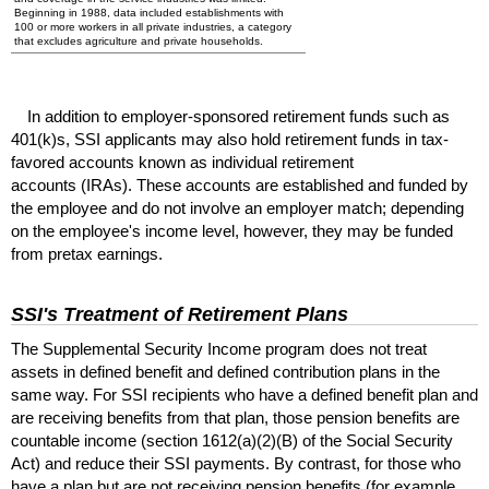
Beginning in 1988, data included establishments with
100 or more workers in all private industries, a category
that excludes agriculture and private households.
In addition to employer-sponsored retirement funds such as
401(k)s
,
SSI
applicants may also hold retirement funds in tax-
favored accounts known as individual retirement
accounts (
IRA
s). These accounts are established and funded by
the employee and do not involve an employer match; depending
on the employee's income level, however, they may be funded
from pretax earnings.
SSI
's Treatment of Retirement Plans
The Supplemental Security Income program does not treat
assets in defined benefit and defined contribution plans in the
same way. For
SSI
recipients who have a defined benefit plan and
are receiving benefits from that plan, those pension benefits are
countable income (section
1612(a)(2)(B)
of the Social Security
Act) and reduce their
SSI
payments. By contrast, for those who
have a plan but are not receiving pension benefits (for example,