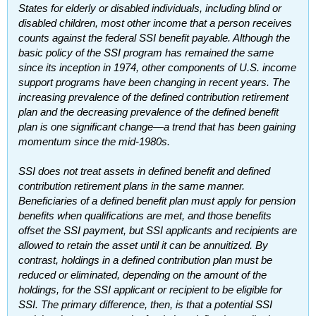
States for elderly or disabled individuals, including blind or
disabled children, most other income that a person receives
counts against the federal
SSI
benefit payable. Although the
basic policy of the
SSI
program has remained the same
since its inception in 1974, other components of U.S. income
support programs have been changing in recent years. The
increasing prevalence of the defined contribution retirement
plan and the decreasing prevalence of the defined benefit
plan is one significant change—a trend that has been gaining
momentum since the mid-1980s.
SSI
does not treat assets in defined benefit and defined
contribution retirement plans in the same manner.
Beneficiaries of a defined benefit plan must apply for pension
benefits when qualifications are met, and those benefits
offset the
SSI
payment, but
SSI
applicants and recipients are
allowed to retain the asset until it can be annuitized. By
contrast, holdings in a defined contribution plan must be
reduced or eliminated, depending on the amount of the
holdings, for the
SSI
applicant or recipient to be eligible for
SSI
. The primary difference, then, is that a potential
SSI