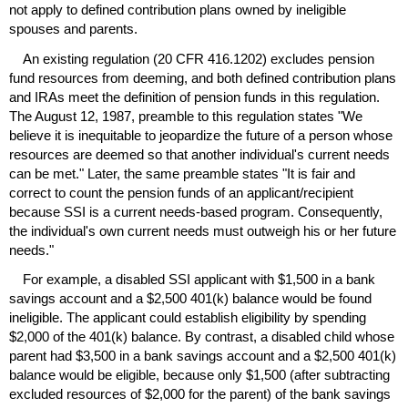
not apply to defined contribution plans owned by ineligible
spouses and parents.
An existing regulation (20
CFR
416.1202) excludes pension
fund resources from deeming, and both defined contribution plans
and
IRA
s meet the definition of pension funds in this regulation.
The August 12, 1987, preamble to this regulation states "We
believe it is inequitable to jeopardize the future of a person whose
resources are deemed so that another individual's current needs
can be met." Later, the same preamble states "It is fair and
correct to count the pension funds of an applicant/recipient
because
SSI
is a current needs-based program. Consequently,
the individual's own current needs must outweigh his or her future
needs."
For example, a disabled
SSI
applicant with $1,500 in a bank
savings account and a $2,500
401(k)
balance would be found
ineligible. The applicant could establish eligibility by spending
$2,000 of the
401(k)
balance. By contrast, a disabled child whose
parent had $3,500 in a bank savings account and a $2,500
401(k)
balance would be eligible, because only $1,500 (after subtracting
excluded resources of $2,000 for the parent) of the bank savings