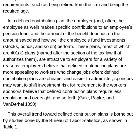
requirements, such as being retired from the firm and being the
required age.
In a defined contribution plan, the employer (and, often, the
employee as well) makes specific contributions to an employee's
pension fund, and the amount of the benefit depends on the
amount saved and how well the employee's fund investments
(stocks, bonds, and so on) perform. These plans, most of which
are
401(k)
plans (named after the section of the tax law that
authorizes them), are attractive to employers for a variety of
reasons: employers believe that defined contribution plans are
more appealing to workers who change jobs often; defined
contribution plans are cheaper and easier to administer; sponsors
may want to shift investment risk for retirement to the workers;
sponsors believe that defined contribution plans require less
regulation and oversight, and so forth (Gale, Papke, and
VanDerhei 1999).
This overall trend toward defined contribution plans is borne out
by studies done by the Bureau of Labor Statistics, as shown in
Table 1.