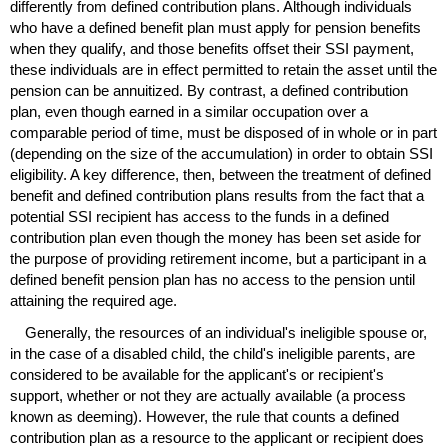
differently from defined contribution plans. Although individuals
who have a defined benefit plan must apply for pension benefits
when they qualify, and those benefits offset their
SSI
payment,
these individuals are in effect permitted to retain the asset until the
pension can be annuitized. By contrast, a defined contribution
plan, even though earned in a similar occupation over a
comparable period of time, must be disposed of in whole or in part
(depending on the size of the accumulation) in order to obtain
SSI
eligibility. A key difference, then, between the treatment of defined
benefit and defined contribution plans results from the fact that a
potential
SSI
recipient has access to the funds in a defined
contribution plan even though the money has been set aside for
the purpose of providing retirement income, but a participant in a
defined benefit pension plan has no access to the pension until
attaining the required age.
Generally, the resources of an individual's ineligible spouse or,
in the case of a disabled child, the child's ineligible parents, are
considered to be available for the applicant's or recipient's
support, whether or not they are actually available (a process
known as deeming). However, the rule that counts a defined
contribution plan as a resource to the applicant or recipient does