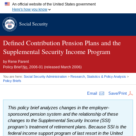
An official website of the United States government
Here's how you know
Official websites use .gov
Social Security
A
.gov
website belongs to an official government organization in
the United States.
Secure .gov websites use HTTPS
A
lock (
)
or
https://
means you've safely connected to the .gov
Defined Contribution Pension Plans and the
website. Share sensitive information only on official, secure
Supplemental Security Income Program
websites.
by
Rene Parent
Policy Brief
No.
2006-01 (released March 2006)
You are here:
Social Security Administration
>
Research, Statistics & Policy Analysis
>
Policy Briefs
Email
Save/Print
This policy brief analyzes changes in the employer-
sponsored pension system and the relationship of these
changes to the Supplemental Security Income (
SSI
)
program's treatment of retirement plans. Because
SSI
is the
federal income support program of last resort in the United