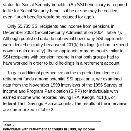
status for Social Security benefits. (An
SSI
beneficiary is required
to file for Social Security benefits if he or she may be entitled,
even if such benefits would be reduced for age.)
Only 59,739
SSI
recipients had income from pensions in
December 2003 (Social Security Administration 2004, Table 7).
Although published data do not reveal how many
SSI
applicants
were denied eligibility because of
401(k)
holdings (or had to spend
down to gain eligibility), these applicants may be most similar to
SSI
recipients with pension income in that both groups had to
have worked in order to build holdings in a retirement account.
To gain additional perspective on the expected incidence of
retirement funds among potential
SSI
applicants, we examined
data from the November 1999 interviews of the 1996 Survey of
Income and Program Participation (
SIPP
) for individuals with
earned income who reported having
IRA
, Keogh,
401(k)
, or
federal Thrift Savings Plan accounts. The results of the interviews
are summarized in Table 2.
Table 2.
Individuals with retirement accounts in 1999, by income