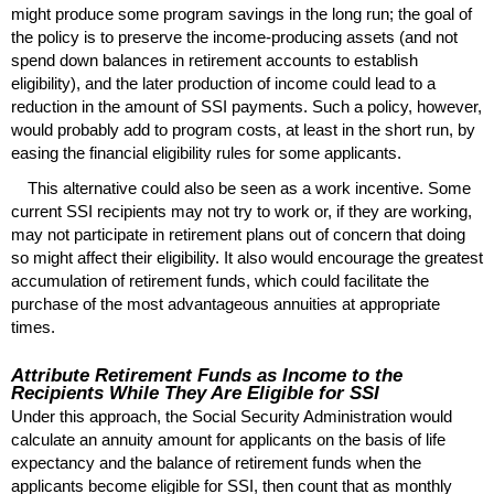
might produce some program savings in the long run; the goal of
the policy is to preserve the income-producing assets (and not
spend down balances in retirement accounts to establish
eligibility), and the later production of income could lead to a
reduction in the amount of
SSI
payments. Such a policy, however,
would probably add to program costs, at least in the short run, by
easing the financial eligibility rules for some applicants.
This alternative could also be seen as a work incentive. Some
current
SSI
recipients may not try to work or, if they are working,
may not participate in retirement plans out of concern that doing
so might affect their eligibility. It also would encourage the greatest
accumulation of retirement funds, which could facilitate the
purchase of the most advantageous annuities at appropriate
times.
Attribute Retirement Funds as Income to the
Recipients While They Are Eligible for
SSI
Under this approach, the Social Security Administration would
calculate an annuity amount for applicants on the basis of life
expectancy and the balance of retirement funds when the
applicants become eligible for
SSI
, then count that as monthly