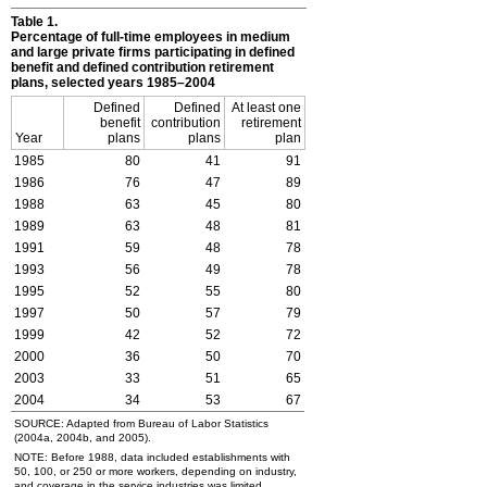
Table 1.
Percentage of full-time employees in medium
and large private firms participating in defined
benefit and defined contribution retirement
plans, selected years 1985–2004
Defined
Defined
At least one
benefit
contribution
retirement
Year
plans
plans
plan
1985
80
41
91
1986
76
47
89
1988
63
45
80
1989
63
48
81
1991
59
48
78
1993
56
49
78
1995
52
55
80
1997
50
57
79
1999
42
52
72
2000
36
50
70
2003
33
51
65
2004
34
53
67
SOURCE: Adapted from Bureau of Labor Statistics
(2004a, 2004b, and 2005).
NOTE: Before 1988, data included establishments with
50, 100, or 250 or more workers, depending on industry,
and coverage in the service industries was limited.