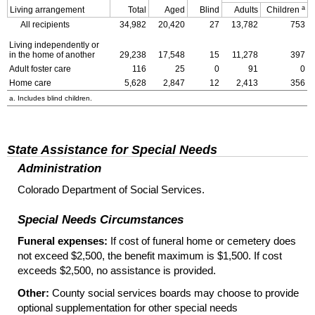
a
Living arrangement
Total
Aged
Blind
Adults
Children
All recipients
34,982
20,420
27
13,782
753
Living independently or
in the home of another
29,238
17,548
15
11,278
397
Adult foster care
116
25
0
91
0
Home care
5,628
2,847
12
2,413
356
a. Includes blind children.
State Assistance for Special Needs
Administration
Colorado Department of Social Services.
Special Needs Circumstances
Funeral expenses:
If cost of funeral home or cemetery does
not exceed $2,500, the benefit maximum is $1,500. If cost
exceeds $2,500, no assistance is provided.
Other:
County social services boards may choose to provide
optional supplementation for other special needs