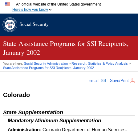
An official website of the United States government
Here's how you know
Official websites use .gov
Social Security
A
.gov
website belongs to an official government organization
in the United States.
Secure .gov websites use HTTPS
A
lock (
)
or
https://
means you've safely connected to the
State Assistance Programs for
SSI
Recipients,
.gov website. Share sensitive information only on official,
January 2002
secure websites.
You are here:
Social Security Administration
>
Research, Statistics & Policy Analysis
>
State Assistance Programs for
SSI
Recipients, January 2002
Email
Save/Print
Colorado
State Supplementation
Mandatory Minimum Supplementation
Administration:
Colorado Department of Human Services.