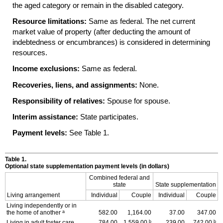
the aged category or remain in the disabled category.
Resource limitations:
Same as federal. The net current
market value of property (after deducting the amount of
indebtedness or encumbrances) is considered in determining
resources.
Income exclusions:
Same as federal.
Recoveries, liens, and assignments:
None.
Responsibility of relatives:
Spouse for spouse.
Interim assistance:
State participates.
Payment levels:
See Table 1.
Table 1.
Optional state supplementation payment levels (in dollars)
Combined federal and
state
State supplementation
Living arrangement
Individual
Couple
Individual
Couple
Living independently or in
a
the home of another
582.00
1,164.00
37.00
347.00
b
b
Living in adult foster care
784.00
1,559.00
239.00
742.00