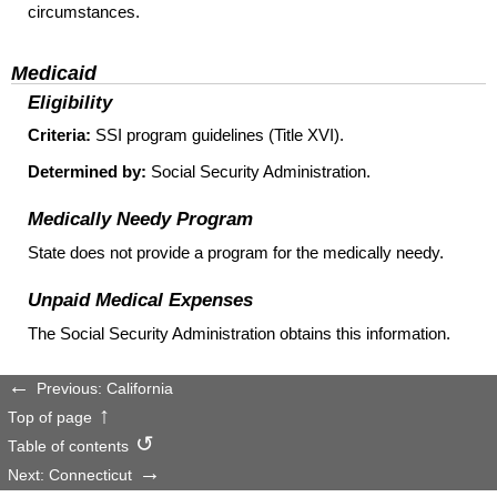
circumstances.
Medicaid
Eligibility
Criteria:
SSI program guidelines (Title XVI).
Determined by:
Social Security Administration.
Medically Needy Program
State does not provide a program for the medically needy.
Unpaid Medical Expenses
The Social Security Administration obtains this information.
Previous: California
Top of page
Table of contents
Next: Connecticut