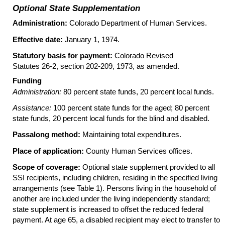
Optional State Supplementation
Administration:
Colorado Department of Human Services.
Effective date:
January 1, 1974.
Statutory basis for payment:
Colorado Revised
Statutes
26-2
, section
202-209
, 1973, as amended.
Funding
Administration:
80 percent state funds, 20 percent local funds.
Assistance:
100 percent state funds for the aged; 80 percent
state funds, 20 percent local funds for the blind and disabled.
Passalong method:
Maintaining total expenditures.
Place of application:
County Human Services offices.
Scope of coverage:
Optional state supplement provided to all
SSI recipients, including children, residing in the specified living
arrangements (see Table 1). Persons living in the household of
another are included under the living independently standard;
state supplement is increased to offset the reduced federal
payment. At age 65, a disabled recipient may elect to transfer to