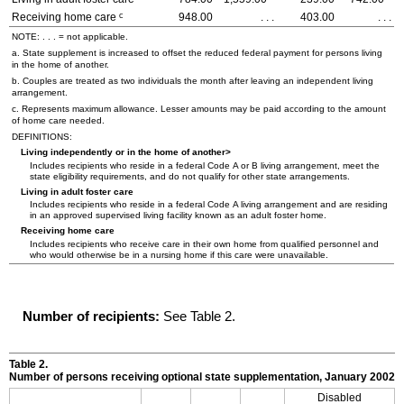
c
Receiving home care
948.00
. . .
403.00
. . .
NOTE: . . . = not applicable.
a. State supplement is increased to offset the reduced federal payment for persons living
in the home of another.
b. Couples are treated as two individuals the month after leaving an independent living
arrangement.
c. Represents maximum allowance. Lesser amounts may be paid according to the amount
of home care needed.
DEFINITIONS:
Living independently or in the home of another>
Includes recipients who reside in a federal Code A or B living arrangement, meet the
state eligibility requirements, and do not qualify for other state arrangements.
Living in adult foster care
Includes recipients who reside in a federal Code A living arrangement and are residing
in an approved supervised living facility known as an adult foster home.
Receiving home care
Includes recipients who receive care in their own home from qualified personnel and
who would otherwise be in a nursing home if this care were unavailable.
Number of recipients:
See Table 2.
Table 2.
Number of persons receiving optional state supplementation, January 2002
Disabled