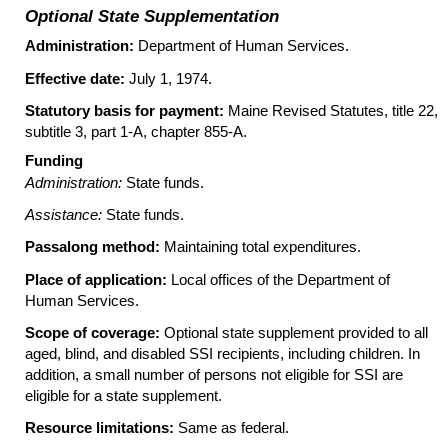
Optional State Supplementation
Administration:
Department of Human Services.
Effective date:
July 1, 1974.
Statutory basis for payment:
Maine Revised Statutes, title 22,
subtitle 3, part
1-A
, chapter
855-A
.
Funding
Administration:
State funds.
Assistance:
State funds.
Passalong method:
Maintaining total expenditures.
Place of application:
Local offices of the Department of
Human Services.
Scope of coverage:
Optional state supplement provided to all
aged, blind, and disabled SSI recipients, including children. In
addition, a small number of persons not eligible for SSI are
eligible for a state supplement.
Resource limitations:
Same as federal.