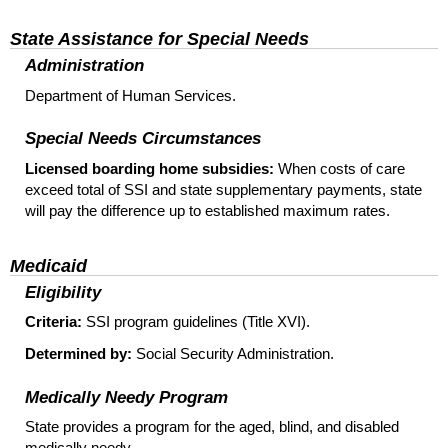
State Assistance for Special Needs
Administration
Department of Human Services.
Special Needs Circumstances
Licensed boarding home subsidies:
When costs of care
exceed total of SSI and state supplementary payments, state
will pay the difference up to established maximum rates.
Medicaid
Eligibility
Criteria:
SSI program guidelines (Title XVI).
Determined by:
Social Security Administration.
Medically Needy Program
State provides a program for the aged, blind, and disabled
medically needy.