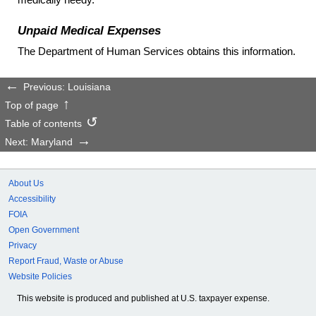
Unpaid Medical Expenses
The Department of Human Services obtains this information.
Previous: Louisiana
Top of page
Table of contents
Next: Maryland
About Us
Accessibility
FOIA
Open Government
Privacy
Report Fraud, Waste or Abuse
Website Policies
This website is produced and published at U.S. taxpayer expense.