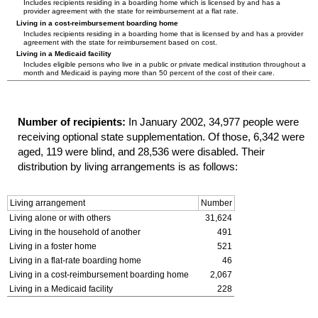
Includes recipients residing in a boarding home which is licensed by and has a
provider agreement with the state for reimbursement at a flat rate.
Living in a cost-reimbursement boarding home
Includes recipients residing in a boarding home that is licensed by and has a provider
agreement with the state for reimbursement based on cost.
Living in a Medicaid facility
Includes eligible persons who live in a public or private medical institution throughout a
month and Medicaid is paying more than 50 percent of the cost of their care.
Number of recipients:
In January 2002, 34,977 people were
receiving optional state supplementation. Of those, 6,342 were
aged, 119 were blind, and 28,536 were disabled. Their
distribution by living arrangements is as follows:
Living arrangement
Number
Living alone or with others
31,624
Living in the household of another
491
Living in a foster home
521
Living in a flat-rate boarding home
46
Living in a cost-reimbursement boarding home
2,067
Living in a Medicaid facility
228