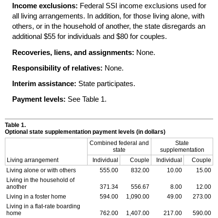
Income exclusions:
Federal SSI income exclusions used for
all living arrangements. In addition, for those living alone, with
others, or in the household of another, the state disregards an
additional $55 for individuals and $80 for couples.
Recoveries, liens, and assignments:
None.
Responsibility of relatives:
None.
Interim assistance:
State participates.
Payment levels:
See Table 1.
Table 1.
Optional state supplementation payment levels (in dollars)
Combined federal and
State
state
supplementation
Living arrangement
Individual
Couple
Individual
Couple
Living alone or with others
555.00
832.00
10.00
15.00
Living in the household of
another
371.34
556.67
8.00
12.00
Living in a foster home
594.00
1,090.00
49.00
273.00
Living in a flat-rate boarding
home
762.00
1,407.00
217.00
590.00