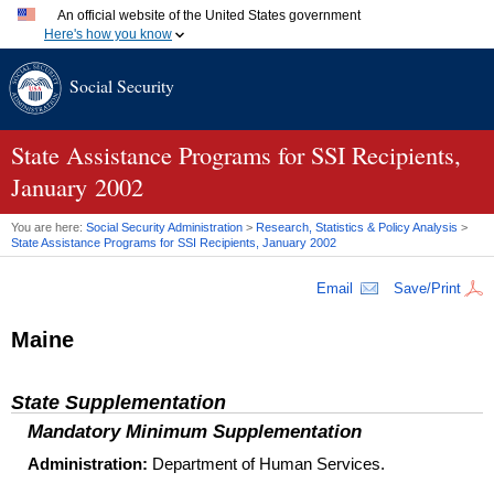
An official website of the United States government
Here's how you know
Official websites use .gov
Social Security
A
.gov
website belongs to an official government organization
in the United States.
Secure .gov websites use HTTPS
A
lock (
)
or
https://
means you've safely connected to the
State Assistance Programs for
SSI
Recipients,
.gov website. Share sensitive information only on official,
January 2002
secure websites.
You are here:
Social Security Administration
>
Research, Statistics & Policy Analysis
>
State Assistance Programs for
SSI
Recipients, January 2002
Email
Save/Print
Maine
State Supplementation
Mandatory Minimum Supplementation
Administration:
Department of Human Services.