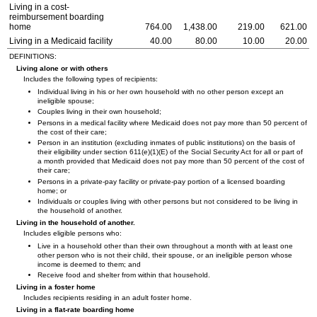
Living in a cost-
reimbursement boarding
home
764.00
1,438.00
219.00
621.00
Living in a Medicaid facility
40.00
80.00
10.00
20.00
DEFINITIONS:
Living alone or with others
Includes the following types of recipients:
Individual living in his or her own household with no other person except an
ineligible spouse;
Couples living in their own household;
Persons in a medical facility where Medicaid does not pay more than 50 percent of
the cost of their care;
Person in an institution (excluding inmates of public institutions) on the basis of
their eligibility under section
611(e)(1)(E)
of the Social Security Act for all or part of
a month provided that Medicaid does not pay more than 50 percent of the cost of
their care;
Persons in a private-pay facility or private-pay portion of a licensed boarding
home; or
Individuals or couples living with other persons but not considered to be living in
the household of another.
Living in the household of another.
Includes eligible persons who:
Live in a household other than their own throughout a month with at least one
other person who is not their child, their spouse, or an ineligible person whose
income is deemed to them; and
Receive food and shelter from within that household.
Living in a foster home
Includes recipients residing in an adult foster home.
Living in a flat-rate boarding home