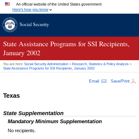
An official website of the United States government
Here's how you know
Official websites use .gov
Social Security
A
.gov
website belongs to an official government organization
in the United States.
Secure .gov websites use HTTPS
A
lock (
)
or
https://
means you've safely connected to the
State Assistance Programs for
SSI
Recipients,
.gov website. Share sensitive information only on official,
January 2002
secure websites.
You are here:
Social Security Administration
>
Research, Statistics & Policy Analysis
>
State Assistance Programs for
SSI
Recipients, January 2002
Email
Save/Print
Texas
State Supplementation
Mandatory Minimum Supplementation
No recipients.