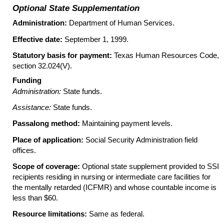
Optional State Supplementation
Administration:
Department of Human Services.
Effective date:
September 1, 1999.
Statutory basis for payment:
Texas Human Resources Code,
section
32.024(V)
.
Funding
Administration:
State funds.
Assistance:
State funds.
Passalong method:
Maintaining payment levels.
Place of application:
Social Security Administration field
offices.
Scope of coverage:
Optional state supplement provided to SSI
recipients residing in nursing or intermediate care facilities for
the mentally retarded (ICFMR) and whose countable income is
less than $60.
Resource limitations:
Same as federal.