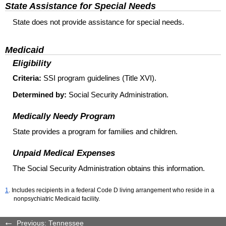
State Assistance for Special Needs
State does not provide assistance for special needs.
Medicaid
Eligibility
Criteria:
SSI program guidelines (Title XVI).
Determined by:
Social Security Administration.
Medically Needy Program
State provides a program for families and children.
Unpaid Medical Expenses
The Social Security Administration obtains this information.
1
. Includes recipients in a federal Code D living arrangement who reside in a
nonpsychiatric Medicaid facility.
Previous: Tennessee