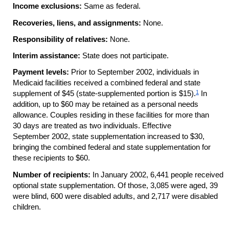
Income exclusions:
Same as federal.
Recoveries, liens, and assignments:
None.
Responsibility of relatives:
None.
Interim assistance:
State does not participate.
Payment levels:
Prior to September 2002, individuals in
Medicaid facilities received a combined federal and state
1
supplement of $45 (state-supplemented portion is $15).
In
addition, up to $60 may be retained as a personal needs
allowance. Couples residing in these facilities for more than
30 days are treated as two individuals. Effective
September 2002, state supplementation increased to $30,
bringing the combined federal and state supplementation for
these recipients to $60.
Number of recipients:
In January 2002, 6,441 people received
optional state supplementation. Of those, 3,085 were aged, 39
were blind, 600 were disabled adults, and 2,717 were disabled
children.