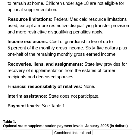
to remain at home. Children under age 18 are not eligible for
optional supplementation.
Resource limitations:
Federal Medicaid resource limitations
used, except a more restrictive disqualifying transfer provision
and more restrictive disqualifying penalties apply.
Income exclusions:
Cost of guardianship fee of up to
5 percent of the monthly gross income. Sixty-five dollars plus
one-half of the remaining monthly gross earned income.
Recoveries, liens, and assignments:
State law provides for
recovery of supplementation from the estates of former
recipients and deceased spouses.
Financial responsibility of relatives:
None.
Interim assistance:
State does not participate.
Payment levels:
See Table 1.
Table 1.
Optional state supplementation payment levels, January 2005 (in dollars)
Combined federal and