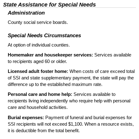
State Assistance for Special Needs
Administration
County social service boards.
Special Needs Circumstances
At option of individual counties.
Homemaker and housekeeper services:
Services available
to recipients aged 60 or older.
Licensed adult foster home:
When costs of care exceed total
of
SSI
and state supplementary payment, the state will pay the
difference up to the established maximum rate.
Personal care and home help:
Services available to
recipients living independently who require help with personal
care and household activities.
Burial expenses:
Payment of funeral and burial expenses for
SSI
recipients will not exceed $1,100. When a resource exists,
it is deductible from the total benefit.