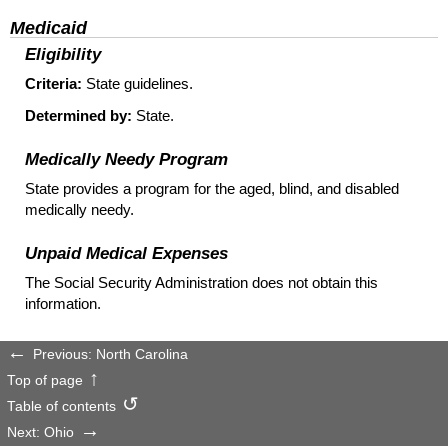
Medicaid
Eligibility
Criteria:
State guidelines.
Determined by:
State.
Medically Needy Program
State provides a program for the aged, blind, and disabled
medically needy.
Unpaid Medical Expenses
The Social Security Administration does not obtain this
information.
Previous: North Carolina
Top of page
Table of contents
Next: Ohio