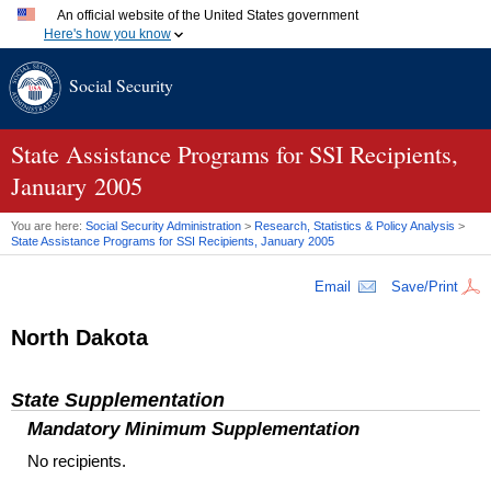
An official website of the United States government
Here's how you know
Official websites use .gov
Social Security
A
.gov
website belongs to an official government organization
in the United States.
Secure .gov websites use HTTPS
A
lock (
)
or
https://
means you've safely connected to the
State Assistance Programs for
SSI
Recipients,
.gov website. Share sensitive information only on official,
January 2005
secure websites.
You are here:
Social Security Administration
>
Research, Statistics & Policy Analysis
>
State Assistance Programs for
SSI
Recipients, January 2005
Email
Save/Print
North Dakota
State Supplementation
Mandatory Minimum Supplementation
No recipients.