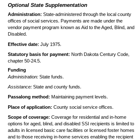
Optional State Supplementation
Administration:
State-administered through the local county
offices of social services. Payments are made under the
vendor payment program known as Aid to the Aged, Blind, and
Disabled.
Effective date:
July 1975.
Statutory basis for payment:
North Dakota Century Code,
chapter
50-24.5
.
Funding
Administration:
State funds.
Assistance:
State and county funds.
Passalong method:
Maintaining payment levels.
Place of application:
County social service offices.
Scope of coverage:
Coverage for residential and in-home
options for aged, blind, and disabled
SSI
recipients is limited to
adults in licensed basic care facilities or licensed foster homes
and to those receiving in-home services enabling the recipient