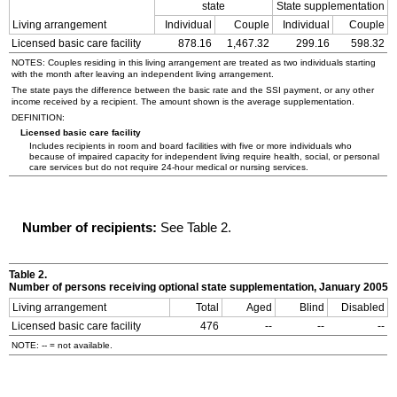
state
State supplementation
Living arrangement
Individual
Couple
Individual
Couple
Licensed basic care facility
878.16
1,467.32
299.16
598.32
NOTES: Couples residing in this living arrangement are treated as two individuals starting
with the month after leaving an independent living arrangement.
The state pays the difference between the basic rate and the
SSI
payment, or any other
income received by a recipient. The amount shown is the average supplementation.
DEFINITION:
Licensed basic care facility
Includes recipients in room and board facilities with five or more individuals who
because of impaired capacity for independent living require health, social, or personal
care services but do not require
24-hour
medical or nursing services.
Number of recipients:
See Table 2.
Table 2.
Number of persons receiving optional state supplementation, January 2005
Living arrangement
Total
Aged
Blind
Disabled
Licensed basic care facility
476
--
--
--
NOTE:
--
= not available.