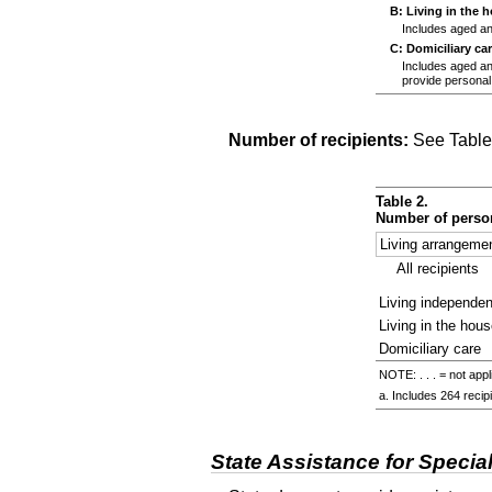
B: Living in the 
Includes aged and
C: Domiciliary ca
Includes aged and 
provide personal
Number of recipients:
See Table
Table 2.
Number of person
Living arrangeme
All recipients
Living independen
Living in the hous
Domiciliary care
NOTE: . . . = not appl
a. Includes 264 recipi
State Assistance for Specia