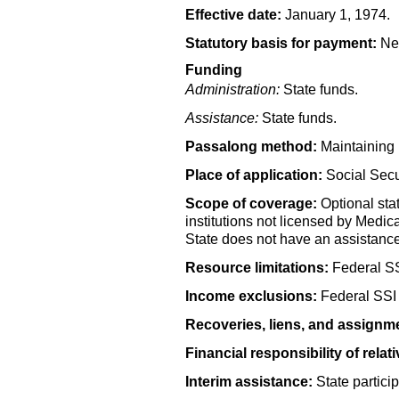
Effective date:
January 1, 1974.
Statutory basis for payment:
Nev
Funding
Administration:
State funds.
Assistance:
State funds.
Passalong method:
Maintaining 
Place of application:
Social Secur
Scope of coverage:
Optional stat
institutions not licensed by Medic
State does not have an assistance
Resource limitations:
Federal
S
Income exclusions:
Federal
SSI
Recoveries, liens, and assignm
Financial responsibility of relati
Interim assistance:
State particip