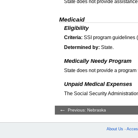
State does not provide assistance
Medicaid
Eligibility
Criteria:
SSI
program guidelines (T
Determined by:
State.
Medically Needy Program
State does not provide a program 
Unpaid Medical Expenses
The Social Security Administration
Previous: Nebraska
About Us
Access