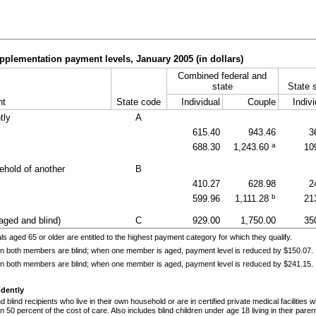
pplementation payment levels, January 2005 (in dollars)
Combined federal and
state
State 
nt
State code
Individual
Couple
Indivi
tly
A
615.40
943.46
3
a
688.30
1,243.60
10
ehold of another
B
410.27
628.98
2
b
599.96
1,111.28
21
aged and blind)
C
929.00
1,750.00
35
ls aged 65 or older are entitled to the highest payment category for which they qualify.
n both members are blind; when one member is aged, payment level is reduced by $150.07.
n both members are blind; when one member is aged, payment level is reduced by $241.15.
ndently
 blind recipients who live in their own household or are in certified private medical facilities
 50 percent of the cost of care. Also includes blind children under age 18 living in their pare