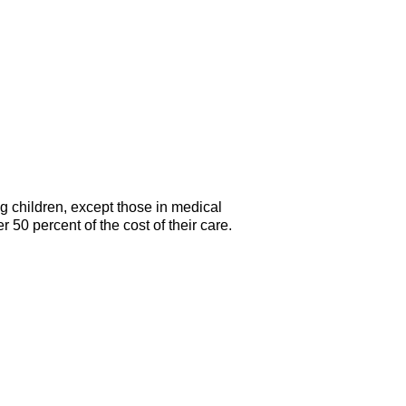
g children, except those in medical
 50 percent of the cost of their care.