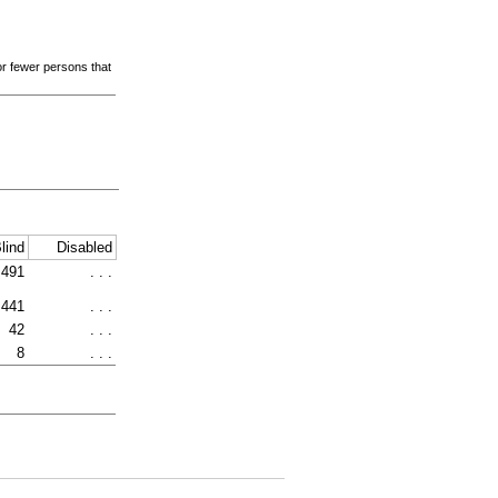
 or fewer persons that
lind
Disabled
491
. . .
441
. . .
42
. . .
8
. . .