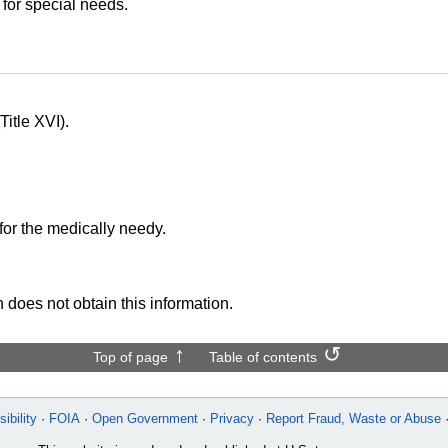
 for special needs.
itle XVI).
for the medically needy.
 does not obtain this information.
Top of page
Table of contents
ibility
FOIA
Open Government
Privacy
Report Fraud, Waste or Abuse