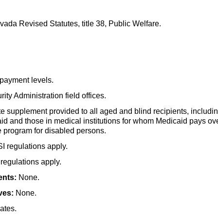
ada Revised Statutes, title 38, Public Welfare.
payment levels.
ity Administration field offices.
e supplement provided to all aged and blind recipients, includin
aid and those in medical institutions for whom Medicaid pays over
 program for disabled persons.
SI
regulations apply.
regulations apply.
ents:
None.
ves:
None.
ates.