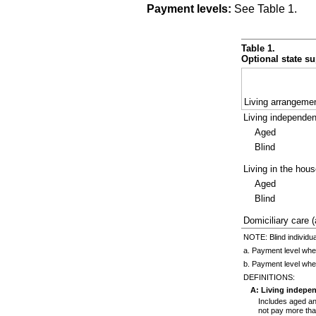
Payment levels:
See Table 1.
Table 1.
Optional state su
Living arrangeme
Living independen
Aged
Blind
Living in the hous
Aged
Blind
Domiciliary care (
NOTE: Blind individua
a. Payment level whe
b. Payment level whe
DEFINITIONS:
A: Living indepe
Includes aged and
not pay more than