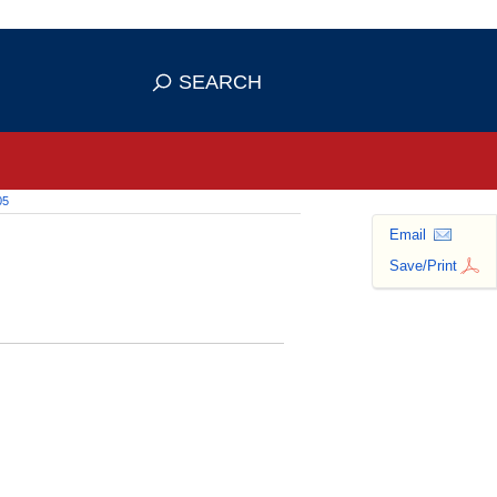
 use HTTPS
ans you've safely connected to the
SEARCH
tive information only on official,
05
Email
Save/Print