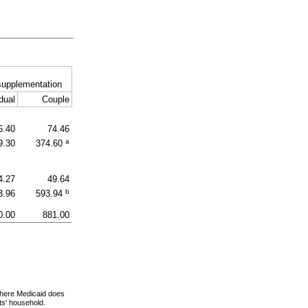
supplementation
dual
Couple
6.40
74.46
a
9.30
374.60
4.27
49.64
b
3.96
593.94
0.00
881.00
 where Medicaid does
nts' household.