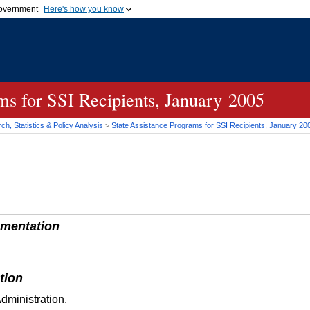
 government
Here's how you know
Secure .gov websites
official government organization
A
lock (
)
or
https://
me
.gov website. Share sensi
secure websites.
ams for
SSI
Recipients, January 2005
h, Statistics & Policy Analysis
>
State Assistance Programs for
SSI
Recipients, January 20
mentation
tion
dministration.