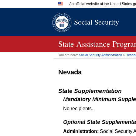
An official website of the United States
Official websites use .gov
Social Security
A
.gov
website belongs to an 
in the United States.
State Assistance Progr
You are here:
Social Security Administration
>
Researc
Nevada
State Supplementation
Mandatory Minimum Supple
No recipients.
Optional State Supplementa
Administration:
Social Security A