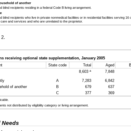
household of another
 blind recipients residing in a federal Code B living arrangement.
re
blind recipients who live in private nonmedical facilities or in residential facilities serving 16
 care and services and who are unrelated to the proprietor.
 2.
s receiving optional state supplementation, January 2005
nt
State code
Total
Aged
B
a
8,603
7,848
tly
A
7,283
6,842
ehold of another
B
679
637
C
377
369
icable.
ents not distributed by eligibility category or living arrangement.
l Needs