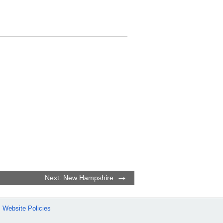
Next: New Hampshire
Website Policies