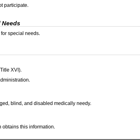
t participate.
l Needs
 for special needs.
itle XVI).
dministration.
aged, blind, and disabled medically needy.
 obtains this information.