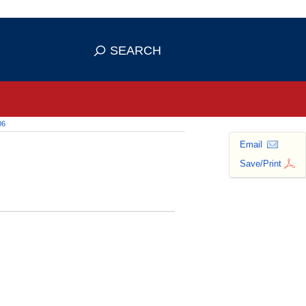
 use HTTPS
ans you've safely connected to the
SEARCH
tive information only on official,
06
Email
Save/Print