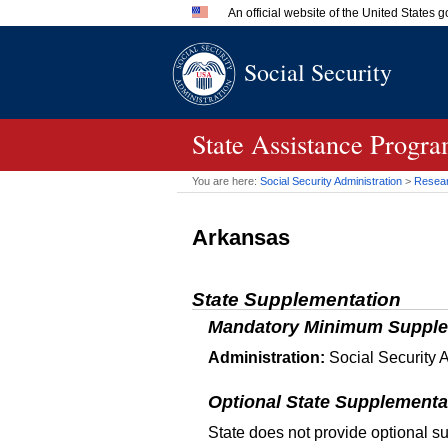
An official website of the United States
Official websites use .gov
Social Security
A
.gov
website belongs to an 
in the United States.
State Assistance Progr
You are here:
Social Security Administration
>
Researc
Arkansas
State Supplementation
Mandatory Minimum Supple
Administration:
Social Security A
Optional State Supplementa
State does not provide optional s