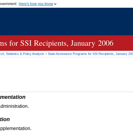
 government
Here's how you know
Secure .gov websites
official government organization
A
lock (
)
or
https://
me
.gov website. Share sensi
secure websites.
ams for
SSI
Recipients, January 2006
h, Statistics & Policy Analysis
>
State Assistance Programs for
SSI
Recipients, January 20
mentation
dministration.
tion
upplementation.