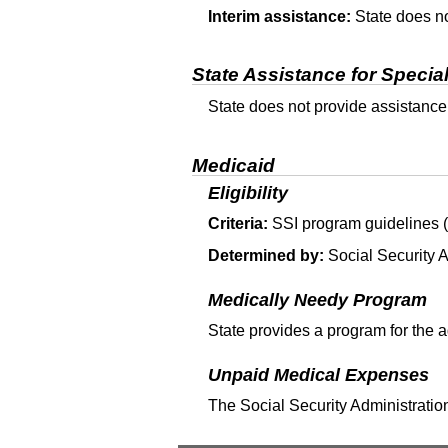
Interim assistance:
State does no
State Assistance for Specia
State does not provide assistance
Medicaid
Eligibility
Criteria:
SSI
program guidelines (T
Determined by:
Social Security A
Medically Needy Program
State provides a program for the 
Unpaid Medical Expenses
The Social Security Administration