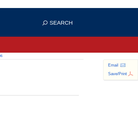
 use HTTPS
ans you've safely connected to the
SEARCH
tive information only on official,
06
Email
Save/Print