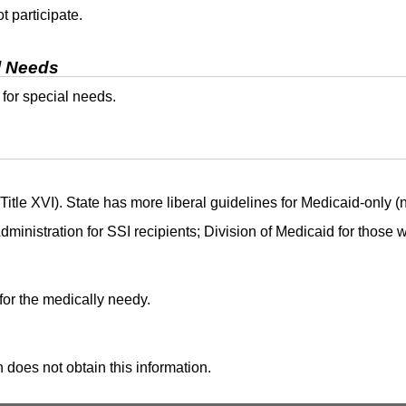
t participate.
l Needs
 for special needs.
itle XVI). State has more liberal guidelines for Medicaid-only (
dministration for
SSI
recipients; Division of Medicaid for those
for the medically needy.
 does not obtain this information.