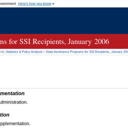
 government
Here's how you know
Secure .gov websites
official government organization
A
lock (
)
or
https://
me
.gov website. Share sensi
secure websites.
ams for
SSI
Recipients, January 2006
h, Statistics & Policy Analysis
>
State Assistance Programs for
SSI
Recipients, January 20
mentation
dministration.
tion
upplementation.