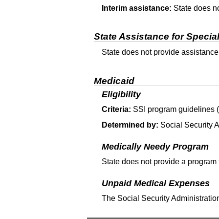
Interim assistance:
State does no
State Assistance for Specia
State does not provide assistance
Medicaid
Eligibility
Criteria:
SSI
program guidelines (T
Determined by:
Social Security A
Medically Needy Program
State does not provide a program 
Unpaid Medical Expenses
The Social Security Administration