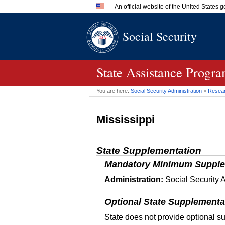
An official website of the United States
Official websites use .gov
Social Security
A
.gov
website belongs to an 
in the United States.
State Assistance Progr
You are here:
Social Security Administration
>
Researc
Mississippi
State Supplementation
Mandatory Minimum Supple
Administration:
Social Security A
Optional State Supplementa
State does not provide optional s