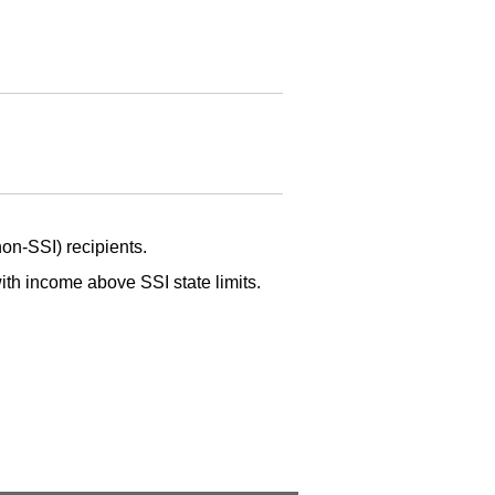
non-
SSI
) recipients.
 with income above
SSI
state limits.