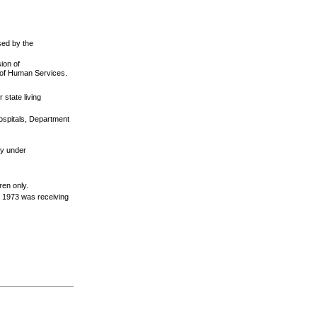
sed by the
sion of
t of Human Services.
 state living
ospitals, Department
ity under
ren only.
r 1973 was receiving