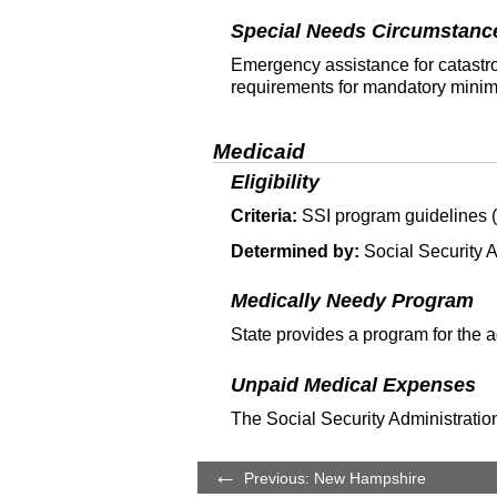
Special Needs Circumstanc
Emergency assistance for catastro
requirements for mandatory minim
Medicaid
Eligibility
Criteria:
SSI
program guidelines (T
Determined by:
Social Security A
Medically Needy Program
State provides a program for the 
Unpaid Medical Expenses
The Social Security Administration
Previous: New Hampshire