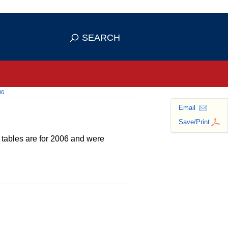
 use HTTPS
ans you've safely connected to the
SEARCH
tive information only on official,
06
Email
Save/Print
e tables are for 2006 and were