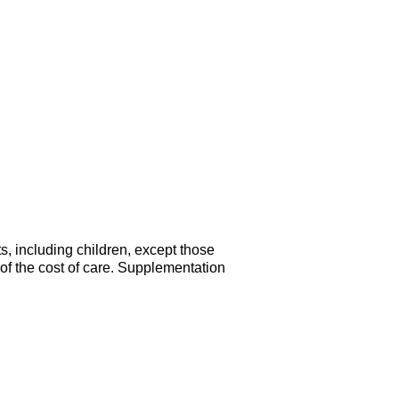
s, including children, except those
of the cost of care. Supplementation