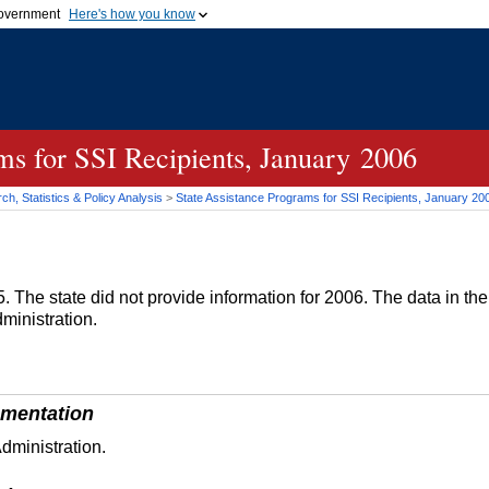
 government
Here's how you know
Secure .gov websites
official government organization
A
lock (
)
or
https://
me
.gov website. Share sensi
secure websites.
ams for
SSI
Recipients, January 2006
h, Statistics & Policy Analysis
>
State Assistance Programs for
SSI
Recipients, January 20
. The state did not provide information for 2006. The data in th
ministration.
mentation
dministration.