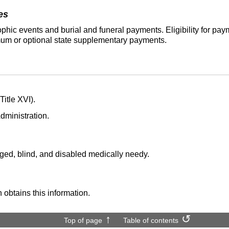
es
phic events and burial and funeral payments. Eligibility for p
um or optional state supplementary payments.
itle XVI).
dministration.
aged, blind, and disabled medically needy.
 obtains this information.
Top of page
Table of contents