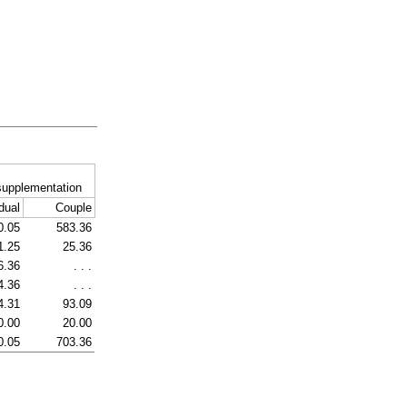
supplementation
dual
Couple
0.05
583.36
1.25
25.36
6.36
. . .
4.36
. . .
4.31
93.09
0.00
20.00
0.05
703.36