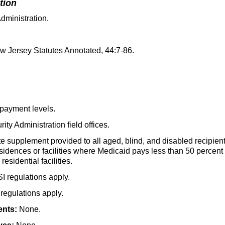
tion
dministration.
 Jersey Statutes Annotated,
44:7-86
.
payment levels.
ity Administration field offices.
e supplement provided to all aged, blind, and disabled recipient
sidences or facilities where Medicaid pays less than 50 percent 
esidential facilities.
SI
regulations apply.
regulations apply.
ents:
None.