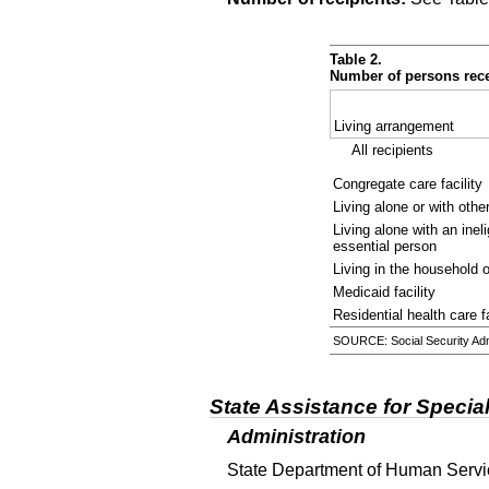
Table 2.
Number of persons rece
Living arrangement
All recipients
Congregate care facility
Living alone or with othe
Living alone with an inel
essential person
Living in the household 
Medicaid facility
Residential health care fa
SOURCE: Social Security Admi
State Assistance for Specia
Administration
State Department of Human Servic