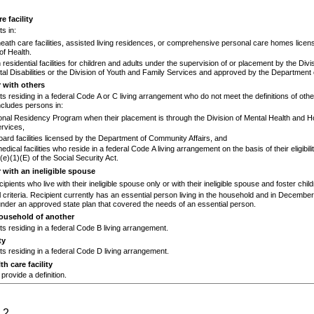
e facility
s in:
heath care facilities, assisted living residences, or comprehensive personal care homes licen
f Health.
 residential facilities for children and adults under the supervision of or placement by the Divi
l Disabilities or the Division of Youth and Family Services and approved by the Departmen
r with others
ts residing in a federal Code A or C living arrangement who do not meet the definitions of other
cludes persons in:
onal Residency Program when their placement is through the Division of Mental Health and H
rvices,
rd facilities licensed by the Department of Community Affairs, and
dical facilities who reside in a federal Code A living arrangement on the basis of their eligibil
(e)(1)(E)
of the Social Security Act.
r with an ineligible spouse
cipients who live with their ineligible spouse only or with their ineligible spouse and foster child
 criteria. Recipient currently has an essential person living in the household and in Decembe
nder an approved state plan that covered the needs of an essential person.
household of another
ts residing in a federal Code B living arrangement.
ty
ts residing in a federal Code D living arrangement.
th care facility
provide a definition.
 2.