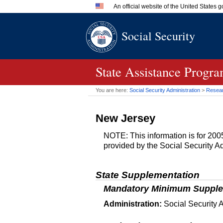
An official website of the United States
Official websites use .gov
Social Security
A
.gov
website belongs to an 
in the United States.
State Assistance Progr
You are here:
Social Security Administration
>
Researc
New Jersey
NOTE: This information is for 2005
provided by the Social Security Ad
State Supplementation
Mandatory Minimum Supple
Administration:
Social Security A