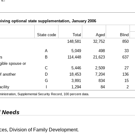
iving optional state supplementation, January 2006
State code
Total
Aged
Blind
148,581
32,752
850
A
5,049
498
33
rs
B
114,448
21,623
637
igible spouse or
C
5,446
2,509
27
of another
D
18,453
7,204
136
G
3,891
834
15
cility
I
1,294
84
2
nistration, Supplemental Security Record, 100 percent data.
l Needs
es, Division of Family Development.