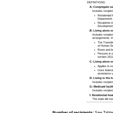
DEFINITIONS:
A: Congregate car
Includes recipient
Residential 
Department o
Recipients in
Developmenta
B: Living alone o
Includes recipien
arrangements. In
The Transiti
of Human Se
Room and boa
Persons in me
section
1611
C: Living alone o
Applies to re
Uses federal
assistance u
D: Living in the 
Includes recipien
G: Medicaid facili
Includes recipien
I: Residential heal
The state did not 
Number of recipients:
See Table