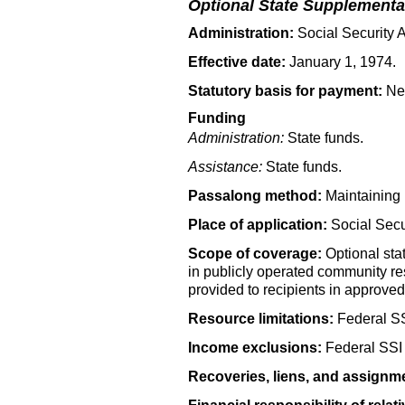
Optional State Supplementa
Administration:
Social Security A
Effective date:
January 1, 1974.
Statutory basis for payment:
New
Funding
Administration:
State funds.
Assistance:
State funds.
Passalong method:
Maintaining 
Place of application:
Social Secur
Scope of coverage:
Optional stat
in publicly operated community re
provided to recipients in approved r
Resource limitations:
Federal
S
Income exclusions:
Federal
SSI
Recoveries, liens, and assignm