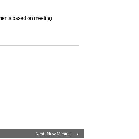
ayments based on meeting
Next: New Mexico