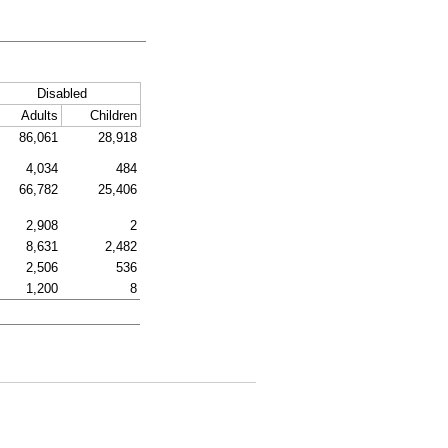
Disabled
Adults
Children
86,061
28,918
4,034
484
66,782
25,406
2,908
2
8,631
2,482
2,506
536
1,200
8