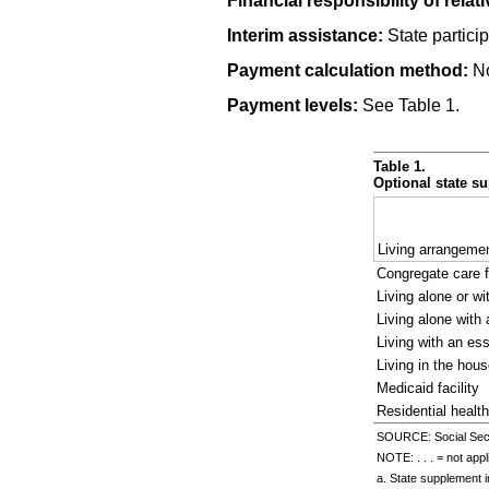
Financial responsibility of relati
Interim assistance:
State particip
Payment calculation method:
No
Payment levels:
See Table 1.
Table 1.
Optional state su
Living arrangeme
Congregate care f
Living alone or wi
Living alone with 
Living with an ess
Living in the hous
Medicaid facility
Residential health 
SOURCE: Social Secur
NOTE: . . . = not appl
a. State supplement 