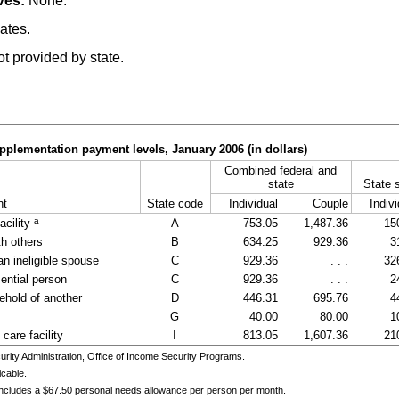
ves:
None.
ates.
t provided by state.
pplementation payment levels, January 2006 (in dollars)
Combined federal and
state
State 
nt
State code
Individual
Couple
Indivi
a
acility
A
753.05
1,487.36
15
th others
B
634.25
929.36
3
an ineligible spouse
C
929.36
. . .
32
ential person
C
929.36
. . .
2
ehold of another
D
446.31
695.76
4
G
40.00
80.00
1
care facility
I
813.05
1,607.36
21
ity Administration, Office of Income Security Programs.
icable.
includes a $67.50 personal needs allowance per person per month.